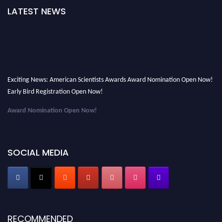
LATEST NEWS
Exciting News: American Scientists Awards Award Nomination Open Now!
Early Bird Registration Open Now!
Award Nomination Open Now!
Early Bird Registration Open Now!
Register early bird
and secure your spot at the Award.
SOCIAL MEDIA
Stay tuned for more updates!
RECOMMENDED