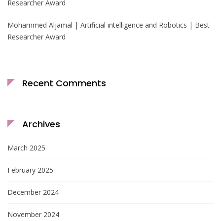
Researcher Award
Mohammed Aljamal | Artificial intelligence and Robotics | Best
Researcher Award
Recent Comments
Archives
March 2025
February 2025
December 2024
November 2024