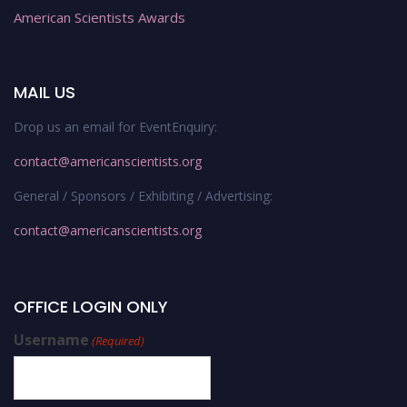
American Scientists Awards
MAIL US
Drop us an email for EventEnquiry:
contact@americanscientists.org
General / Sponsors / Exhibiting / Advertising:
contact@americanscientists.org
OFFICE LOGIN ONLY
Username
(Required)