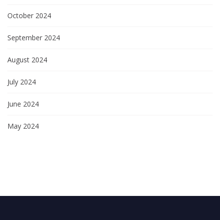
October 2024
September 2024
August 2024
July 2024
June 2024
May 2024