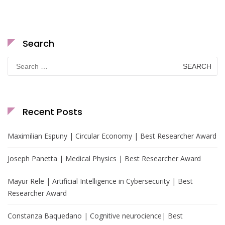
Search
Search
for:
Recent Posts
Maximilian Espuny | Circular Economy | Best Researcher Award
Joseph Panetta | Medical Physics | Best Researcher Award
Mayur Rele | Artificial Intelligence in Cybersecurity | Best
Researcher Award
Constanza Baquedano | Cognitive neurocience| Best