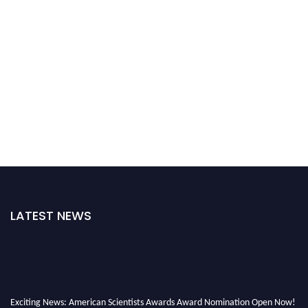
LATEST NEWS
Exciting News: American Scientists Awards Award Nomination Open Now!