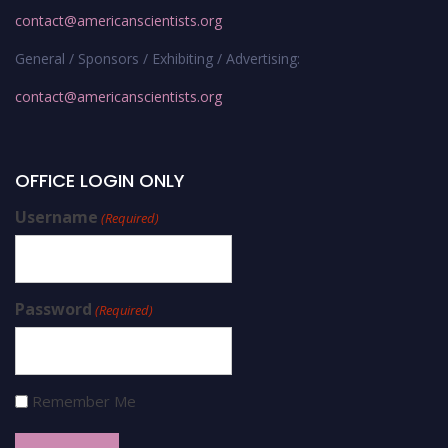
contact@americanscientists.org
General / Sponsors / Exhibiting / Advertising:
contact@americanscientists.org
OFFICE LOGIN ONLY
Username
(Required)
Password
(Required)
Remember Me