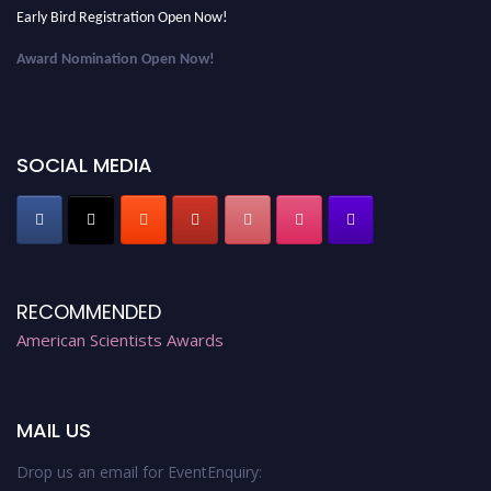
Early Bird Registration Open Now!
Award Nomination Open Now!
Early Bird Registration Open Now!
Register early bird
and secure your spot at the Award.
SOCIAL MEDIA
Stay tuned for more updates!
RECOMMENDED
American Scientists Awards
MAIL US
Drop us an email for EventEnquiry: