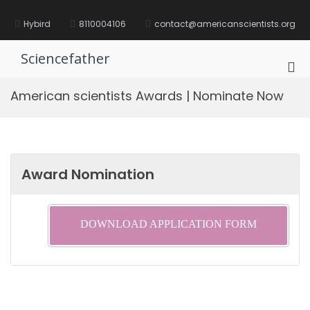
Skip
to
Hybird
8110004106
contact@americanscientists.org
content
Sciencefather
Pri
Me
American scientists Awards | Nominate Now
for
Mob
Award Nomination
DOWNLOAD APPLICATION FORM