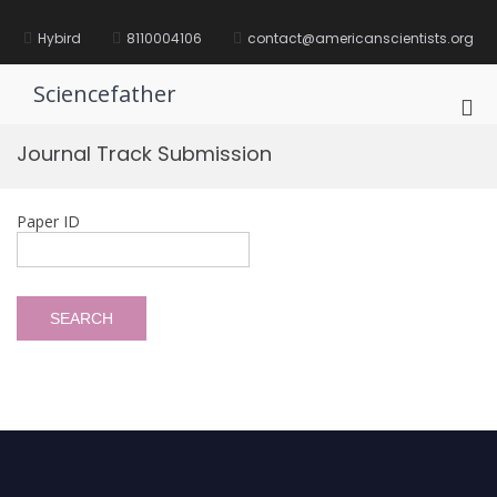
Skip
to
Hybird
8110004106
contact@americanscientists.org
content
Sciencefather
Pri
Me
Journal Track Submission
for
Mob
Paper ID