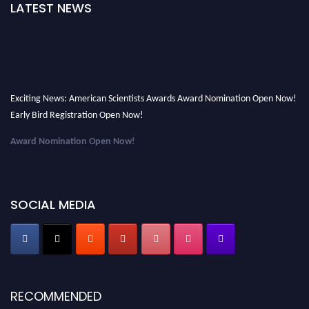
LATEST NEWS
Exciting News: American Scientists Awards Award Nomination Open Now!
Early Bird Registration Open Now!
Award Nomination Open Now!
Early Bird Registration Open Now!
Register early bird
and secure your spot at the Award.
SOCIAL MEDIA
Stay tuned for more updates!
RECOMMENDED