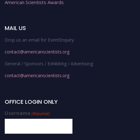
American Scientists Awards
MAIL US
Drop us an email for EventEnquiry:
contact@americanscientists.org
General / Sponsors / Exhibiting / Advertising:
contact@americanscientists.org
OFFICE LOGIN ONLY
Username
(Required)