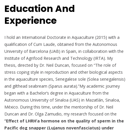
Education And
Experience
I hold an International Doctorate in Aquaculture (2015) with a
qualification of Cum Laude, obtained from the Autonomous
University of Barcelona (UAB) in Spain, in collaboration with the
Institute of Agrifood Research and Technology (IRTA). My
thesis, directed by Dr. Neil Duncan, focused on “The role of
stress coping style in reproduction and other biological aspects
in the aquaculture species, Senegalese sole (Solea senegalensis)
and gilthead seabream (Sparus aurata).”My academic journey
began with a Bachelor’s degree in Aquaculture from the
Autonomous University of Sinaloa (UAS) in Mazatlán, Sinaloa,
México. During this time, under the mentorship of Dr. Neil
Duncan and Dr. Olga Zamudio, my research focused on the
“Effect of LHRH’a hormone on the quality of sperm in the
Pacific dog snapper (Lujanus novenfasciatus) under