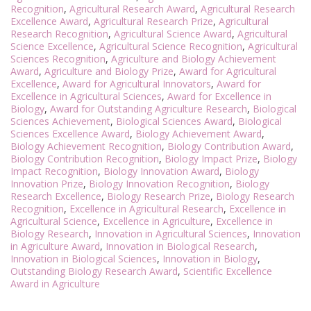
Recognition
,
Agricultural Research Award
,
Agricultural Research
Excellence Award
,
Agricultural Research Prize
,
Agricultural
Research Recognition
,
Agricultural Science Award
,
Agricultural
Science Excellence
,
Agricultural Science Recognition
,
Agricultural
Sciences Recognition
,
Agriculture and Biology Achievement
Award
,
Agriculture and Biology Prize
,
Award for Agricultural
Excellence
,
Award for Agricultural Innovators
,
Award for
Excellence in Agricultural Sciences
,
Award for Excellence in
Biology
,
Award for Outstanding Agriculture Research
,
Biological
Sciences Achievement
,
Biological Sciences Award
,
Biological
Sciences Excellence Award
,
Biology Achievement Award
,
Biology Achievement Recognition
,
Biology Contribution Award
,
Biology Contribution Recognition
,
Biology Impact Prize
,
Biology
Impact Recognition
,
Biology Innovation Award
,
Biology
Innovation Prize
,
Biology Innovation Recognition
,
Biology
Research Excellence
,
Biology Research Prize
,
Biology Research
Recognition
,
Excellence in Agricultural Research
,
Excellence in
Agricultural Science
,
Excellence in Agriculture
,
Excellence in
Biology Research
,
Innovation in Agricultural Sciences
,
Innovation
in Agriculture Award
,
Innovation in Biological Research
,
Innovation in Biological Sciences
,
Innovation in Biology
,
Outstanding Biology Research Award
,
Scientific Excellence
Award in Agriculture