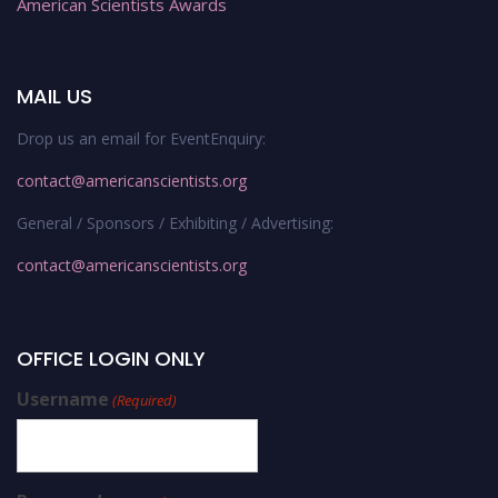
American Scientists Awards
MAIL US
Drop us an email for EventEnquiry:
contact@americanscientists.org
General / Sponsors / Exhibiting / Advertising:
contact@americanscientists.org
OFFICE LOGIN ONLY
Username
(Required)