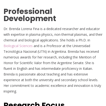
Professional
Development
Dr. Brenda Lorena Fina is a dedicated researcher and educator
with expertise in plasma physics, non-thermal plasmas, and their
chemical and biological applications. She holds a Ph.D. in
Biological Sciences
and is a Professor at the Universidad
Tecnológica Nacional (UTN) in Argentina. Brenda has received
numerous awards for her research, including the Mention of
Honor for Scientific Valor from the Argentine Senate. She is
fluent in English and has intermediate proficiency in Italian.
Brenda is passionate about teaching and has extensive
experience at both the university and secondary school levels.
Her commitment to academic excellence and innovation is truly
inspiring.
Research Focus