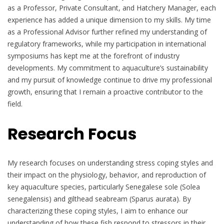
as a Professor, Private Consultant, and Hatchery Manager, each
experience has added a unique dimension to my skills. My time
as a Professional Advisor further refined my understanding of
regulatory frameworks, while my participation in international
symposiums has kept me at the forefront of industry
developments. My commitment to aquaculture’s sustainability
and my pursuit of knowledge continue to drive my professional
growth, ensuring that I remain a proactive contributor to the
field.
Research Focus
My research focuses on understanding stress coping styles and
their impact on the physiology, behavior, and reproduction of
key aquaculture species, particularly Senegalese sole (Solea
senegalensis) and gilthead seabream (Sparus aurata). By
characterizing these coping styles, I aim to enhance our
understanding of how these fish respond to stressors in their