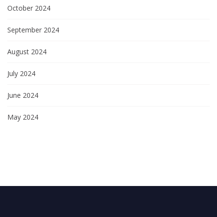
October 2024
September 2024
August 2024
July 2024
June 2024
May 2024