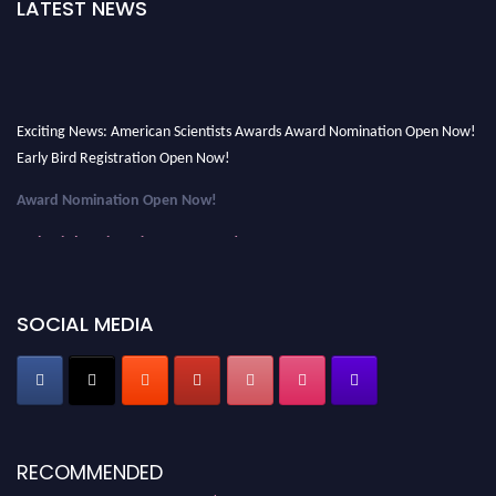
LATEST NEWS
Exciting News: American Scientists Awards Award Nomination Open Now!
Early Bird Registration Open Now!
Award Nomination Open Now!
Early Bird Registration Open Now!
Register early bird
and secure your spot at the Award.
Stay tuned for more updates!
SOCIAL MEDIA
RECOMMENDED