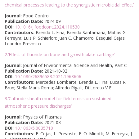
chemical processes leading to the synergistic microbicidal effect’
Journal:
Food Control
Publication Date:
2024-09
DOI:
10.1016/j.foodcont.2024.110530
Contributors:
Brenda L. Fina; Brenda Santamaría; Matías G.
Ferreyra; Luis P. Schierloh; Juan C. Chamorro; Ezequiel Cejas;
Leandro Prevosto
2.’Effect of fluoride on bone and growth plate cartilage’
Journal:
Journal of Environmental Science and Health, Part C
Publication Date:
2021-10-02
DOI:
10.1080/26896583.2021.1963606
Contributors:
Mercedes Lombarte; Brenda L. Fina; Lucas R.
Brun; Stella Maris Roma; Alfredo Rigalli; Di Loreto V E
3.’Cathode-sheath model for field emission sustained
atmospheric pressure discharges’
Journal:
Physics of Plasmas
Publication Date:
2021-03
DOI:
10.1063/5.0035710
Contributors:
E. Cejas; L. Prevosto; F. O. Minotti; M. Ferreyra; J.