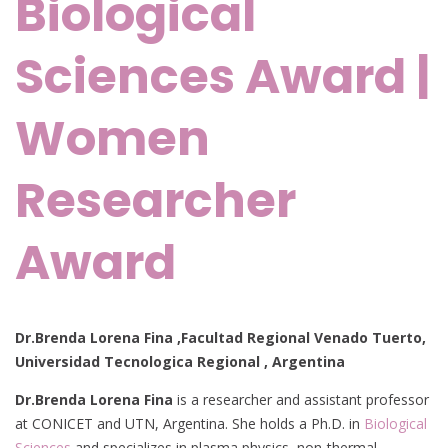
Biological
Sciences Award |
Women
Researcher
Award
Dr.Brenda Lorena Fina
,Facultad Regional Venado Tuerto,
Universidad Tecnologica Regional , Argentina
Dr.Brenda Lorena Fina
is a researcher and assistant professor
at CONICET and UTN, Argentina. She holds a Ph.D. in
Biological
Sciences
and specializes in plasma physics, non-thermal