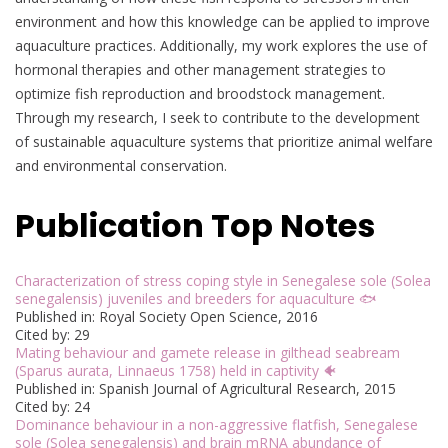
environment and how this knowledge can be applied to improve
aquaculture practices. Additionally, my work explores the use of
hormonal therapies and other management strategies to
optimize fish reproduction and broodstock management.
Through my research, I seek to contribute to the development
of sustainable aquaculture systems that prioritize animal welfare
and environmental conservation.
Publication Top Notes
Characterization of stress coping style in Senegalese sole (Solea
senegalensis) juveniles and breeders for aquaculture 🐟
Published in: Royal Society Open Science, 2016
Cited by: 29
Mating behaviour and gamete release in gilthead seabream
(Sparus aurata, Linnaeus 1758) held in captivity 🐠
Published in: Spanish Journal of Agricultural Research, 2015
Cited by: 24
Dominance behaviour in a non-aggressive flatfish, Senegalese
sole (Solea senegalensis) and brain mRNA abundance of