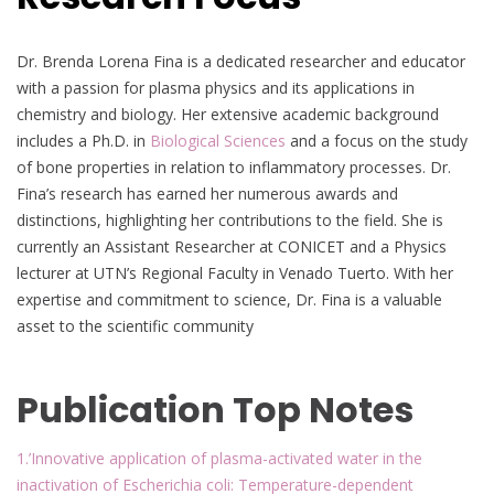
Dr. Brenda Lorena Fina is a dedicated researcher and educator
with a passion for plasma physics and its applications in
chemistry and biology. Her extensive academic background
includes a Ph.D. in
Biological Sciences
and a focus on the study
of bone properties in relation to inflammatory processes. Dr.
Fina’s research has earned her numerous awards and
distinctions, highlighting her contributions to the field. She is
currently an Assistant Researcher at CONICET and a Physics
lecturer at UTN’s Regional Faculty in Venado Tuerto. With her
expertise and commitment to science, Dr. Fina is a valuable
asset to the scientific community
Publication Top Notes
1.’Innovative application of plasma-activated water in the
inactivation of Escherichia coli: Temperature-dependent