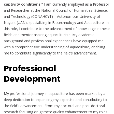
captivity conditions “
I am currently employed as a Professor
and Researcher at the National Council of Humanities, Science,
and Technology (CONAHCYT) – Autonomous University of
Nayarit (UAN), specializing in Biotechnology and Aquaculture. In
this role, I contribute to the advancement of knowledge in these
fields and mentor aspiring aquaculturists. My academic
background and professional experiences have equipped me
with a comprehensive understanding of aquaculture, enabling
me to contribute significantly to the field’s advancement.
Professional
Development
My professional journey in aquaculture has been marked by a
deep dedication to expanding my expertise and contributing to
the field’s advancement. From my doctoral and post-doctoral
research focusing on gamete quality enhancement to my roles