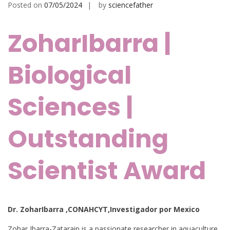
Posted on
07/05/2024
by
sciencefather
ZoharIbarra |
Biological
Sciences |
Outstanding
Scientist Award
Dr. ZoharIbarra ,CONAHCYT,Investigador por Mexico
Zohar Ibarra-Zatarain is a passionate researcher in aquaculture,