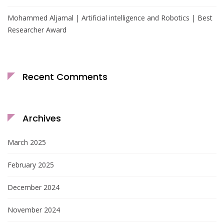
Mohammed Aljamal | Artificial intelligence and Robotics | Best
Researcher Award
Recent Comments
Archives
March 2025
February 2025
December 2024
November 2024