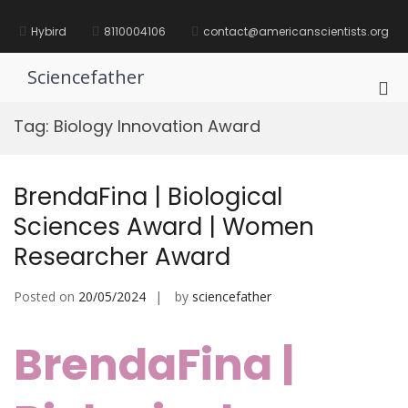
Skip
to
Hybird
8110004106
contact@americanscientists.org
content
Sciencefather
Pri
Me
Tag:
Biology Innovation Award
for
Mob
BrendaFina | Biological
Sciences Award | Women
Researcher Award
Posted on
20/05/2024
by
sciencefather
BrendaFina |