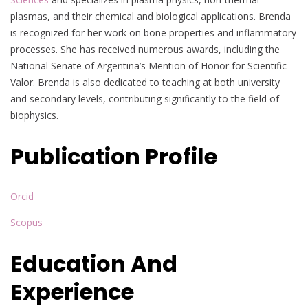
plasmas, and their chemical and biological applications. Brenda
is recognized for her work on bone properties and inflammatory
processes. She has received numerous awards, including the
National Senate of Argentina’s Mention of Honor for Scientific
Valor. Brenda is also dedicated to teaching at both university
and secondary levels, contributing significantly to the field of
biophysics.
Publication Profile
Orcid
Scopus
Education And
Experience