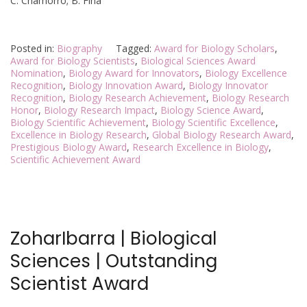
C. Chamorro; B. Fina
Posted in:
Biography
Tagged:
Award for Biology Scholars
,
Award for Biology Scientists
,
Biological Sciences Award
Nomination
,
Biology Award for Innovators
,
Biology Excellence
Recognition
,
Biology Innovation Award
,
Biology Innovator
Recognition
,
Biology Research Achievement
,
Biology Research
Honor
,
Biology Research Impact
,
Biology Science Award
,
Biology Scientific Achievement
,
Biology Scientific Excellence
,
Excellence in Biology Research
,
Global Biology Research Award
,
Prestigious Biology Award
,
Research Excellence in Biology
,
Scientific Achievement Award
ZoharIbarra | Biological
Sciences | Outstanding
Scientist Award