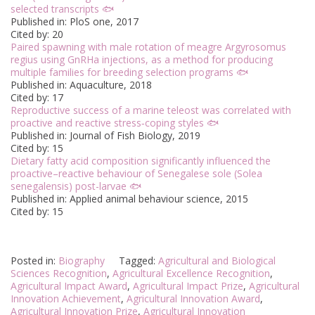
selected transcripts 🐟
Published in: PloS one, 2017
Cited by: 20
Paired spawning with male rotation of meagre Argyrosomus
regius using GnRHa injections, as a method for producing
multiple families for breeding selection programs 🐟
Published in: Aquaculture, 2018
Cited by: 17
Reproductive success of a marine teleost was correlated with
proactive and reactive stress‐coping styles 🐟
Published in: Journal of Fish Biology, 2019
Cited by: 15
Dietary fatty acid composition significantly influenced the
proactive–reactive behaviour of Senegalese sole (Solea
senegalensis) post-larvae 🐟
Published in: Applied animal behaviour science, 2015
Cited by: 15
Posted in:
Biography
Tagged:
Agricultural and Biological
Sciences Recognition
,
Agricultural Excellence Recognition
,
Agricultural Impact Award
,
Agricultural Impact Prize
,
Agricultural
Innovation Achievement
,
Agricultural Innovation Award
,
Agricultural Innovation Prize
,
Agricultural Innovation