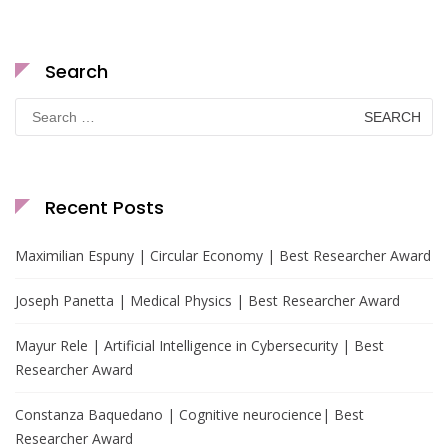
Search
Search
for:
Recent Posts
Maximilian Espuny | Circular Economy | Best Researcher Award
Joseph Panetta | Medical Physics | Best Researcher Award
Mayur Rele | Artificial Intelligence in Cybersecurity | Best
Researcher Award
Constanza Baquedano | Cognitive neurocience| Best
Researcher Award