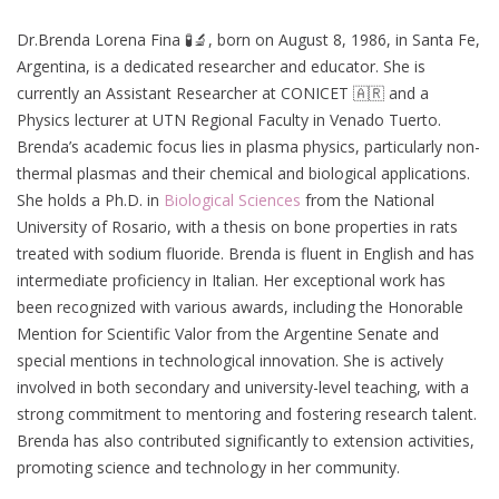
Dr.Brenda Lorena Fina 🧪🔬, born on August 8, 1986, in Santa Fe,
Argentina, is a dedicated researcher and educator. She is
currently an Assistant Researcher at CONICET 🇦🇷 and a
Physics lecturer at UTN Regional Faculty in Venado Tuerto.
Brenda’s academic focus lies in plasma physics, particularly non-
thermal plasmas and their chemical and biological applications.
She holds a Ph.D. in
Biological Sciences
from the National
University of Rosario, with a thesis on bone properties in rats
treated with sodium fluoride. Brenda is fluent in English and has
intermediate proficiency in Italian. Her exceptional work has
been recognized with various awards, including the Honorable
Mention for Scientific Valor from the Argentine Senate and
special mentions in technological innovation. She is actively
involved in both secondary and university-level teaching, with a
strong commitment to mentoring and fostering research talent.
Brenda has also contributed significantly to extension activities,
promoting science and technology in her community.