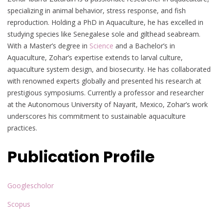
specializing in animal behavior, stress response, and fish
reproduction. Holding a PhD in Aquaculture, he has excelled in
studying species like Senegalese sole and gilthead seabream.
With a Master’s degree in
Science
and a Bachelor’s in
Aquaculture, Zohar’s expertise extends to larval culture,
aquaculture system design, and biosecurity. He has collaborated
with renowned experts globally and presented his research at
prestigious symposiums. Currently a professor and researcher
at the Autonomous University of Nayarit, Mexico, Zohar’s work
underscores his commitment to sustainable aquaculture
practices.
Publication Profile
Googlescholor
Scopus