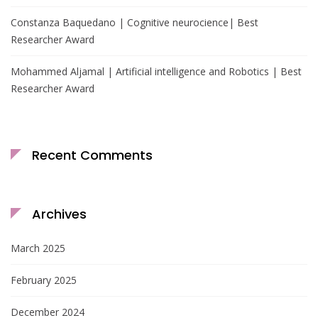
Constanza Baquedano | Cognitive neurocience| Best
Researcher Award
Mohammed Aljamal | Artificial intelligence and Robotics | Best
Researcher Award
Recent Comments
Archives
March 2025
February 2025
December 2024