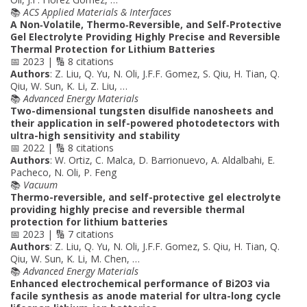
📚
ACS Applied Materials & Interfaces
A Non‐Volatile, Thermo‐Reversible, and Self‐Protective
Gel Electrolyte Providing Highly Precise and Reversible
Thermal Protection for Lithium Batteries
📅 2023 | 🔢 8 citations
Authors
: Z. Liu, Q. Yu, N. Oli, J.F.F. Gomez, S. Qiu, H. Tian, Q.
Qiu, W. Sun, K. Li, Z. Liu, …
📚
Advanced Energy Materials
Two-dimensional tungsten disulfide nanosheets and
their application in self-powered photodetectors with
ultra-high sensitivity and stability
📅 2022 | 🔢 8 citations
Authors
: W. Ortiz, C. Malca, D. Barrionuevo, A. Aldalbahi, E.
Pacheco, N. Oli, P. Feng
📚
Vacuum
Thermo-reversible, and self-protective gel electrolyte
providing highly precise and reversible thermal
protection for lithium batteries
📅 2023 | 🔢 7 citations
Authors
: Z. Liu, Q. Yu, N. Oli, J.F.F. Gomez, S. Qiu, H. Tian, Q.
Qiu, W. Sun, K. Li, M. Chen, …
📚
Advanced Energy Materials
Enhanced electrochemical performance of Bi2O3 via
facile synthesis as anode material for ultra-long cycle