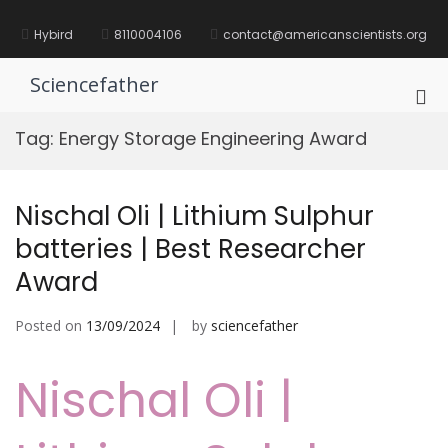
Skip
to
Hybird
8110004106
contact@americanscientists.org
content
Sciencefather
Pri
Me
Tag:
Energy Storage Engineering Award
for
Mob
Nischal Oli | Lithium Sulphur
batteries | Best Researcher
Award
Posted on
13/09/2024
by
sciencefather
Nischal Oli |