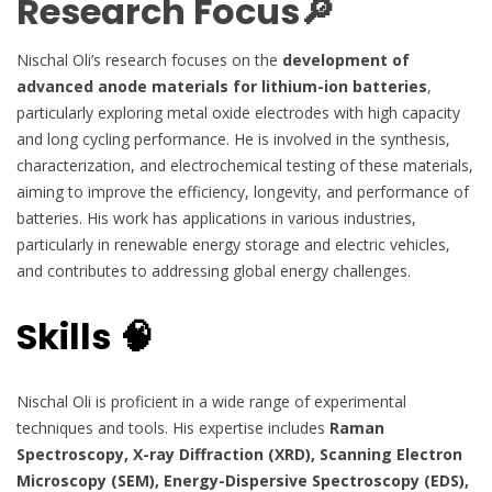
Research Focus🔎
Nischal Oli’s research focuses on the
development of
advanced anode materials for lithium-ion batteries
,
particularly exploring metal oxide electrodes with high capacity
and long cycling performance. He is involved in the synthesis,
characterization, and electrochemical testing of these materials,
aiming to improve the efficiency, longevity, and performance of
batteries. His work has applications in various industries,
particularly in renewable energy storage and electric vehicles,
and contributes to addressing global energy challenges.
Skills 🧠
Nischal Oli is proficient in a wide range of experimental
techniques and tools. His expertise includes
Raman
Spectroscopy, X-ray Diffraction (XRD), Scanning Electron
Microscopy (SEM), Energy-Dispersive Spectroscopy (EDS),