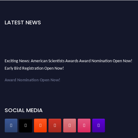
LATEST NEWS
Exciting News: American Scientists Awards Award Nomination Open Now!
Early Bird Registration Open Now!
Award Nomination Open Now!
Early Bird Registration Open Now!
Register early bird
and secure your spot at the Award.
SOCIAL MEDIA
Stay tuned for more updates!