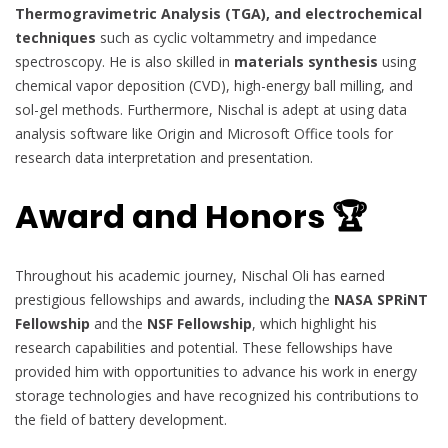
Thermogravimetric Analysis (TGA), and electrochemical
techniques
such as cyclic voltammetry and impedance
spectroscopy. He is also skilled in
materials synthesis
using
chemical vapor deposition (CVD), high-energy ball milling, and
sol-gel methods. Furthermore, Nischal is adept at using data
analysis software like Origin and Microsoft Office tools for
research data interpretation and presentation.
Award and Honors 🏆
Throughout his academic journey, Nischal Oli has earned
prestigious fellowships and awards, including the
NASA SPRiNT
Fellowship
and the
NSF Fellowship
, which highlight his
research capabilities and potential. These fellowships have
provided him with opportunities to advance his work in energy
storage technologies and have recognized his contributions to
the field of battery development.