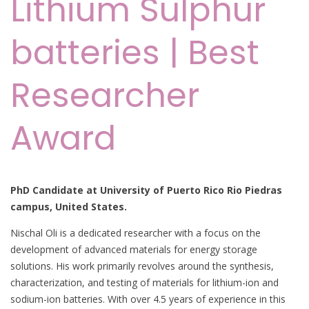
Lithium Sulphur
batteries | Best
Researcher
Award
PhD Candidate at University of Puerto Rico Rio Piedras
campus, United States.
Nischal Oli is a dedicated researcher with a focus on the
development of advanced materials for energy storage
solutions. His work primarily revolves around the synthesis,
characterization, and testing of materials for lithium-ion and
sodium-ion batteries. With over 4.5 years of experience in this