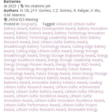
Batteries
📅 2023 | 🔢 No citations yet
Authors
: N. Oli, J.F.F. Gomez, C.Z. Gomez, R. Katiyar, X. Wu,
G.M. Marrero
📚
243rd ECS Meeting
Posted in:
Biography
Tagged:
Advanced Lithium-Sulfur
Battery Award
,
Battery Development Award
,
Battery Innovation
Award
,
Battery Science Award
,
Battery Technology Innovation
Award
,
Battery Technology Leadership Award
,
Best Battery
Research Award
,
Best Lithium-Sulfur Battery Award
,
Breakthrough Battery Technology Award
,
Cutting-Edge Battery
Award
,
Cutting-Edge Lithium-Sulfur Award
,
Energy Storage
Breakthrough Award
,
Energy Storage Engineering Award
,
Energy
Storage Excellence Award
,
Energy Storage Leadership Award
,
Energy Storage Pioneer Award
,
Energy Storage R&D Award
,
Energy Technology Recognition Award
,
Future Battery
Technology Award
,
Future Energy Award
,
Green Energy Storage
Award
,
High-Performance Battery Award
,
Innovation in
Batteries Award
,
Innovative Battery Solution Award
,
Leading
Lithium-Sulfur Research Award
,
Lithium-Sulfur Achievement
Award
,
Lithium-Sulfur Battery Award
,
Lithium-Sulfur Efficiency
Award
,
Lithium-Sulfur Excellence Award
,
Lithium-Sulfur
Innovation Award
,
Lithium-Sulfur Innovation Excellence Award
,
Lithium-Sulfur Performance Award
,
Lithium-Sulfur Project
Award
,
Lithium-Sulfur Research Award
,
Renewable Energy