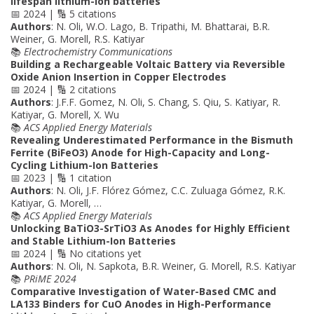
lifespan lithium-ion batteries
📅 2024 | 🔢 5 citations
Authors
: N. Oli, W.O. Lago, B. Tripathi, M. Bhattarai, B.R.
Weiner, G. Morell, R.S. Katiyar
📚
Electrochemistry Communications
Building a Rechargeable Voltaic Battery via Reversible
Oxide Anion Insertion in Copper Electrodes
📅 2024 | 🔢 2 citations
Authors
: J.F.F. Gomez, N. Oli, S. Chang, S. Qiu, S. Katiyar, R.
Katiyar, G. Morell, X. Wu
📚
ACS Applied Energy Materials
Revealing Underestimated Performance in the Bismuth
Ferrite (BiFeO3) Anode for High-Capacity and Long-
Cycling Lithium-Ion Batteries
📅 2023 | 🔢 1 citation
Authors
: N. Oli, J.F. Flórez Gómez, C.C. Zuluaga Gómez, R.K.
Katiyar, G. Morell, …
📚
ACS Applied Energy Materials
Unlocking BaTiO3-SrTiO3 As Anodes for Highly Efficient
and Stable Lithium-Ion Batteries
📅 2024 | 🔢 No citations yet
Authors
: N. Oli, N. Sapkota, B.R. Weiner, G. Morell, R.S. Katiyar
📚
PRiME 2024
Comparative Investigation of Water-Based CMC and
LA133 Binders for CuO Anodes in High-Performance