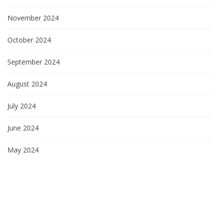
November 2024
October 2024
September 2024
August 2024
July 2024
June 2024
May 2024