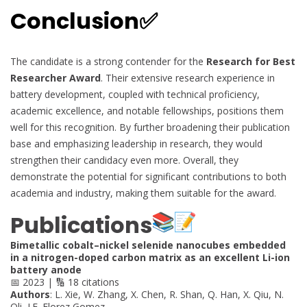
Conclusion✅
The candidate is a strong contender for the
Research for Best
Researcher Award
. Their extensive research experience in
battery development, coupled with technical proficiency,
academic excellence, and notable fellowships, positions them
well for this recognition. By further broadening their publication
base and emphasizing leadership in research, they would
strengthen their candidacy even more. Overall, they
demonstrate the potential for significant contributions to both
academia and industry, making them suitable for the award.
Publications
Bimetallic cobalt–nickel selenide nanocubes embedded
in a nitrogen-doped carbon matrix as an excellent Li-ion
battery anode
📅 2023 | 🔢 18 citations
Authors
: L. Xie, W. Zhang, X. Chen, R. Shan, Q. Han, X. Qiu, N.
Oli, J.F. Florez Gomez, …