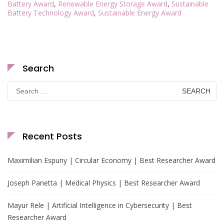
Battery Award
,
Renewable Energy Storage Award
,
Sustainable
Battery Technology Award
,
Sustainable Energy Award
Search
Search
for:
Recent Posts
Maximilian Espuny | Circular Economy | Best Researcher Award
Joseph Panetta | Medical Physics | Best Researcher Award
Mayur Rele | Artificial Intelligence in Cybersecurity | Best
Researcher Award