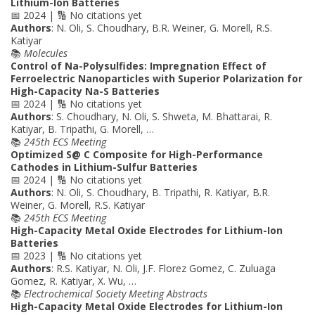
Lithium-Ion Batteries
📅 2024 | 🔢 No citations yet
Authors
: N. Oli, S. Choudhary, B.R. Weiner, G. Morell, R.S.
Katiyar
📚
Molecules
Control of Na-Polysulfides: Impregnation Effect of
Ferroelectric Nanoparticles with Superior Polarization for
High-Capacity Na-S Batteries
📅 2024 | 🔢 No citations yet
Authors
: S. Choudhary, N. Oli, S. Shweta, M. Bhattarai, R.
Katiyar, B. Tripathi, G. Morell, …
📚
245th ECS Meeting
Optimized S@ C Composite for High-Performance
Cathodes in Lithium-Sulfur Batteries
📅 2024 | 🔢 No citations yet
Authors
: N. Oli, S. Choudhary, B. Tripathi, R. Katiyar, B.R.
Weiner, G. Morell, R.S. Katiyar
📚
245th ECS Meeting
High-Capacity Metal Oxide Electrodes for Lithium-Ion
Batteries
📅 2023 | 🔢 No citations yet
Authors
: R.S. Katiyar, N. Oli, J.F. Florez Gomez, C. Zuluaga
Gomez, R. Katiyar, X. Wu, …
📚
Electrochemical Society Meeting Abstracts
High-Capacity Metal Oxide Electrodes for Lithium-Ion