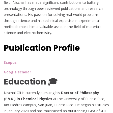
field, Nischal has made significant contributions to battery
technology through peer-reviewed publications and research
presentations. His passion for solving real-world problems
through science and his technical expertise in experimental
methods make him a valuable asset in the field of materials
science and electrochemistry.
Publication Profile
Scopus
Google scholar
Education 🎓
Nischal Oli is currently pursuing his
Doctor of Philosophy
(Ph.D.) in Chemical Physics
at the University of Puerto Rico,
Rio Piedras campus, San Juan, Puerto Rico. He began his studies
in January 2020 and has maintained an outstanding GPA of 4.0.