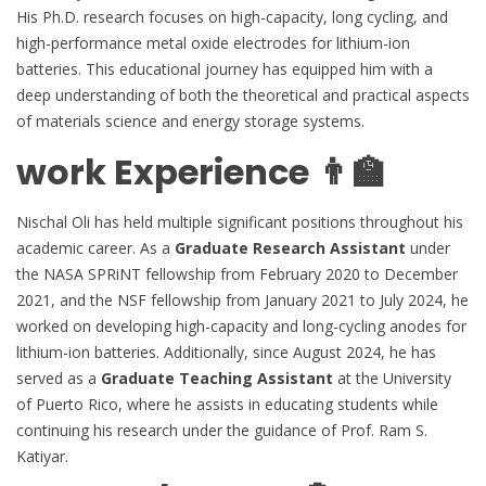
His Ph.D. research focuses on high-capacity, long cycling, and
high-performance metal oxide electrodes for lithium-ion
batteries. This educational journey has equipped him with a
deep understanding of both the theoretical and practical aspects
of materials science and energy storage systems.
work Experience 👨‍🏫
Nischal Oli has held multiple significant positions throughout his
academic career. As a
Graduate Research Assistant
under
the NASA SPRiNT fellowship from February 2020 to December
2021, and the NSF fellowship from January 2021 to July 2024, he
worked on developing high-capacity and long-cycling anodes for
lithium-ion batteries. Additionally, since August 2024, he has
served as a
Graduate Teaching Assistant
at the University
of Puerto Rico, where he assists in educating students while
continuing his research under the guidance of Prof. Ram S.
Katiyar.