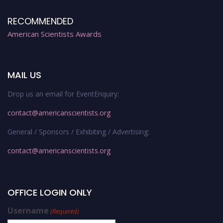
RECOMMENDED
American Scientists Awards
MAIL US
Drop us an email for EventEnquiry:
contact@americanscientists.org
General / Sponsors / Exhibiting / Advertising:
contact@americanscientists.org
OFFICE LOGIN ONLY
Username
(Required)