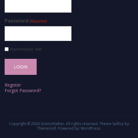
Password
(Required)
Remember Me
Register
Forgot Password?
Copyright © 2026
Sciencefather
. All rights reserved. Theme
Suffice
by
ThemeGrill. Powered by:
WordPress
.