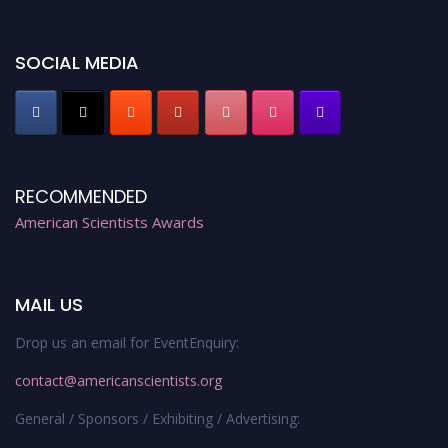
Early Bird Registration Open Now!
Register early bird
and secure your spot at the Award.
SOCIAL MEDIA
Stay tuned for more updates!
RECOMMENDED
American Scientists Awards
MAIL US
Drop us an email for EventEnquiry:
contact@americanscientists.org
General / Sponsors / Exhibiting / Advertising: