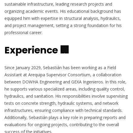
sustainable infrastructure, leading research projects and
organizing academic events. His educational background has
equipped him with expertise in structural analysis, hydraulics,
and project management, setting a strong foundation for his
professional career.
Experience 🏢
Since January 2029, Sebastián has been working as a Field
Assistant at Arequipa Supervisor Consortium, a collaboration
between DOWHA Engineering and GEXA Ingenieros. In this role,
he supports various specialized areas, including quality control,
hydraulics, and sanitation. His responsibilities involve supervising
tests on concrete strength, hydraulic systems, and network
infrastructures, ensuring compliance with technical standards.
Additionally, Sebastián plays a key role in preparing reports and
evaluations for ongoing projects, contributing to the overall
success of the initiatives.