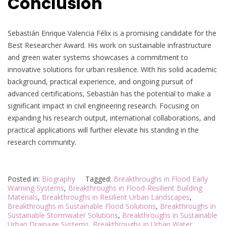
Conclusion
Sebastián Enrique Valencia Félix is a promising candidate for the
Best Researcher Award. His work on sustainable infrastructure
and green water systems showcases a commitment to
innovative solutions for urban resilience. With his solid academic
background, practical experience, and ongoing pursuit of
advanced certifications, Sebastián has the potential to make a
significant impact in civil engineering research. Focusing on
expanding his research output, international collaborations, and
practical applications will further elevate his standing in the
research community.
Posted in:
Biography
Tagged:
Breakthroughs in Flood Early
Warning Systems
,
Breakthroughs in Flood-Resilient Building
Materials
,
Breakthroughs in Resilient Urban Landscapes
,
Breakthroughs in Sustainable Flood Solutions
,
Breakthroughs in
Sustainable Stormwater Solutions
,
Breakthroughs in Sustainable
Urban Drainage Systems
,
Breakthroughs in Urban Water