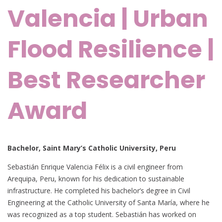
Valencia | Urban
Flood Resilience |
Best Researcher
Award
Bachelor, Saint Mary’s Catholic University, Peru
Sebastián Enrique Valencia Félix is a civil engineer from
Arequipa, Peru, known for his dedication to sustainable
infrastructure. He completed his bachelor’s degree in Civil
Engineering at the Catholic University of Santa María, where he
was recognized as a top student. Sebastián has worked on