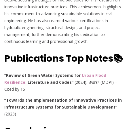
innovative infrastructure practices. This achievement highlights
his commitment to advancing sustainable solutions in civil
engineering. He has also earned various certifications in
hydraulic engineering, structural design, and project
management, further demonstrating his dedication to
continuous learning and professional growth.
Publications Top Notes📚
“Review of Green Water Systems for
Urban Flood
Resilience
: Literature and Codes”
(2024).
Water
(MDPI) –
Cited by 15
“Towards the Implementation of Innovative Practices in
Infrastructure Systems for Sustainable Development”
(2023)