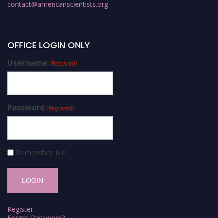
contact@americanscientists.org
OFFICE LOGIN ONLY
Username
(Required)
Password
(Required)
Remember Me
Register
Forgot Password?