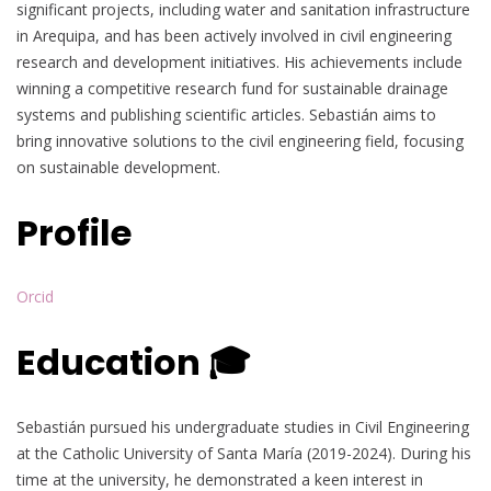
significant projects, including water and sanitation infrastructure
in Arequipa, and has been actively involved in civil engineering
research and development initiatives. His achievements include
winning a competitive research fund for sustainable drainage
systems and publishing scientific articles. Sebastián aims to
bring innovative solutions to the civil engineering field, focusing
on sustainable development.
Profile
Orcid
Education 🎓
Sebastián pursued his undergraduate studies in Civil Engineering
at the Catholic University of Santa María (2019-2024). During his
time at the university, he demonstrated a keen interest in