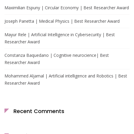
Maximilian Espuny | Circular Economy | Best Researcher Award
Joseph Panetta | Medical Physics | Best Researcher Award
Mayur Rele | Artificial Intelligence in Cybersecurity | Best
Researcher Award
Constanza Baquedano | Cognitive neurocience| Best
Researcher Award
Mohammed Aljamal | Artificial intelligence and Robotics | Best
Researcher Award
Recent Comments