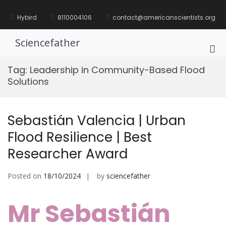
Skip
to
Hybird
8110004106
contact@americanscientists.org
content
Sciencefather
Pri
Me
Tag:
Leadership in Community-Based Flood
for
Solutions
Mob
Sebastián Valencia | Urban
Flood Resilience | Best
Researcher Award
Posted on
18/10/2024
by
sciencefather
Mr Sebastián