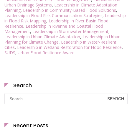
Urban Drainage Systems
,
Leadership in Climate Adaptation
Planning
,
Leadership in Community-Based Flood Solutions
,
Leadership in Flood Risk Communication Strategies
,
Leadership
in Flood Risk Mapping
,
Leadership in River Basin Flood
Resilience
,
Leadership in Riverine and Coastal Flood
Management
,
Leadership in Stormwater Management
,
Leadership in Urban Climate Adaptation
,
Leadership in Urban
Planning for Climate Change
,
Leadership in Water-Resilient
Cities
,
Leadership in Wetland Restoration for Flood Resilience
,
SUDS
,
Urban Flood Resilience Award
Search
Search
for:
Recent Posts