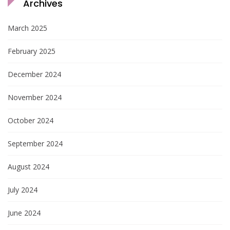
Archives
March 2025
February 2025
December 2024
November 2024
October 2024
September 2024
August 2024
July 2024
June 2024