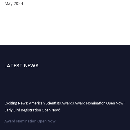
May 2024
LATEST NEWS
Exciting News: American Scientists Awards Award Nomination Open Now!
Early Bird Registration Open Now!
Award Nomination Open Now!