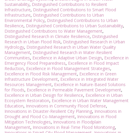
Sustainability
,
Distinguished Contributions to Resilient
Infrastructure
,
Distinguished Contributions to Smart Flood
Infrastructure
,
Distinguished Contributions to Urban
Environmental Policy
,
Distinguished Contributions to Urban
Resilience
,
Distinguished Contributions to Urban Sustainability
,
Distinguished Contributions to Water Management
,
Distinguished Research in Climate Resilience
,
Distinguished
Research in Urban Flood Risk
,
Distinguished Research in Urban
Hydrology
,
Distinguished Research in Urban Water Quality
Management
,
Distinguished Research in Water-Resilient
Communities
,
Excellence in Adaptive Urban Design
,
Excellence in
Emergency Flood Preparedness
,
Excellence in Flood Impact
Reduction
,
Excellence in Flood Management Strategies
,
Excellence in Flood Risk Management
,
Excellence in Green
Infrastructure Development
,
Excellence in Integrated Water
Resources Management
,
Excellence in Nature-Based Solutions
for Floods
,
Excellence in Permeable Pavement Development
,
Excellence in Urban Design for Resilience
,
Excellence in Urban
Ecosystem Restoration
,
Excellence in Urban Water Management
Education
,
Innovations in Community Flood Defense
,
Innovations in Disaster-Resilient City Planning
,
Innovations in
Drought and Flood Co-Management
,
Innovations in Flood
Mitigation Technologies
,
Innovations in Floodplain
Management
,
Innovations in Real-Time Flood Monitoring
,
Innovations in Smart City Flood Management
,
Innovations in