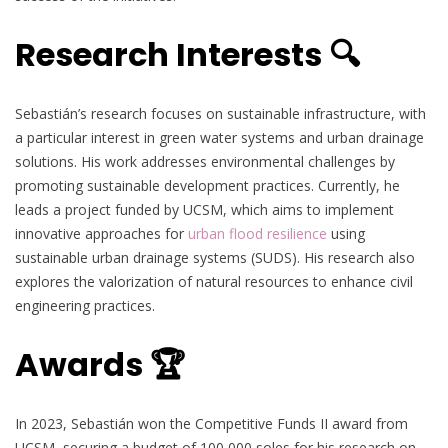
Research Interests 🔍
Sebastián’s research focuses on sustainable infrastructure, with
a particular interest in green water systems and urban drainage
solutions. His work addresses environmental challenges by
promoting sustainable development practices. Currently, he
leads a project funded by UCSM, which aims to implement
innovative approaches for
urban flood resilience
using
sustainable urban drainage systems (SUDS). His research also
explores the valorization of natural resources to enhance civil
engineering practices.
Awards 🏆
In 2023, Sebastián won the Competitive Funds II award from
UCSM, securing a budget of 100,000 soles for his research on