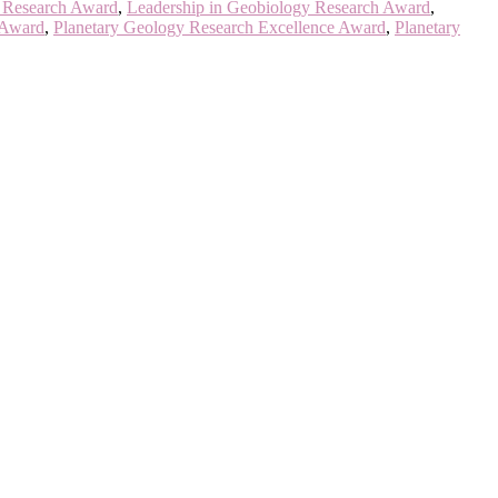
s Research Award
,
Leadership in Geobiology Research Award
,
 Award
,
Planetary Geology Research Excellence Award
,
Planetary