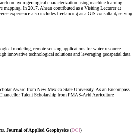
arch on hydrogeological characterization using machine learning
 mapping. In 2017, Ahsan contributed as a Visiting Lecturer at
erse experience also includes freelancing as a GIS consultant, serving
logical modeling, remote sensing applications for water resource
ugh innovative technological solutions and leveraging geospatial data
t Scholar Award from New Mexico State University. As an Encompass
e Chancellor Talent Scholarship from PMAS-Arid Agriculture
ets
.
Journal of Applied Geophysics
(
DOI
)