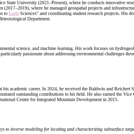
co State University (2021–Present), where he conducts innovative rese
m (2017–2019), where he managed geospatial projects and infrastructure
on to
Earth
Sciences” and coordinating student research projects. His div
 Meteorological Department.
nvironmental science, and machine learning. His work focuses on hydrogeo
particularly passionate about addressing environmental challenges thro
ut his academic career. In 2024, he received the Baldwin and Reicher
rated outstanding contributions to his field. He also earned the Vic
rnational Centre for Integrated Mountain Development in 2015.
ys to inverse modeling for locating and characterizing subsurface targ