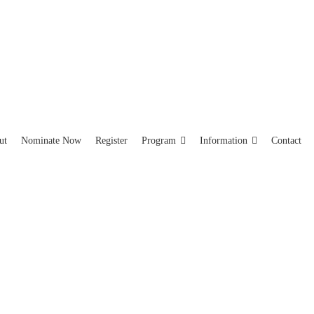
ut
Nominate Now
Register
Program
Information
Contact