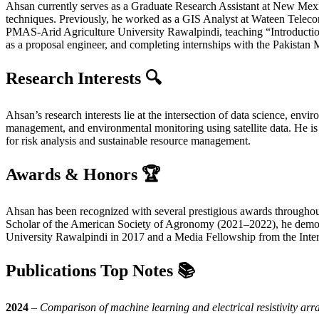
Ahsan currently serves as a Graduate Research Assistant at New Mexi
techniques. Previously, he worked as a GIS Analyst at Wateen Teleco
PMAS-Arid Agriculture University Rawalpindi, teaching “Introducti
as a proposal engineer, and completing internships with the Pakistan
Research Interests 🔍
Ahsan’s research interests lie at the intersection of data science, e
management, and environmental monitoring using satellite data. He is 
for risk analysis and sustainable resource management.
Awards & Honors 🏆
Ahsan has been recognized with several prestigious awards througho
Scholar of the American Society of Agronomy (2021–2022), he demonst
University Rawalpindi in 2017 and a Media Fellowship from the Inte
Publications Top Notes
📚
2024
–
Comparison of machine learning and electrical resistivity arra