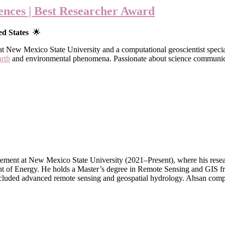
ences | Best Researcher Award
ed States
🌟
t New Mexico State University and a computational geoscientist specia
arth
and environmental phenomena. Passionate about science communicati
ment at New Mexico State University (2021–Present), where his researc
tment of Energy. He holds a Master’s degree in Remote Sensing and GIS
cluded advanced remote sensing and geospatial hydrology. Ahsan compl