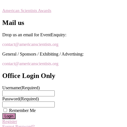
RECOMMENDED
American Scientists Awards
Mail us
Drop us an email for EventEnquiry:
contact@americanscientists.org
General / Sponsors / Exhibiting / Advertising:
contact@americanscientists.org
Office Login Only
Username
(Required)
Password
(Required)
Remember Me
Register
Forgot Password?