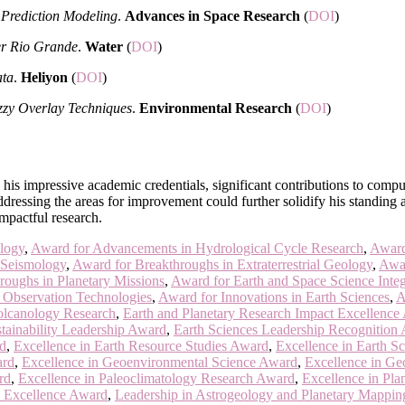
Prediction Modeling
.
Advances in Space Research
(
DOI
)
wer Rio Grande
.
Water
(
DOI
)
ata
.
Heliyon
(
DOI
)
zzy Overlay Techniques
.
Environmental Research
(
DOI
)
n his impressive academic credentials, significant contributions to comp
ressing the areas for improvement could further solidify his standing as
mpactful research.
logy
,
Award for Advancements in Hydrological Cycle Research
,
Award
 Seismology
,
Award for Breakthroughs in Extraterrestrial Geology
,
Awar
roughs in Planetary Missions
,
Award for Earth and Space Science Integ
h Observation Technologies
,
Award for Innovations in Earth Sciences
,
A
olcanology Research
,
Earth and Planetary Research Impact Excellence
tainability Leadership Award
,
Earth Sciences Leadership Recognition
rd
,
Excellence in Earth Resource Studies Award
,
Excellence in Earth S
ard
,
Excellence in Geoenvironmental Science Award
,
Excellence in Ge
rd
,
Excellence in Paleoclimatology Research Award
,
Excellence in Pla
 Excellence Award
,
Leadership in Astrogeology and Planetary Mappi