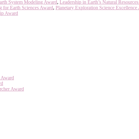
Earth System Modeling Award
,
Leadership in Earth’s Natural Resource
g for Earth Sciences Award
,
Planetary Exploration Science Excellence
hip Award
er Award
rd
archer Award