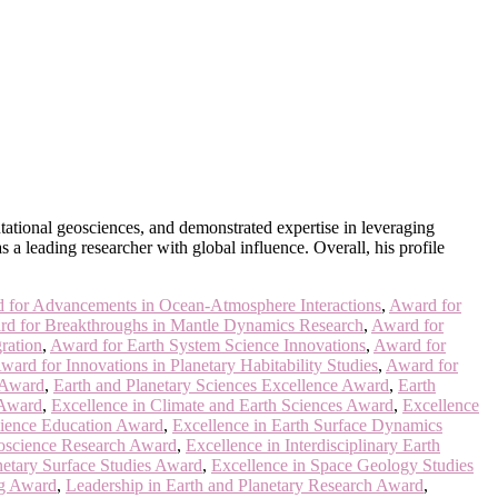
utational geosciences, and demonstrated expertise in leveraging
 a leading researcher with global influence. Overall, his profile
 for Advancements in Ocean-Atmosphere Interactions
,
Award for
d for Breakthroughs in Mantle Dynamics Research
,
Award for
ration
,
Award for Earth System Science Innovations
,
Award for
ward for Innovations in Planetary Habitability Studies
,
Award for
 Award
,
Earth and Planetary Sciences Excellence Award
,
Earth
 Award
,
Excellence in Climate and Earth Sciences Award
,
Excellence
cience Education Award
,
Excellence in Earth Surface Dynamics
oscience Research Award
,
Excellence in Interdisciplinary Earth
netary Surface Studies Award
,
Excellence in Space Geology Studies
ng Award
,
Leadership in Earth and Planetary Research Award
,