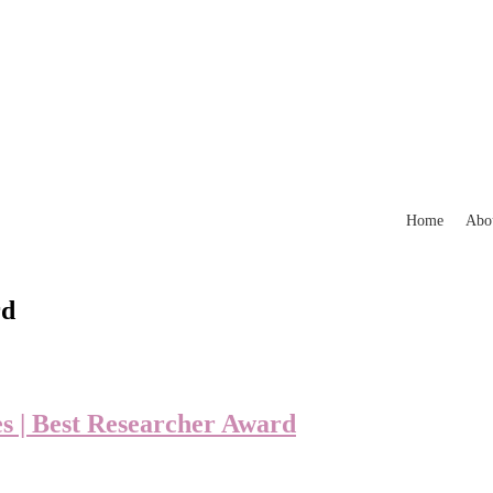
Home
Abo
rd
es | Best Researcher Award