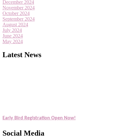
December 2024
November 2024
October 2024
September 2024
August 2024
July 2024
June 2024
May 2024
Latest News
Exciting News: American Scientists Awards Award Nomination Open
Award Nomination Open Now!
Early Bird Registration Open Now!
Register early bird
and secure your spot at the Award.
Social Media
Stay tuned for more updates!