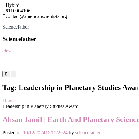
Skip
Hybird
to
8110004106
content
contact@americanscientists.org
Sciencefather
Sciencefather
close
Primary
Primary
Menu
Menu
for
for
Tag:
Leadership in Planetary Studies Awa
Mobile
Desktop
Home
Leadership in Planetary Studies Award
Ahsan Jamil | Earth And Planetary Scienc
Posted on
16/12/2024
16/12/2024
by
sciencefather