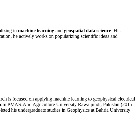
lizing in
machine learning
and
geospatial data science
. His
on, he actively works on popularizing scientific ideas and
h is focused on applying machine learning to geophysical electrical
 from PMAS-Arid Agriculture University Rawalpindi, Pakistan (2015–
eted his undergraduate studies in Geophysics at Bahria University