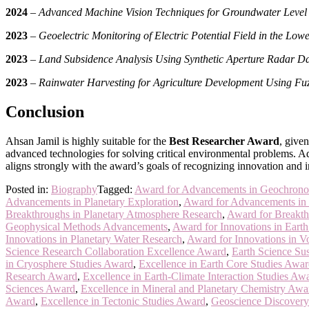
2024
–
Advanced Machine Vision Techniques for Groundwater Level 
2023
–
Geoelectric Monitoring of Electric Potential Field in the Lo
2023
–
Land Subsidence Analysis Using Synthetic Aperture Radar D
2023
–
Rainwater Harvesting for Agriculture Development Using Fu
Conclusion
Ahsan Jamil is highly suitable for the
Best Researcher Award
, give
advanced technologies for solving critical environmental problems. Add
aligns strongly with the award’s goals of recognizing innovation and i
Posted in:
Biography
Tagged:
Award for Advancements in Geochrono
Advancements in Planetary Exploration
,
Award for Advancements in
Breakthroughs in Planetary Atmosphere Research
,
Award for Breakth
Geophysical Methods Advancements
,
Award for Innovations in Eart
Innovations in Planetary Water Research
,
Award for Innovations in V
Science Research Collaboration Excellence Award
,
Earth Science Sus
in Cryosphere Studies Award
,
Excellence in Earth Core Studies Awa
Research Award
,
Excellence in Earth-Climate Interaction Studies Aw
Sciences Award
,
Excellence in Mineral and Planetary Chemistry Awa
Award
,
Excellence in Tectonic Studies Award
,
Geoscience Discovery