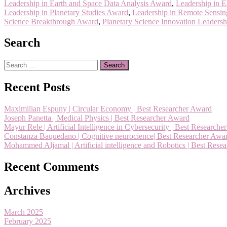
Leadership in Earth and Space Data Analysis Award
,
Leadership in 
Leadership in Planetary Studies Award
,
Leadership in Remote Sensin
Science Breakthrough Award
,
Planetary Science Innovation Leaders
Search
Search
for:
Recent Posts
Maximilian Espuny | Circular Economy | Best Researcher Award
Joseph Panetta | Medical Physics | Best Researcher Award
Mayur Rele | Artificial Intelligence in Cybersecurity | Best Research
Constanza Baquedano | Cognitive neurocience| Best Researcher Awa
Mohammed Aljamal | Artificial intelligence and Robotics | Best Rese
Recent Comments
Archives
March 2025
February 2025