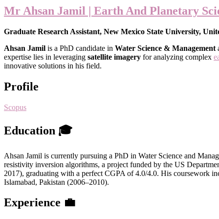
Mr Ahsan Jamil | Earth And Planetary Sci
Graduate Research Assistant, New Mexico State University, Unit
Ahsan Jamil
is a PhD candidate in
Water Science & Management
a
expertise lies in leveraging
satellite imagery
for analyzing complex
e
innovative solutions in his field.
Profile
Scopus
Education 🎓
Ahsan Jamil is currently pursuing a PhD in Water Science and Manage
resistivity inversion algorithms, a project funded by the US Depar
2017), graduating with a perfect CGPA of 4.0/4.0. His coursework in
Islamabad, Pakistan (2006–2010).
Experience 💼