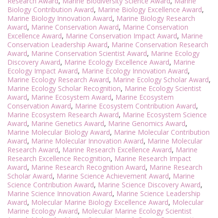
Research Award
,
Marine Biodiversity Science Award
,
Marine
Biology Contribution Award
,
Marine Biology Excellence Award
,
Marine Biology Innovation Award
,
Marine Biology Research
Award
,
Marine Conservation Award
,
Marine Conservation
Excellence Award
,
Marine Conservation Impact Award
,
Marine
Conservation Leadership Award
,
Marine Conservation Research
Award
,
Marine Conservation Scientist Award
,
Marine Ecology
Discovery Award
,
Marine Ecology Excellence Award
,
Marine
Ecology Impact Award
,
Marine Ecology Innovation Award
,
Marine Ecology Research Award
,
Marine Ecology Scholar Award
,
Marine Ecology Scholar Recognition
,
Marine Ecology Scientist
Award
,
Marine Ecosystem Award
,
Marine Ecosystem
Conservation Award
,
Marine Ecosystem Contribution Award
,
Marine Ecosystem Research Award
,
Marine Ecosystem Science
Award
,
Marine Genetics Award
,
Marine Genomics Award
,
Marine Molecular Biology Award
,
Marine Molecular Contribution
Award
,
Marine Molecular Innovation Award
,
Marine Molecular
Research Award
,
Marine Research Excellence Award
,
Marine
Research Excellence Recognition
,
Marine Research Impact
Award
,
Marine Research Recognition Award
,
Marine Research
Scholar Award
,
Marine Science Achievement Award
,
Marine
Science Contribution Award
,
Marine Science Discovery Award
,
Marine Science Innovation Award
,
Marine Science Leadership
Award
,
Molecular Marine Biology Excellence Award
,
Molecular
Marine Ecology Award
,
Molecular Marine Ecology Scientist