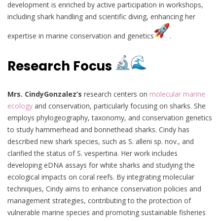
development is enriched by active participation in workshops,
including shark handling and scientific diving, enhancing her
expertise in marine conservation and genetics
.
Research Focus
Mrs. CindyGonzalez’s
research centers on
molecular marine
ecology
and conservation, particularly focusing on sharks. She
employs phylogeography, taxonomy, and conservation genetics
to study hammerhead and bonnethead sharks. Cindy has
described new shark species, such as S. alleni sp. nov., and
clarified the status of S. vespertina. Her work includes
developing eDNA assays for white sharks and studying the
ecological impacts on coral reefs. By integrating molecular
techniques, Cindy aims to enhance conservation policies and
management strategies, contributing to the protection of
vulnerable marine species and promoting sustainable fisheries