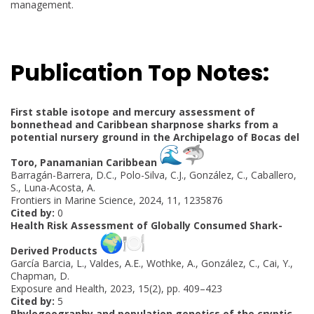
management.
Publication Top Notes:
First stable isotope and mercury assessment of
bonnethead and Caribbean sharpnose sharks from a
potential nursery ground in the Archipelago of Bocas del
Toro, Panamanian Caribbean
Barragán-Barrera, D.C., Polo-Silva, C.J., González, C., Caballero,
S., Luna-Acosta, A.
Frontiers in Marine Science, 2024, 11, 1235876
Cited by:
0
Health Risk Assessment of Globally Consumed Shark-
Derived Products
García Barcia, L., Valdes, A.E., Wothke, A., González, C., Cai, Y.,
Chapman, D.
Exposure and Health, 2023, 15(2), pp. 409–423
Cited by:
5
Phylogeography and population genetics of the cryptic