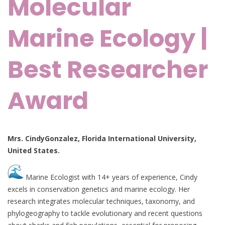
Molecular
Marine Ecology |
Best Researcher
Award
Mrs. CindyGonzalez, Florida International University,
United States.
Marine Ecologist with 14+ years of experience, Cindy
excels in conservation genetics and marine ecology. Her
research integrates molecular techniques, taxonomy, and
phylogeography to tackle evolutionary and recent questions