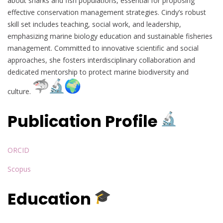
about sharks and fish populations, essential for proposing
effective conservation management strategies. Cindy’s robust
skill set includes teaching, social work, and leadership,
emphasizing marine biology education and sustainable fisheries
management. Committed to innovative scientific and social
approaches, she fosters interdisciplinary collaboration and
dedicated mentorship to protect marine biodiversity and
culture.
Publication Profile
ORCID
Scopus
Education