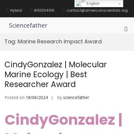
Skip
English
to
Hybird
8110004106
contact@americanscientists.org
content
Sciencefather
Pri
Me
Tag:
Marine Research Impact Award
for
Mob
CindyGonzalez | Molecular
Marine Ecology | Best
Researcher Award
Posted on
18/06/2024
by
sciencefather
CindyGonzalez |