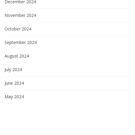
December 2024
November 2024
October 2024
September 2024
August 2024
July 2024
June 2024
May 2024