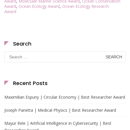
Award
,
Molecular Marine Science Award
,
Ocean Conservation
Award
,
Ocean Ecology Award
,
Ocean Ecology Research
Award
Search
Search
for:
Recent Posts
Maximilian Espuny | Circular Economy | Best Researcher Award
Joseph Panetta | Medical Physics | Best Researcher Award
Mayur Rele | Artificial Intelligence in Cybersecurity | Best