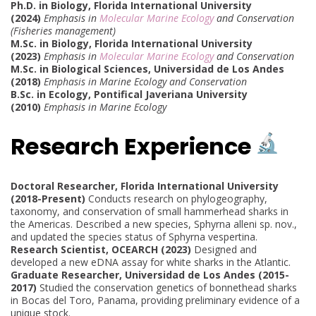
Ph.D. in Biology, Florida International University
(2024)
Emphasis in
Molecular Marine Ecology
and Conservation
(Fisheries management)
M.Sc. in Biology, Florida International University
(2023)
Emphasis in
Molecular Marine Ecology
and Conservation
M.Sc. in Biological Sciences, Universidad de Los Andes
(2018)
Emphasis in Marine Ecology and Conservation
B.Sc. in Ecology, Pontifical Javeriana University
(2010)
Emphasis in Marine Ecology
Research Experience
Doctoral Researcher, Florida International University
(2018-Present)
Conducts research on phylogeography,
taxonomy, and conservation of small hammerhead sharks in
the Americas. Described a new species, Sphyrna alleni sp. nov.,
and updated the species status of Sphyrna vespertina.
Research Scientist, OCEARCH (2023)
Designed and
developed a new eDNA assay for white sharks in the Atlantic.
Graduate Researcher, Universidad de Los Andes (2015-
2017)
Studied the conservation genetics of bonnethead sharks
in Bocas del Toro, Panama, providing preliminary evidence of a
unique stock.