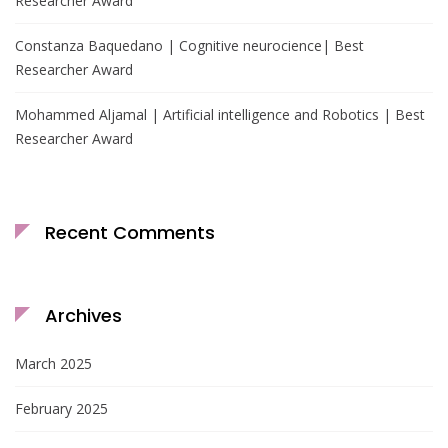
Researcher Award
Constanza Baquedano | Cognitive neurocience| Best
Researcher Award
Mohammed Aljamal | Artificial intelligence and Robotics | Best
Researcher Award
Recent Comments
Archives
March 2025
February 2025