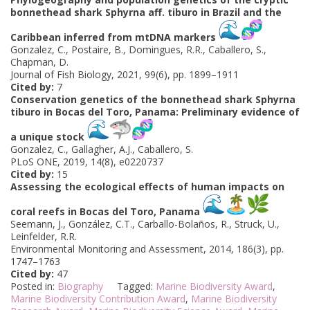
bonnethead shark Sphyrna aff. tiburo in Brazil and the
Caribbean inferred from mtDNA markers
Gonzalez, C., Postaire, B., Domingues, R.R., Caballero, S.,
Chapman, D.
Journal of Fish Biology, 2021, 99(6), pp. 1899–1911
Cited by:
7
Conservation genetics of the bonnethead shark Sphyrna
tiburo in Bocas del Toro, Panama: Preliminary evidence of
a unique stock
Gonzalez, C., Gallagher, A.J., Caballero, S.
PLoS ONE, 2019, 14(8), e0220737
Cited by:
15
Assessing the ecological effects of human impacts on
coral reefs in Bocas del Toro, Panama
Seemann, J., González, C.T., Carballo-Bolaños, R., Struck, U.,
Leinfelder, R.R.
Environmental Monitoring and Assessment, 2014, 186(3), pp.
1747–1763
Cited by:
47
Posted in:
Biography
Tagged:
Marine Biodiversity Award
,
Marine Biodiversity Contribution Award
,
Marine Biodiversity