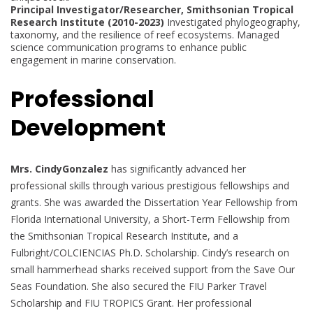
Principal Investigator/Researcher, Smithsonian Tropical
Research Institute (2010-2023)
Investigated phylogeography,
taxonomy, and the resilience of reef ecosystems. Managed
science communication programs to enhance public
engagement in marine conservation.
Professional
Development
Mrs. CindyGonzalez
has significantly advanced her
professional skills through various prestigious fellowships and
grants. She was awarded the Dissertation Year Fellowship from
Florida International University, a Short-Term Fellowship from
the Smithsonian Tropical Research Institute, and a
Fulbright/COLCIENCIAS Ph.D. Scholarship. Cindy’s research on
small hammerhead sharks received support from the Save Our
Seas Foundation. She also secured the FIU Parker Travel
Scholarship and FIU TROPICS Grant. Her professional