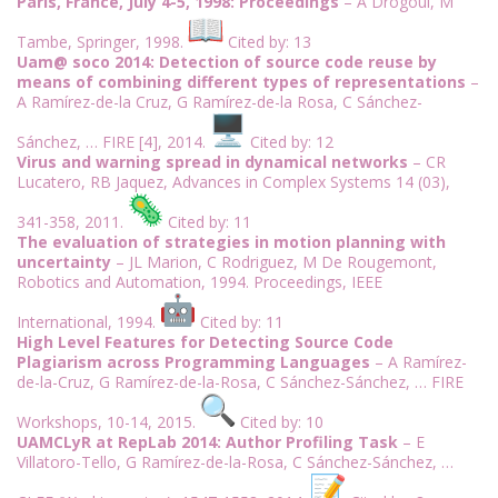
Paris, France, July 4-5, 1998: Proceedings
– A Drogoul, M
Tambe, Springer, 1998.
Cited by: 13
Uam@ soco 2014: Detection of source code reuse by
means of combining different types of representations
–
A Ramírez-de-la Cruz, G Ramírez-de-la Rosa, C Sánchez-
Sánchez, … FIRE [4], 2014.
Cited by: 12
Virus and warning spread in dynamical networks
– CR
Lucatero, RB Jaquez, Advances in Complex Systems 14 (03),
341-358, 2011.
Cited by: 11
The evaluation of strategies in motion planning with
uncertainty
– JL Marion, C Rodriguez, M De Rougemont,
Robotics and Automation, 1994. Proceedings, IEEE
International, 1994.
Cited by: 11
High Level Features for Detecting Source Code
Plagiarism across Programming Languages
– A Ramírez-
de-la-Cruz, G Ramírez-de-la-Rosa, C Sánchez-Sánchez, … FIRE
Workshops, 10-14, 2015.
Cited by: 10
UAMCLyR at RepLab 2014: Author Profiling Task
– E
Villatoro-Tello, G Ramírez-de-la-Rosa, C Sánchez-Sánchez, …