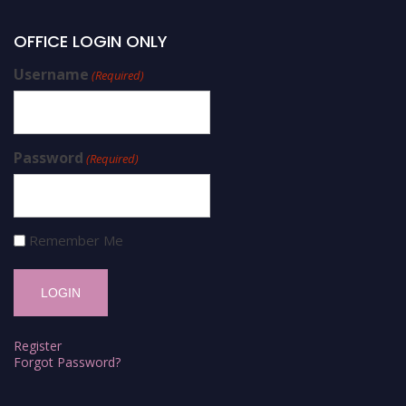
OFFICE LOGIN ONLY
Username
(Required)
Password
(Required)
Remember Me
Register
Forgot Password?