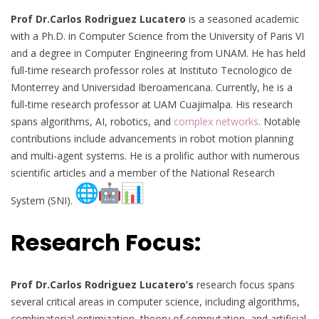
Prof Dr.Carlos Rodriguez Lucatero
is a seasoned academic
with a Ph.D. in Computer Science from the University of Paris VI
and a degree in Computer Engineering from UNAM. He has held
full-time research professor roles at Instituto Tecnologico de
Monterrey and Universidad Iberoamericana. Currently, he is a
full-time research professor at UAM Cuajimalpa. His research
spans algorithms, AI, robotics, and
complex networks
. Notable
contributions include advancements in robot motion planning
and multi-agent systems. He is a prolific author with numerous
scientific articles and a member of the National Research
System (SNI).
Research Focus:
Prof Dr.
Carlos Rodriguez Lucatero’s
research focus spans
several critical areas in computer science, including algorithms,
combinatorial optimization, theory of computation, and artificial