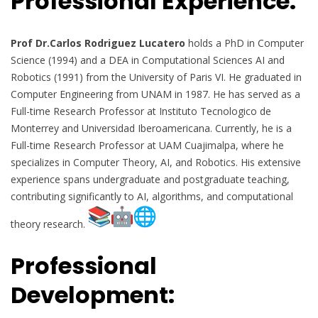
Professional Experience:
Prof Dr.Carlos Rodriguez Lucatero
holds a PhD in Computer
Science (1994) and a DEA in Computational Sciences AI and
Robotics (1991) from the University of Paris VI. He graduated in
Computer Engineering from UNAM in 1987. He has served as a
Full-time Research Professor at Instituto Tecnologico de
Monterrey and Universidad Iberoamericana. Currently, he is a
Full-time Research Professor at UAM Cuajimalpa, where he
specializes in Computer Theory, AI, and Robotics. His extensive
experience spans undergraduate and postgraduate teaching,
contributing significantly to AI, algorithms, and computational
theory research.
Professional
Development: