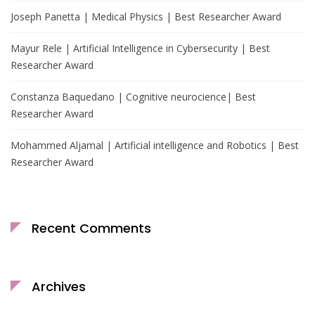
Joseph Panetta | Medical Physics | Best Researcher Award
Mayur Rele | Artificial Intelligence in Cybersecurity | Best
Researcher Award
Constanza Baquedano | Cognitive neurocience| Best
Researcher Award
Mohammed Aljamal | Artificial intelligence and Robotics | Best
Researcher Award
Recent Comments
Archives