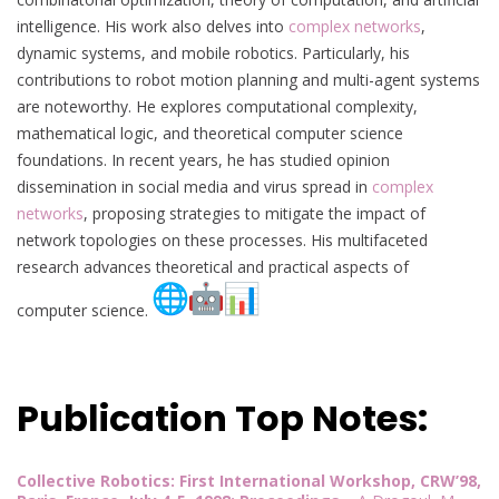
intelligence. His work also delves into
complex networks
,
dynamic systems, and mobile robotics. Particularly, his
contributions to robot motion planning and multi-agent systems
are noteworthy. He explores computational complexity,
mathematical logic, and theoretical computer science
foundations. In recent years, he has studied opinion
dissemination in social media and virus spread in
complex
networks
, proposing strategies to mitigate the impact of
network topologies on these processes. His multifaceted
research advances theoretical and practical aspects of
computer science.
Publication Top Notes:
Collective Robotics: First International Workshop, CRW’98,