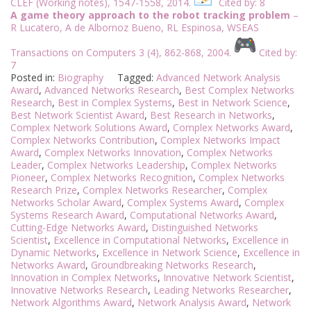
CLEF (Working notes), 1547-1558, 2014.
Cited by: 8
A game theory approach to the robot tracking problem
–
R Lucatero, A de Albornoz Bueno, RL Espinosa, WSEAS
Transactions on Computers 3 (4), 862-868, 2004.
Cited by:
7
Posted in:
Biography
Tagged:
Advanced Network Analysis
Award
,
Advanced Networks Research
,
Best Complex Networks
Research
,
Best in Complex Systems
,
Best in Network Science
,
Best Network Scientist Award
,
Best Research in Networks
,
Complex Network Solutions Award
,
Complex Networks Award
,
Complex Networks Contribution
,
Complex Networks Impact
Award
,
Complex Networks Innovation
,
Complex Networks
Leader
,
Complex Networks Leadership
,
Complex Networks
Pioneer
,
Complex Networks Recognition
,
Complex Networks
Research Prize
,
Complex Networks Researcher
,
Complex
Networks Scholar Award
,
Complex Systems Award
,
Complex
Systems Research Award
,
Computational Networks Award
,
Cutting-Edge Networks Award
,
Distinguished Networks
Scientist
,
Excellence in Computational Networks
,
Excellence in
Dynamic Networks
,
Excellence in Network Science
,
Excellence in
Networks Award
,
Groundbreaking Networks Research
,
Innovation in Complex Networks
,
Innovative Network Scientist
,
Innovative Networks Research
,
Leading Networks Researcher
,
Network Algorithms Award
,
Network Analysis Award
,
Network