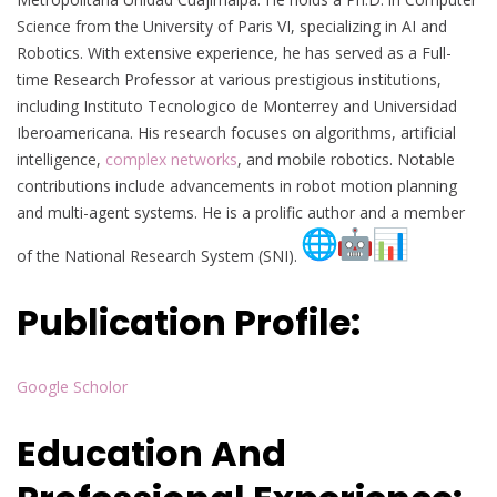
Science from the University of Paris VI, specializing in AI and
Robotics. With extensive experience, he has served as a Full-
time Research Professor at various prestigious institutions,
including Instituto Tecnologico de Monterrey and Universidad
Iberoamericana. His research focuses on algorithms, artificial
intelligence,
complex networks
, and mobile robotics. Notable
contributions include advancements in robot motion planning
and multi-agent systems. He is a prolific author and a member
of the National Research System (SNI).
Publication Profile:
Google Scholor
Education And