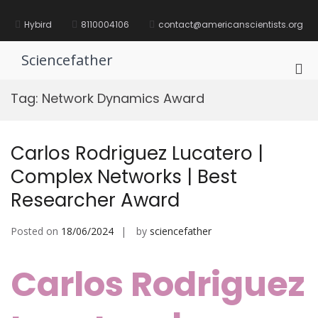
Skip
to
Hybird
8110004106
contact@americanscientists.org
content
Sciencefather
Pri
Me
Tag:
Network Dynamics Award
for
Mob
Carlos Rodriguez Lucatero |
Complex Networks | Best
Researcher Award
Posted on
18/06/2024
by
sciencefather
Carlos Rodriguez