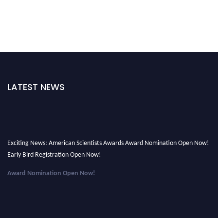
LATEST NEWS
Exciting News: American Scientists Awards Award Nomination Open Now!
Early Bird Registration Open Now!
Award Nomination Open Now!
Early Bird Registration Open Now!
Register early bird
and secure your spot at the Award.