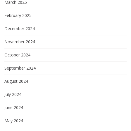
March 2025
February 2025
December 2024
November 2024
October 2024
September 2024
August 2024
July 2024
June 2024
May 2024