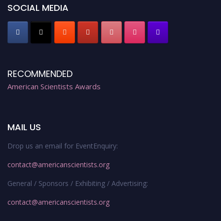
Stay tuned for more updates!
SOCIAL MEDIA
RECOMMENDED
American Scientists Awards
MAIL US
Drop us an email for EventEnquiry:
contact@americanscientists.org
General / Sponsors / Exhibiting / Advertising:
contact@americanscientists.org