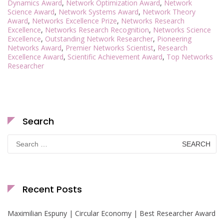
Dynamics Award
,
Network Optimization Award
,
Network
Science Award
,
Network Systems Award
,
Network Theory
Award
,
Networks Excellence Prize
,
Networks Research
Excellence
,
Networks Research Recognition
,
Networks Science
Excellence
,
Outstanding Network Researcher
,
Pioneering
Networks Award
,
Premier Networks Scientist
,
Research
Excellence Award
,
Scientific Achievement Award
,
Top Networks
Researcher
Search
Search
for:
Recent Posts
Maximilian Espuny | Circular Economy | Best Researcher Award