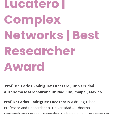
Lucatero |
Complex
Networks | Best
Researcher
Award
Prof Dr. Carlos Rodriguez Lucatero , Universidad
Autónoma Metropolitana Unidad Cuajimalpa
, Mexico.
Prof Dr.Carlos Rodriguez Lucatero
is a distinguished
Professor and Researcher at Universidad Autónoma
Metropolitana Unidad Cuajimalpa. He holds a Ph.D. in Computer