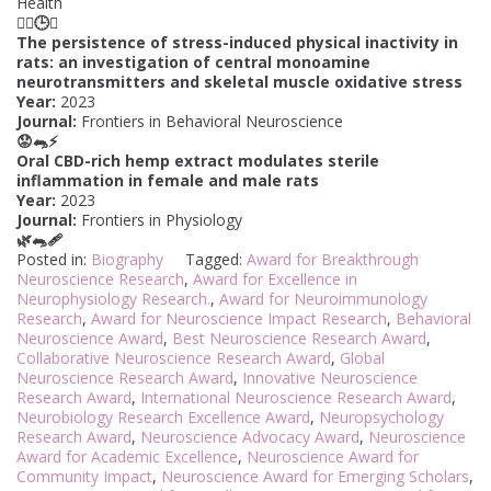
Health
🏋️‍♂️🕒🌅
The persistence of stress-induced physical inactivity in
rats: an investigation of central monoamine
neurotransmitters and skeletal muscle oxidative stress
Year:
2023
Journal:
Frontiers in Behavioral Neuroscience
😟🐀⚡
Oral CBD-rich hemp extract modulates sterile
inflammation in female and male rats
Year:
2023
Journal:
Frontiers in Physiology
🌿🐀🩹
Posted in:
Biography
Tagged:
Award for Breakthrough
Neuroscience Research
,
Award for Excellence in
Neurophysiology Research.
,
Award for Neuroimmunology
Research
,
Award for Neuroscience Impact Research
,
Behavioral
Neuroscience Award
,
Best Neuroscience Research Award
,
Collaborative Neuroscience Research Award
,
Global
Neuroscience Research Award
,
Innovative Neuroscience
Research Award
,
International Neuroscience Research Award
,
Neurobiology Research Excellence Award
,
Neuropsychology
Research Award
,
Neuroscience Advocacy Award
,
Neuroscience
Award for Academic Excellence
,
Neuroscience Award for
Community Impact
,
Neuroscience Award for Emerging Scholars
,