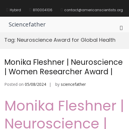
Skip
to
Hybird
8110004106
contact@americanscientists.org
content
Sciencefather
Pri
Me
Tag:
Neuroscience Award for Global Health
for
Mob
Monika Fleshner | Neuroscience
| Women Researcher Award |
Posted on
05/08/2024
by
sciencefather
Monika Fleshner |
Neuroscience |