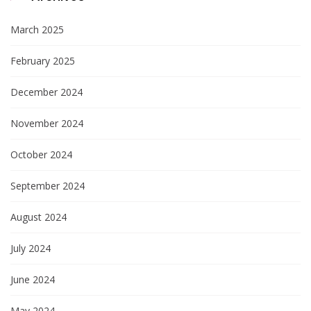
March 2025
February 2025
December 2024
November 2024
October 2024
September 2024
August 2024
July 2024
June 2024
May 2024