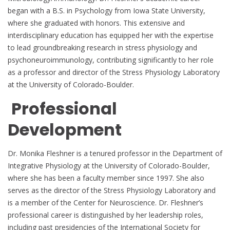
began with a B.S. in Psychology from Iowa State University,
where she graduated with honors. This extensive and
interdisciplinary education has equipped her with the expertise
to lead groundbreaking research in stress physiology and
psychoneuroimmunology, contributing significantly to her role
as a professor and director of the Stress Physiology Laboratory
at the University of Colorado-Boulder.
Professional
Development
Dr. Monika Fleshner is a tenured professor in the Department of
Integrative Physiology at the University of Colorado-Boulder,
where she has been a faculty member since 1997. She also
serves as the director of the Stress Physiology Laboratory and
is a member of the Center for Neuroscience. Dr. Fleshner’s
professional career is distinguished by her leadership roles,
including past presidencies of the International Society for