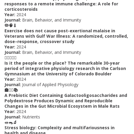
responses to a remote immune challenge: A role for
corticosteroids
Year:
2024
Journal:
Brain, Behavior, and Immunity
🦠🧠💉
Exercise does not cause post-exertional malaise in
Veterans with Gulf War Illness: A randomized, controlled,
dose–response, crossover study
Year:
2024
Journal:
Brain, Behavior, and Immunity
🏋️‍♂️🇺🇸💪
Is it the people or the place? The remarkable 30-year
period of integrative physiology research in the Carlson
Gymnasium at the University of Colorado Boulder
Year:
2024
Journal:
Journal of Applied Physiology
🏫🏋️‍♀️📚
A Prebiotic Diet Containing Galactooligosaccharides and
Polydextrose Produces Dynamic and Reproducible
Changes in the Gut Microbial Ecosystem in Male Rats
Year:
2024
Journal:
Nutrients
🥗🐀🔬
Stress biology: Complexity and multifariousness in
health and disease