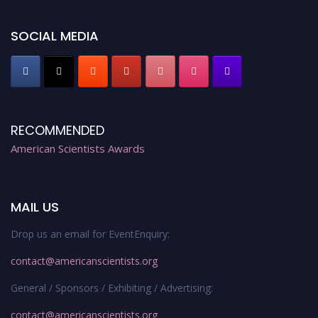
Register early bird
and secure your spot at the Award.
Stay tuned for more updates!
SOCIAL MEDIA
RECOMMENDED
American Scientists Awards
MAIL US
Drop us an email for EventEnquiry:
contact@americanscientists.org
General / Sponsors / Exhibiting / Advertising:
contact@americanscientists.org