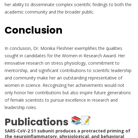
her ability to disseminate complex scientific findings to both the
academic community and the broader public.
Conclusion
In conclusion, Dr. Monika Fleshner exemplifies the qualities
sought in candidates for the Women in Research Award. Her
innovative research on stress physiology, commitment to
mentorship, and significant contributions to scientific leadership
and community make her an outstanding representative of
women in science. Recognizing her achievements would not
only honor her contributions but also inspire future generations
of female scientists to pursue excellence in research and
leadership roles.
Publications
SARS-CoV-2 S1 subunit produces a protracted priming of
the neuroinflammatory, physiological, and behavioral