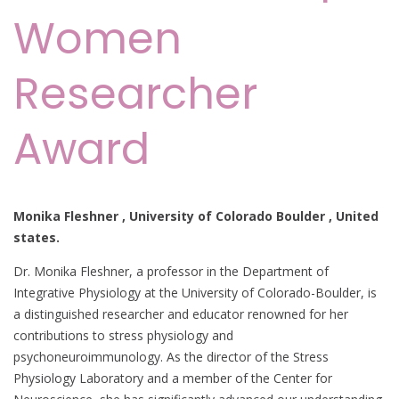
Women
Researcher
Award
Monika Fleshner , University of Colorado Boulder , United
states.
Dr. Monika Fleshner, a professor in the Department of
Integrative Physiology at the University of Colorado-Boulder, is
a distinguished researcher and educator renowned for her
contributions to stress physiology and
psychoneuroimmunology. As the director of the Stress
Physiology Laboratory and a member of the Center for