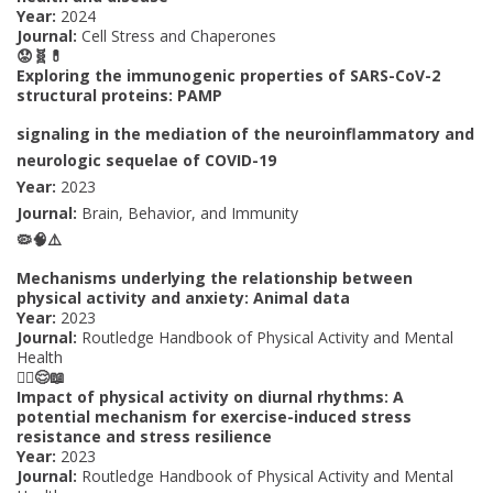
Year:
2024
Journal:
Cell Stress and Chaperones
😟🧬💊
Exploring the immunogenic properties of SARS-CoV-2
structural proteins: PAMP
signaling in the mediation of the neuroinflammatory and
neurologic sequelae of COVID-19
Year:
2023
Journal:
Brain, Behavior, and Immunity
🦠🧠⚠️
Mechanisms underlying the relationship between
physical activity and anxiety: Animal data
Year:
2023
Journal:
Routledge Handbook of Physical Activity and Mental
Health
🏃‍♀️😌📖
Impact of physical activity on diurnal rhythms: A
potential mechanism for exercise-induced stress
resistance and stress resilience
Year:
2023
Journal:
Routledge Handbook of Physical Activity and Mental