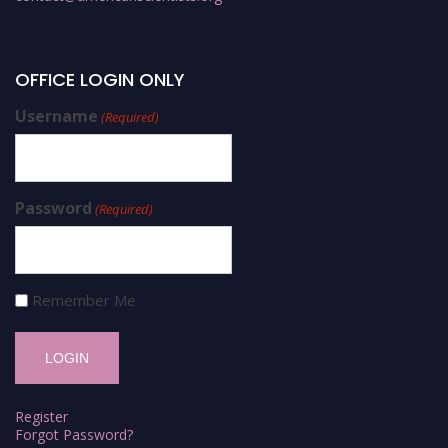
OFFICE LOGIN ONLY
Username
(Required)
Password
(Required)
Remember Me
Register
Forgot Password?