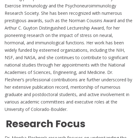
Exercise Immunology and the Psychoneuroimmunology
Research Society. She has been recognized with numerous
prestigious awards, such as the Norman Cousins Award and the
Arthur C. Guyton Distinguished Lectureship Award, for her
pioneering research on the impact of stress on neural,
hormonal, and immunological functions. Her work has been
widely funded by esteemed organizations, including the NIH,
NSF, and NASA, and she continues to contribute to significant
national studies through her appointments with the National
Academies of Sciences, Engineering, and Medicine. Dr.
Fleshner’s professional contributions are further underscored by
her extensive publication record, mentorship of numerous
graduate and postdoctoral students, and active involvement in
various academic committees and executive roles at the
University of Colorado-Boulder.
Research Focus
Dr. Monika Fleshner’s research focuses on understanding the