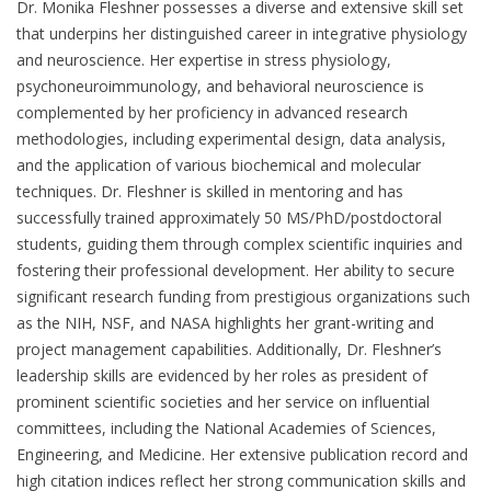
Dr. Monika Fleshner possesses a diverse and extensive skill set
that underpins her distinguished career in integrative physiology
and neuroscience. Her expertise in stress physiology,
psychoneuroimmunology, and behavioral neuroscience is
complemented by her proficiency in advanced research
methodologies, including experimental design, data analysis,
and the application of various biochemical and molecular
techniques. Dr. Fleshner is skilled in mentoring and has
successfully trained approximately 50 MS/PhD/postdoctoral
students, guiding them through complex scientific inquiries and
fostering their professional development. Her ability to secure
significant research funding from prestigious organizations such
as the NIH, NSF, and NASA highlights her grant-writing and
project management capabilities. Additionally, Dr. Fleshner’s
leadership skills are evidenced by her roles as president of
prominent scientific societies and her service on influential
committees, including the National Academies of Sciences,
Engineering, and Medicine. Her extensive publication record and
high citation indices reflect her strong communication skills and