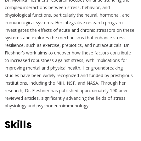
complex interactions between stress, behavior, and
physiological functions, particularly the neural, hormonal, and
immunological systems. Her integrative research program
investigates the effects of acute and chronic stressors on these
systems and explores the mechanisms that enhance stress
resilience, such as exercise, prebiotics, and nutraceuticals. Dr.
Fleshner’s work aims to uncover how these factors contribute
to increased robustness against stress, with implications for
improving mental and physical health. Her groundbreaking
studies have been widely recognized and funded by prestigious
institutions, including the NIH, NSF, and NASA. Through her
research, Dr. Fleshner has published approximately 190 peer-
reviewed articles, significantly advancing the fields of stress
physiology and psychoneuroimmunology.
Skills