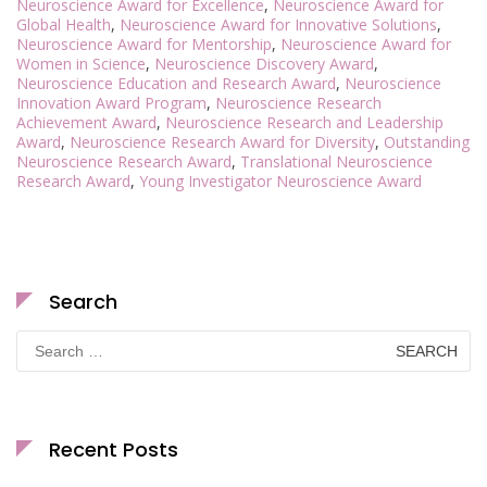
Neuroscience Award for Excellence
,
Neuroscience Award for
Global Health
,
Neuroscience Award for Innovative Solutions
,
Neuroscience Award for Mentorship
,
Neuroscience Award for
Women in Science
,
Neuroscience Discovery Award
,
Neuroscience Education and Research Award
,
Neuroscience
Innovation Award Program
,
Neuroscience Research
Achievement Award
,
Neuroscience Research and Leadership
Award
,
Neuroscience Research Award for Diversity
,
Outstanding
Neuroscience Research Award
,
Translational Neuroscience
Research Award
,
Young Investigator Neuroscience Award
Search
Search
for:
Recent Posts