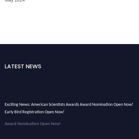
LATEST NEWS
Exciting News: American Scientists Awards Award Nomination Open Now!
Early Bird Registration Open Now!
Award Nomination Open Now!
Early Bird Registration Open Now!