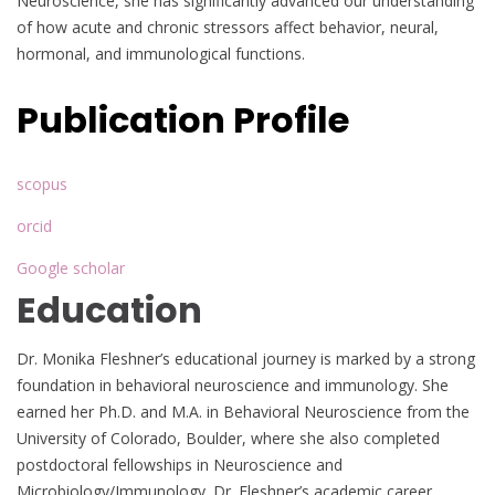
Neuroscience, she has significantly advanced our understanding
of how acute and chronic stressors affect behavior, neural,
hormonal, and immunological functions.
Publication Profile
scopus
orcid
Google scholar
Education
Dr. Monika Fleshner’s educational journey is marked by a strong
foundation in behavioral neuroscience and immunology. She
earned her Ph.D. and M.A. in Behavioral Neuroscience from the
University of Colorado, Boulder, where she also completed
postdoctoral fellowships in Neuroscience and
Microbiology/Immunology. Dr. Fleshner’s academic career