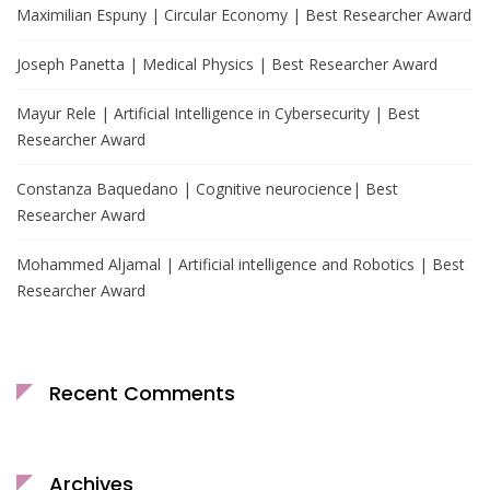
Maximilian Espuny | Circular Economy | Best Researcher Award
Joseph Panetta | Medical Physics | Best Researcher Award
Mayur Rele | Artificial Intelligence in Cybersecurity | Best
Researcher Award
Constanza Baquedano | Cognitive neurocience| Best
Researcher Award
Mohammed Aljamal | Artificial intelligence and Robotics | Best
Researcher Award
Recent Comments
Archives