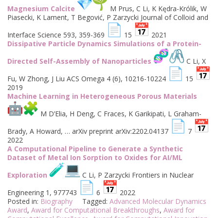
Magnesium Calcite
M Prus, C Li, K Kędra-Królik, W
Piasecki, K Lament, T Begović, P Zarzycki Journal of Colloid and
Interface Science 593, 359-369
15
2021
Dissipative Particle Dynamics Simulations of a Protein-
Directed Self-Assembly of Nanoparticles
C Li, X
Fu, W Zhong, J Liu ACS Omega 4 (6), 10216-10224
15
2019
Machine Learning in Heterogeneous Porous Materials
M D’Elia, H Deng, C Fraces, K Garikipati, L Graham-
Brady, A Howard, … arXiv preprint arXiv:2202.04137
7
2022
A Computational Pipeline to Generate a Synthetic
Dataset of Metal Ion Sorption to Oxides for AI/ML
Exploration
C Li, P Zarzycki Frontiers in Nuclear
Engineering 1, 977743
6
2022
Posted in:
Biography
Tagged:
Advanced Molecular Dynamics
Award
,
Award for Computational Breakthroughs
,
Award for