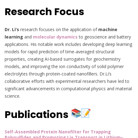
Research Focus
Dr. Li’s
research focuses on the application of
machine
learning
and
molecular dynamics
to geoscience and battery
applications. His notable work includes developing deep learning
models for rapid prediction of time-averaged structural
properties, creating AI-based surrogates for geochemistry
models, and improving the ion conductivity of solid polymer
electrolytes through protein-coated nanofillers. Dr.Li’s
collaborative efforts with experimental researchers have led to
significant advancements in computational physics and material
science.
Publications
Self-Assembled Protein Nanofilter for Trapping
Polysulfides and Promoting Li+ Transport in Lithium–