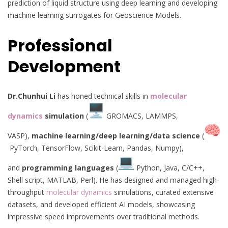
prediction of liquid structure using deep learning and developing
machine learning surrogates for Geoscience Models.
Professional
Development
Dr.Chunhui Li
has honed technical skills in
molecular
dynamics
simulation
(
GROMACS, LAMMPS,
VASP),
machine learning/deep learning/data science
(
PyTorch, TensorFlow, Scikit-Learn, Pandas, Numpy),
and
programming languages
(
Python, Java, C/C++,
Shell script, MATLAB, Perl). He has designed and managed high-
throughput
molecular dynamics
simulations, curated extensive
datasets, and developed efficient AI models, showcasing
impressive speed improvements over traditional methods.