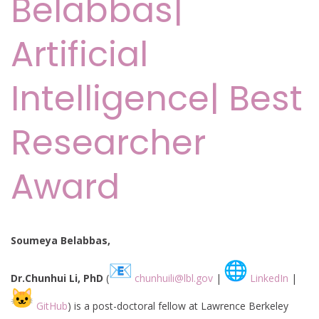
Belabbas|
Artificial
Intelligence| Best
Researcher
Award
Soumeya Belabbas,
Dr.Chunhui Li, PhD
(
chunhuili@lbl.gov
|
LinkedIn
|
GitHub
) is a post-doctoral fellow at Lawrence Berkeley