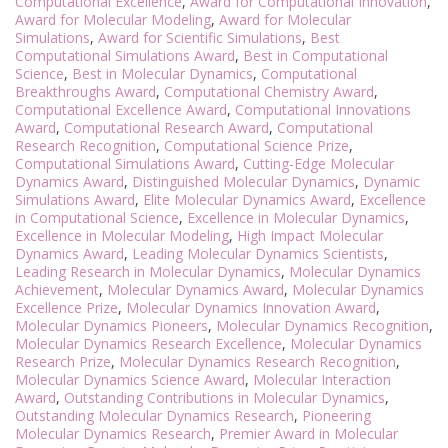
Computational Excellence
,
Award for Computational Innovation
,
Award for Molecular Modeling
,
Award for Molecular
Simulations
,
Award for Scientific Simulations
,
Best
Computational Simulations Award
,
Best in Computational
Science
,
Best in Molecular Dynamics
,
Computational
Breakthroughs Award
,
Computational Chemistry Award
,
Computational Excellence Award
,
Computational Innovations
Award
,
Computational Research Award
,
Computational
Research Recognition
,
Computational Science Prize
,
Computational Simulations Award
,
Cutting-Edge Molecular
Dynamics Award
,
Distinguished Molecular Dynamics
,
Dynamic
Simulations Award
,
Elite Molecular Dynamics Award
,
Excellence
in Computational Science
,
Excellence in Molecular Dynamics
,
Excellence in Molecular Modeling
,
High Impact Molecular
Dynamics Award
,
Leading Molecular Dynamics Scientists
,
Leading Research in Molecular Dynamics
,
Molecular Dynamics
Achievement
,
Molecular Dynamics Award
,
Molecular Dynamics
Excellence Prize
,
Molecular Dynamics Innovation Award
,
Molecular Dynamics Pioneers
,
Molecular Dynamics Recognition
,
Molecular Dynamics Research Excellence
,
Molecular Dynamics
Research Prize
,
Molecular Dynamics Research Recognition
,
Molecular Dynamics Science Award
,
Molecular Interaction
Award
,
Outstanding Contributions in Molecular Dynamics
,
Outstanding Molecular Dynamics Research
,
Pioneering
Molecular Dynamics Research
,
Premier Award in Molecular