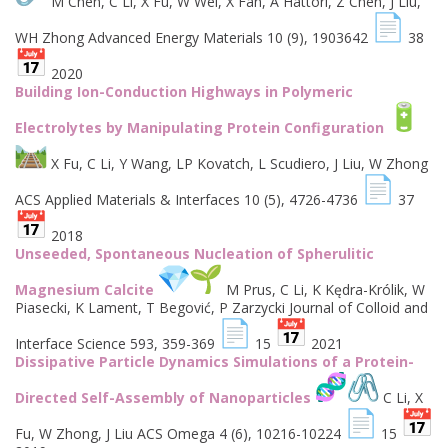
M Chen, C Li, X Fu, W Wei, X Fan, A Hattori, Z Chen, J Liu,
WH Zhong Advanced Energy Materials 10 (9), 1903642
38
2020
Building Ion-Conduction Highways in Polymeric
Electrolytes by Manipulating Protein Configuration
X Fu, C Li, Y Wang, LP Kovatch, L Scudiero, J Liu, W Zhong
ACS Applied Materials & Interfaces 10 (5), 4726-4736
37
2018
Unseeded, Spontaneous Nucleation of Spherulitic
Magnesium Calcite
M Prus, C Li, K Kędra-Królik, W
Piasecki, K Lament, T Begović, P Zarzycki Journal of Colloid and
Interface Science 593, 359-369
15
2021
Dissipative Particle Dynamics Simulations of a Protein-
Directed Self-Assembly of Nanoparticles
C Li, X
Fu, W Zhong, J Liu ACS Omega 4 (6), 10216-10224
15