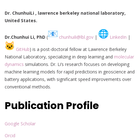
Dr. ChunhuiLi , lawrence berkeley national laboratory,
United States.
Dr.Chunhui Li, PhD
(
chunhuili@lbl.gov
|
LinkedIn
|
GitHub
) is a post-doctoral fellow at Lawrence Berkeley
National Laboratory, specializing in deep learning and
molecular
dynamics
simulations. Dr. Li’s research focuses on developing
machine learning models for rapid predictions in geoscience and
battery applications, with significant speed improvements over
conventional methods.
Publication Profile
Google Scholar
Orcid