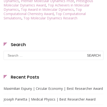
Dynamics
,
Premier Molecular Dynamics Prize
,
Prestigious
Molecular Dynamics Award
,
Top Achievers in Molecular
Dynamics
,
Top Award in Molecular Dynamics
,
Top
Computational Chemistry Award
,
Top Computational
Simulations
,
Top Molecular Dynamics Research
Search
Search
for:
Recent Posts
Maximilian Espuny | Circular Economy | Best Researcher Award
Joseph Panetta | Medical Physics | Best Researcher Award