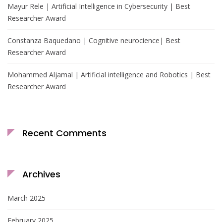
Mayur Rele | Artificial Intelligence in Cybersecurity | Best
Researcher Award
Constanza Baquedano | Cognitive neurocience| Best
Researcher Award
Mohammed Aljamal | Artificial intelligence and Robotics | Best
Researcher Award
Recent Comments
Archives
March 2025
February 2025