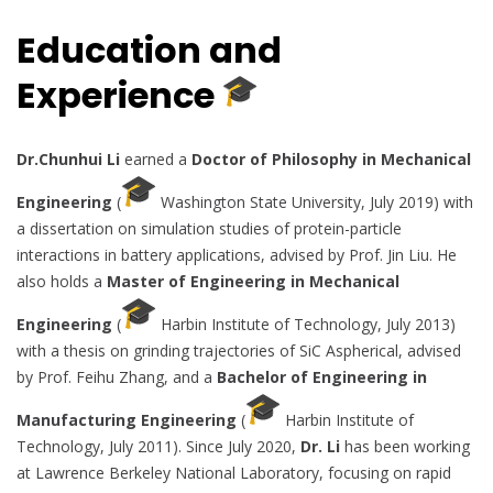
Education and
Experience
Dr.Chunhui Li
earned a
Doctor of Philosophy in Mechanical
Engineering
(
Washington State University, July 2019) with
a dissertation on simulation studies of protein-particle
interactions in battery applications, advised by Prof. Jin Liu. He
also holds a
Master of Engineering in Mechanical
Engineering
(
Harbin Institute of Technology, July 2013)
with a thesis on grinding trajectories of SiC Aspherical, advised
by Prof. Feihu Zhang, and a
Bachelor of Engineering in
Manufacturing Engineering
(
Harbin Institute of
Technology, July 2011). Since July 2020,
Dr. Li
has been working
at Lawrence Berkeley National Laboratory, focusing on rapid