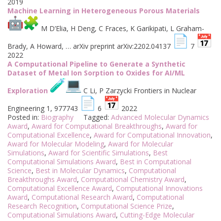
2019
Machine Learning in Heterogeneous Porous Materials
M D’Elia, H Deng, C Fraces, K Garikipati, L Graham-
Brady, A Howard, … arXiv preprint arXiv:2202.04137
7
2022
A Computational Pipeline to Generate a Synthetic
Dataset of Metal Ion Sorption to Oxides for AI/ML
Exploration
C Li, P Zarzycki Frontiers in Nuclear
Engineering 1, 977743
6
2022
Posted in:
Biography
Tagged:
Advanced Molecular Dynamics
Award
,
Award for Computational Breakthroughs
,
Award for
Computational Excellence
,
Award for Computational Innovation
,
Award for Molecular Modeling
,
Award for Molecular
Simulations
,
Award for Scientific Simulations
,
Best
Computational Simulations Award
,
Best in Computational
Science
,
Best in Molecular Dynamics
,
Computational
Breakthroughs Award
,
Computational Chemistry Award
,
Computational Excellence Award
,
Computational Innovations
Award
,
Computational Research Award
,
Computational
Research Recognition
,
Computational Science Prize
,
Computational Simulations Award
,
Cutting-Edge Molecular