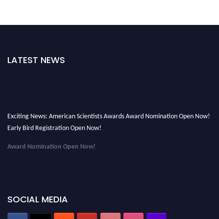
LATEST NEWS
Exciting News: American Scientists Awards Award Nomination Open Now!
Early Bird Registration Open Now!
Award Nomination Open Now!
Early Bird Registration Open Now!
Register early bird
and secure your spot at the Award.
Stay tuned for more updates!
SOCIAL MEDIA