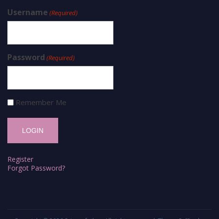
Username
(Required)
Password
(Required)
Remember Me
Register
Forgot Password?