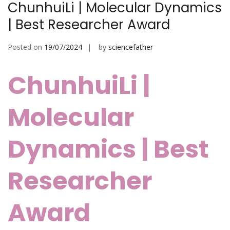
ChunhuiLi | Molecular Dynamics
| Best Researcher Award
Posted on
19/07/2024
by
sciencefather
ChunhuiLi |
Molecular
Dynamics | Best
Researcher
Award