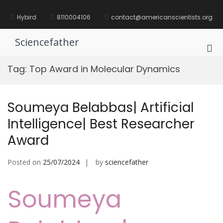
Skip
to
Hybird
8110004106
contact@americanscientists.org
content
Sciencefather
Pri
Me
Tag:
Top Award in Molecular Dynamics
for
Mob
Soumeya Belabbas| Artificial
Intelligence| Best Researcher
Award
Posted on
25/07/2024
by
sciencefather
Soumeya