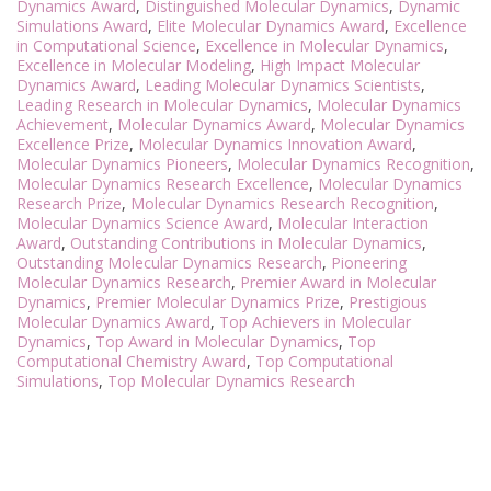
Dynamics Award
,
Distinguished Molecular Dynamics
,
Dynamic
Simulations Award
,
Elite Molecular Dynamics Award
,
Excellence
in Computational Science
,
Excellence in Molecular Dynamics
,
Excellence in Molecular Modeling
,
High Impact Molecular
Dynamics Award
,
Leading Molecular Dynamics Scientists
,
Leading Research in Molecular Dynamics
,
Molecular Dynamics
Achievement
,
Molecular Dynamics Award
,
Molecular Dynamics
Excellence Prize
,
Molecular Dynamics Innovation Award
,
Molecular Dynamics Pioneers
,
Molecular Dynamics Recognition
,
Molecular Dynamics Research Excellence
,
Molecular Dynamics
Research Prize
,
Molecular Dynamics Research Recognition
,
Molecular Dynamics Science Award
,
Molecular Interaction
Award
,
Outstanding Contributions in Molecular Dynamics
,
Outstanding Molecular Dynamics Research
,
Pioneering
Molecular Dynamics Research
,
Premier Award in Molecular
Dynamics
,
Premier Molecular Dynamics Prize
,
Prestigious
Molecular Dynamics Award
,
Top Achievers in Molecular
Dynamics
,
Top Award in Molecular Dynamics
,
Top
Computational Chemistry Award
,
Top Computational
Simulations
,
Top Molecular Dynamics Research