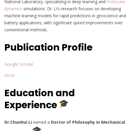
National Laboratory, specializing in deep learning and
molecular
dynamics
simulations. Dr. Li’s research focuses on developing
machine learning models for rapid predictions in geoscience and
battery applications, with significant speed improvements over
conventional methods.
Publication Profile
Google Scholar
Orcid
Education and
Experience
Dr.Chunhui Li
earned a
Doctor of Philosophy in Mechanical