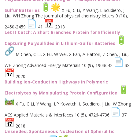
Sulfur Batteries
X Fu, C Li, Y Wang, L Scudiero, J
Liu, WH Zhong The journal of physical chemistry letters 9 (10),
2450-2459
41
2018
Let It Catch: A Short‐Branched Protein for Efficiently
Capturing Polysulfides in Lithium–Sulfur Batteries
M Chen, C Li, X Fu, W Wei, X Fan, A Hattori, Z Chen, J Liu,
WH Zhong Advanced Energy Materials 10 (9), 1903642
38
2020
Building Ion-Conduction Highways in Polymeric
Electrolytes by Manipulating Protein Configuration
X Fu, C Li, Y Wang, LP Kovatch, L Scudiero, J Liu, W Zhong
ACS Applied Materials & Interfaces 10 (5), 4726-4736
37
2018
Unseeded, Spontaneous Nucleation of Spherulitic