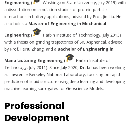
Engineering
(
Washington State University, July 2019) with
a dissertation on simulation studies of protein-particle
interactions in battery applications, advised by Prof. Jin Liu. He
also holds a
Master of Engineering in Mechanical
Engineering
(
Harbin Institute of Technology, July 2013)
with a thesis on grinding trajectories of SiC Aspherical, advised
by Prof. Feihu Zhang, and a
Bachelor of Engineering in
Manufacturing Engineering
(
Harbin Institute of
Technology, July 2011). Since July 2020,
Dr. Li
has been working
at Lawrence Berkeley National Laboratory, focusing on rapid
prediction of liquid structure using deep learning and developing
machine learning surrogates for Geoscience Models.
Professional
Development