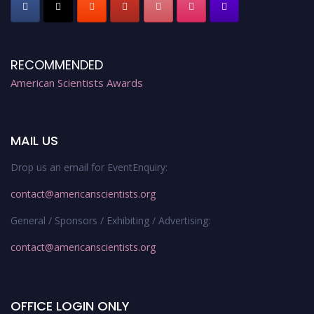
RECOMMENDED
American Scientists Awards
MAIL US
Drop us an email for EventEnquiry:
contact@americanscientists.org
General / Sponsors / Exhibiting / Advertising:
contact@americanscientists.org
OFFICE LOGIN ONLY