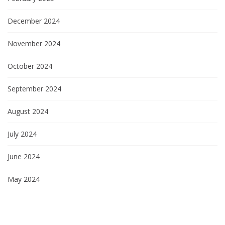
December 2024
November 2024
October 2024
September 2024
August 2024
July 2024
June 2024
May 2024