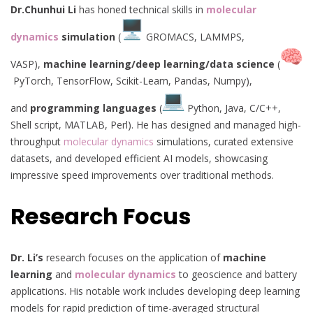
Dr.Chunhui Li
has honed technical skills in
molecular
dynamics
simulation
(
GROMACS, LAMMPS,
VASP),
machine learning/deep learning/data science
(
PyTorch, TensorFlow, Scikit-Learn, Pandas, Numpy),
and
programming languages
(
Python, Java, C/C++,
Shell script, MATLAB, Perl). He has designed and managed high-
throughput
molecular dynamics
simulations, curated extensive
datasets, and developed efficient AI models, showcasing
impressive speed improvements over traditional methods.
Research Focus
Dr. Li’s
research focuses on the application of
machine
learning
and
molecular dynamics
to geoscience and battery
applications. His notable work includes developing deep learning
models for rapid prediction of time-averaged structural