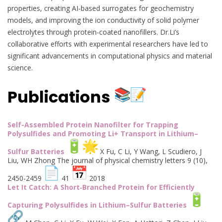
properties, creating AI-based surrogates for geochemistry
models, and improving the ion conductivity of solid polymer
electrolytes through protein-coated nanofillers. Dr.Li’s
collaborative efforts with experimental researchers have led to
significant advancements in computational physics and material
science.
Publications
Self-Assembled Protein Nanofilter for Trapping
Polysulfides and Promoting Li+ Transport in Lithium–
Sulfur Batteries
X Fu, C Li, Y Wang, L Scudiero, J
Liu, WH Zhong The journal of physical chemistry letters 9 (10),
2450-2459
41
2018
Let It Catch: A Short‐Branched Protein for Efficiently
Capturing Polysulfides in Lithium–Sulfur Batteries