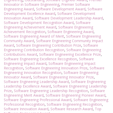
Innovator in Software Engineering
,
Premier Software
Engineering Award
,
Software Development Award
,
Software
Development Excellence Award
,
Software Development
Innovation Award
,
Software Development Leadership Award
,
Software Development Recognition Award
,
Software
Engineering Achievement Award
,
Software Engineering
Achievement Recognition
,
Software Engineering Award
,
Software Engineering Award of Merit
,
Software Engineering
Community Award
,
Software Engineering Community Impact
Award
,
Software Engineering Contribution Prize
,
Software
Engineering Contribution Recognition
,
Software Engineering
Contributions Award
,
Software Engineering Excellence Prize
,
Software Engineering Excellence Recognition
,
Software
Engineering Impact Award
,
Software Engineering Impact
Recognition
,
Software Engineering Innovation Prize
,
Software
Engineering Innovation Recognition
,
Software Engineering
Innovator Award
,
Software Engineering Innovator Prize
,
Software Engineering Leadership Award
,
Software Engineering
Leadership Excellence Award
,
Software Engineering Leadership
Prize
,
Software Engineering Leadership Recognition
,
Software
Engineering Merit Award
,
Software Engineering Pioneer Award
,
Software Engineering Professional Award
,
Software Engineering
Professional Recognition
,
Software Engineering Recognition
,
Software Innovation Award
,
Software Research Award
,
Top