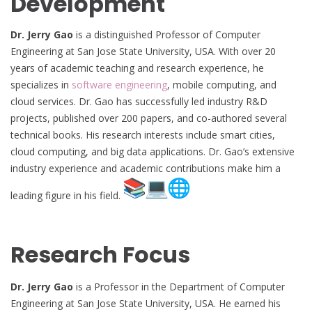
Development
Dr. Jerry Gao
is a distinguished Professor of Computer
Engineering at San Jose State University, USA. With over 20
years of academic teaching and research experience, he
specializes in
software engineering
, mobile computing, and
cloud services. Dr. Gao has successfully led industry R&D
projects, published over 200 papers, and co-authored several
technical books. His research interests include smart cities,
cloud computing, and big data applications. Dr. Gao’s extensive
industry experience and academic contributions make him a
leading figure in his field.
Research Focus
Dr. Jerry Gao
is a Professor in the Department of Computer
Engineering at San Jose State University, USA. He earned his