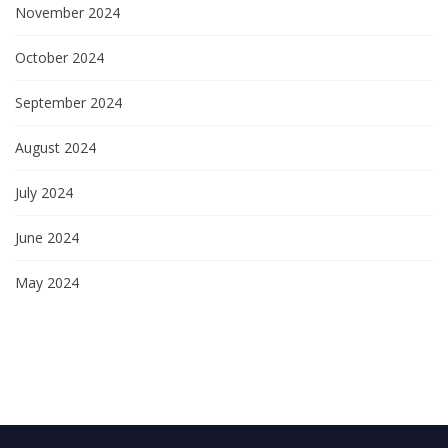
November 2024
October 2024
September 2024
August 2024
July 2024
June 2024
May 2024