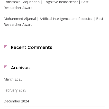
Constanza Baquedano | Cognitive neurocience| Best
Researcher Award
Mohammed Aljamal | Artificial intelligence and Robotics | Best
Researcher Award
Recent Comments
Archives
March 2025
February 2025
December 2024