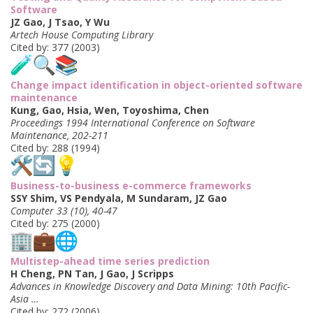
Software
JZ Gao, J Tsao, Y Wu
Artech House Computing Library
Cited by: 377 (2003)
Change impact identification in object-oriented software
maintenance
Kung, Gao, Hsia, Wen, Toyoshima, Chen
Proceedings 1994 International Conference on Software
Maintenance, 202-211
Cited by: 288 (1994)
Business-to-business e-commerce frameworks
SSY Shim, VS Pendyala, M Sundaram, JZ Gao
Computer 33 (10), 40-47
Cited by: 275 (2000)
Multistep-ahead time series prediction
H Cheng, PN Tan, J Gao, J Scripps
Advances in Knowledge Discovery and Data Mining: 10th Pacific-
Asia …
Cited by: 272 (2006)