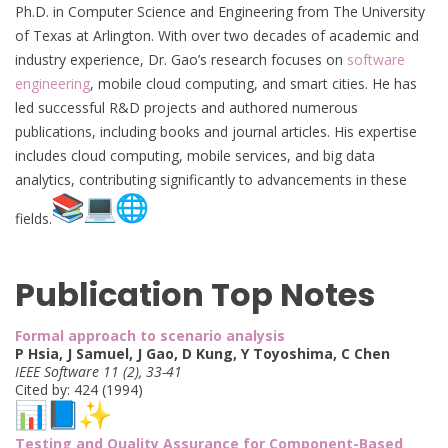
Ph.D. in Computer Science and Engineering from The University
of Texas at Arlington. With over two decades of academic and
industry experience, Dr. Gao’s research focuses on
software
engineering
, mobile cloud computing, and smart cities. He has
led successful R&D projects and authored numerous
publications, including books and journal articles. His expertise
includes cloud computing, mobile services, and big data
analytics, contributing significantly to advancements in these
fields.
Publication Top Notes
Formal approach to scenario analysis
P Hsia, J Samuel, J Gao, D Kung, Y Toyoshima, C Chen
IEEE Software 11 (2), 33-41
Cited by: 424 (1994)
Testing and Quality Assurance for Component-Based