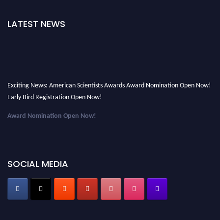
LATEST NEWS
Exciting News: American Scientists Awards Award Nomination Open Now!
Early Bird Registration Open Now!
Award Nomination Open Now!
Early Bird Registration Open Now!
Register early bird
and secure your spot at the Award.
SOCIAL MEDIA
Stay tuned for more updates!