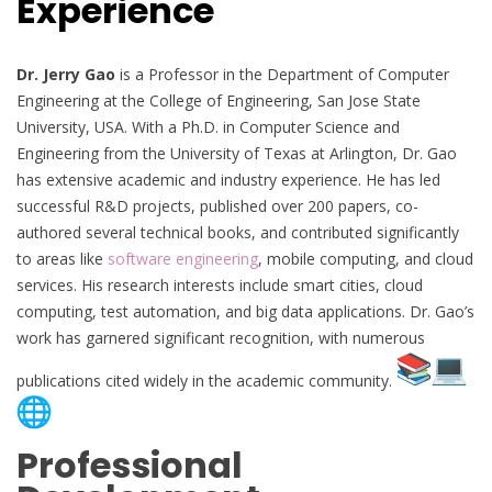
Experience
Dr. Jerry Gao
is a Professor in the Department of Computer
Engineering at the College of Engineering, San Jose State
University, USA. With a Ph.D. in Computer Science and
Engineering from the University of Texas at Arlington, Dr. Gao
has extensive academic and industry experience. He has led
successful R&D projects, published over 200 papers, co-
authored several technical books, and contributed significantly
to areas like
software engineering
, mobile computing, and cloud
services. His research interests include smart cities, cloud
computing, test automation, and big data applications. Dr. Gao’s
work has garnered significant recognition, with numerous
publications cited widely in the academic community.
Professional