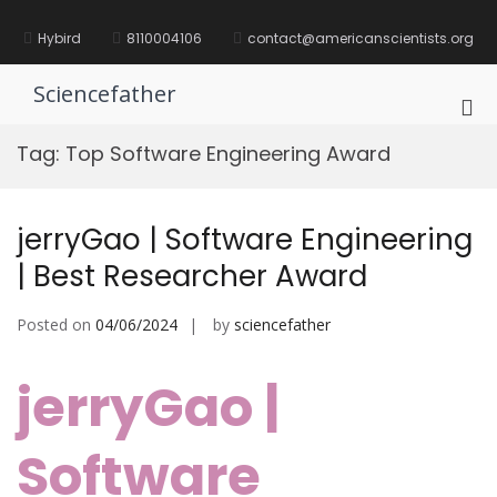
Skip
to
Hybird
8110004106
contact@americanscientists.org
content
Sciencefather
Pri
Me
Tag:
Top Software Engineering Award
for
Mob
jerryGao | Software Engineering
| Best Researcher Award
Posted on
04/06/2024
by
sciencefather
jerryGao |
Software