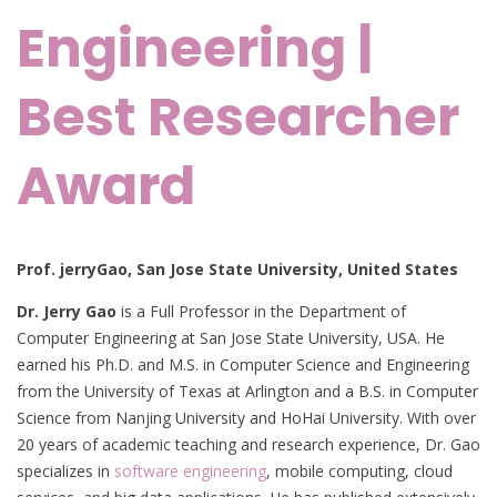
Engineering |
Best Researcher
Award
Prof. jerryGao,
San Jose State University, United States
Dr. Jerry Gao
is a Full Professor in the Department of
Computer Engineering at San Jose State University, USA. He
earned his Ph.D. and M.S. in Computer Science and Engineering
from the University of Texas at Arlington and a B.S. in Computer
Science from Nanjing University and HoHai University. With over
20 years of academic teaching and research experience, Dr. Gao
specializes in
software engineering
, mobile computing, cloud