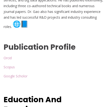
services, and big data applications. He has published extensively,
including three co-authored technical books and numerous
journal papers. Dr. Gao also has significant industry experience
and has led successful R&D projects and industry consulting
roles.
Publication Profile
Orcid
Scopus
Google Scholor
Education And