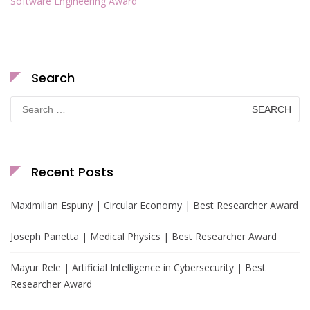
Software Engineering Award
Search
Search
for:
Recent Posts
Maximilian Espuny | Circular Economy | Best Researcher Award
Joseph Panetta | Medical Physics | Best Researcher Award
Mayur Rele | Artificial Intelligence in Cybersecurity | Best
Researcher Award