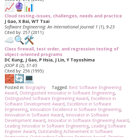
Cloud testing-issues, challenges, needs and practice
J Gao, X Bai, WT Tsai
Software Engineering: An International Journal 1 (1), 9-23
Cited by: 257 (2011)
Class firewall, test order, and regression testing of
object-oriented programs
DC Kung, J Gao, P Hsia, J Lin, Y Toyoshima
JOOP 8 (2), 51-65
Cited by: 256 (1995)
Posted in:
Biography
Tagged:
Best Software Engineering
Award
,
Distinguished Innovator in Software Engineering
,
Distinguished Software Engineering Award
,
Excellence in
Software Development Award
,
Excellence in Software
Engineering
,
Innovation Excellence in Software Engineering
,
Innovation in Software Award
,
Innovator in Software
Development Award
,
Innovator in Software Engineering Award
,
Leading Innovator in Software Engineering
,
Leading Software
Engineer Award
,
Outstanding Achievement in Software
Engineering
,
Outstanding Software Engineer Award
,
Premier