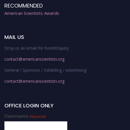
RECOMMENDED
American Scientists Awards
MAIL US
Drop us an email for EventEnquiry:
contact@americanscientists.org
General / Sponsors / Exhibiting / Advertising:
contact@americanscientists.org
OFFICE LOGIN ONLY
Username
(Required)