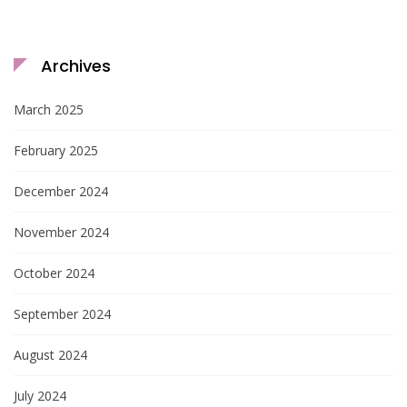
Archives
March 2025
February 2025
December 2024
November 2024
October 2024
September 2024
August 2024
July 2024