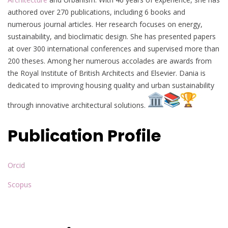
authored over 270 publications, including 6 books and
numerous journal articles. Her research focuses on energy,
sustainability, and bioclimatic design. She has presented papers
at over 300 international conferences and supervised more than
200 theses. Among her numerous accolades are awards from
the Royal Institute of British Architects and Elsevier. Dania is
dedicated to improving housing quality and urban sustainability
through innovative architectural solutions.
Publication Profile
Orcid
Scopus