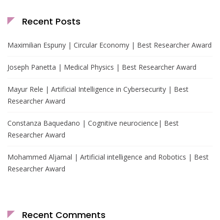
Recent Posts
Maximilian Espuny | Circular Economy | Best Researcher Award
Joseph Panetta | Medical Physics | Best Researcher Award
Mayur Rele | Artificial Intelligence in Cybersecurity | Best
Researcher Award
Constanza Baquedano | Cognitive neurocience| Best
Researcher Award
Mohammed Aljamal | Artificial intelligence and Robotics | Best
Researcher Award
Recent Comments