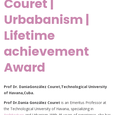
Couret |
Urbabanism |
Lifetime
achievement
Award
Prof Dr. DaniaGonzález Couret,Technological University
of Havana,Cuba.
Prof Dr.
Dania González Couret
is an Emeritus Professor at
the Technological University of Havana, specializing in
Architecture
and Urbanism. With 46 years of experience, she has