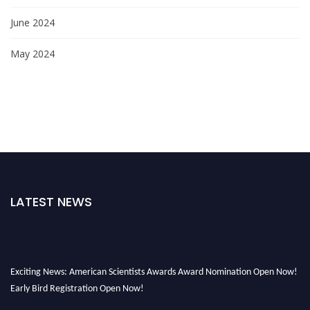
June 2024
May 2024
LATEST NEWS
Exciting News: American Scientists Awards Award Nomination Open Now!
Early Bird Registration Open Now!