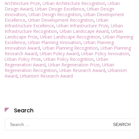
Architecture Prize
,
Urban Architecture Recognition
,
Urban
Design Award
,
Urban Design Excellence
,
Urban Design
Innovation
,
Urban Design Recognition
,
Urban Development
Excellence
,
Urban Development Recognition
,
Urban
Infrastructure Excellence
,
Urban Infrastructure Prize
,
Urban
Infrastructure Recognition
,
Urban Landscape Award
,
Urban
Landscape Prize
,
Urban Landscape Recognition
,
Urban Planning
Excellence
,
Urban Planning Innovation
,
Urban Planning
Innovation Award
,
Urban Planning Recognition
,
Urban Planning
Research Award
,
Urban Policy Award
,
Urban Policy Innovation
,
Urban Policy Prize
,
Urban Policy Recognition
,
Urban
Regeneration Award
,
Urban Regeneration Prize
,
Urban
Regeneration Recognition
,
Urban Research Award
,
Urbanism
Award
,
Urbanism Research Award
Search
Search
for: