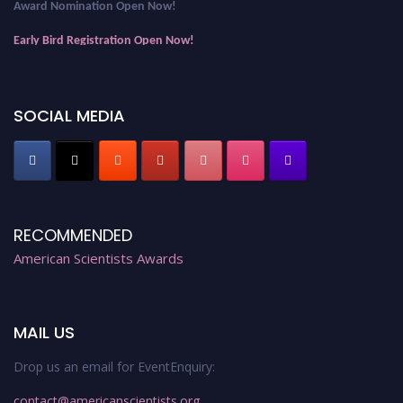
Award Nomination Open Now!
Early Bird Registration Open Now!
Register early bird
and secure your spot at the Award.
Stay tuned for more updates!
SOCIAL MEDIA
RECOMMENDED
American Scientists Awards
MAIL US
Drop us an email for EventEnquiry:
contact@americanscientists.org