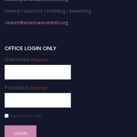
General / Sponsors / Exhibiting / Advertising:
contact@americanscientists.org
OFFICE LOGIN ONLY
Username
(Required)
Password
(Required)
Remember Me