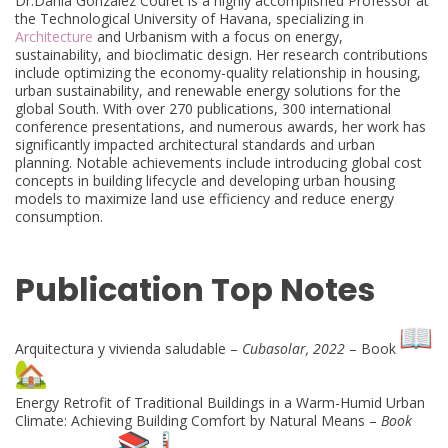
Dr.Dania González Couret is a highly accomplished Professor at
the Technological University of Havana, specializing in
Architecture
and Urbanism with a focus on energy,
sustainability, and bioclimatic design. Her research contributions
include optimizing the economy-quality relationship in housing,
urban sustainability, and renewable energy solutions for the
global South. With over 270 publications, 300 international
conference presentations, and numerous awards, her work has
significantly impacted architectural standards and urban
planning. Notable achievements include introducing global cost
concepts in building lifecycle and developing urban housing
models to maximize land use efficiency and reduce energy
consumption.
Publication Top Notes
Arquitectura y vivienda saludable –
Cubasolar, 2022
– Book
Energy Retrofit of Traditional Buildings in a Warm-Humid Urban
Climate: Achieving Building Comfort by Natural Means –
Book