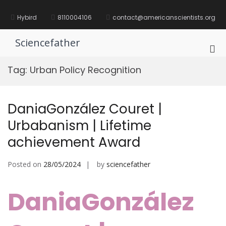
Skip
to
Hybird
8110004106
contact@americanscientists.org
content
Sciencefather
Pri
Me
Tag:
Urban Policy Recognition
for
Mob
DaniaGonzález Couret |
Urbabanism | Lifetime
achievement Award
Posted on
28/05/2024
by
sciencefather
DaniaGonzález