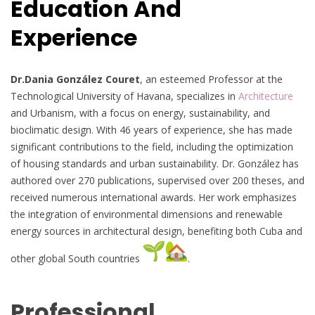
Education And
Experience
Dr.Dania González Couret
, an esteemed Professor at the
Technological University of Havana, specializes in
Architecture
and Urbanism, with a focus on energy, sustainability, and
bioclimatic design. With 46 years of experience, she has made
significant contributions to the field, including the optimization
of housing standards and urban sustainability. Dr. González has
authored over 270 publications, supervised over 200 theses, and
received numerous international awards. Her work emphasizes
the integration of environmental dimensions and renewable
energy sources in architectural design, benefiting both Cuba and
other global South countries
.
Professional