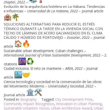
chapter, 2022
–
Evolución de la arquitectura hotelera en La Habana. Tendencias
e influencias –
Universidad de La Habana, 2022
– Journal article
SOLUCIONES ALTERNATIVAS PARA REDUCIR EL ESTRÉS
TÉRMICO DURANTE LA TARDE EN LA VIVIENDA SOCIAL CON
TECHO DE LÁMINAS DE ACERO GALVANIZADO EN EL CLIMA
CÁLIDO Y HÚMEDO DE PORTOVIEJO –
Ecosolar, 2022
– Journal
article
Sustainable urban development. Cuban challenges –
International Journal of Urban Sustainable Development, 2022
– 2
citations
Ciudad inclusiva. El reto se mantiene –
AREA, 2022
– Journal
article
Ciencia tecnología y sociedad en la conservación de las obras
del Movimiento Moderno –
Universidad y Sociedad, 2022
–
Journal article
Posted in:
Biography
Tagged:
City Development Prize
,
Community Impact Recognition
,
Innovation in Urban Planning
,
Sustainable Urbanism Honor
,
Urban Architecture Award
,
Urban