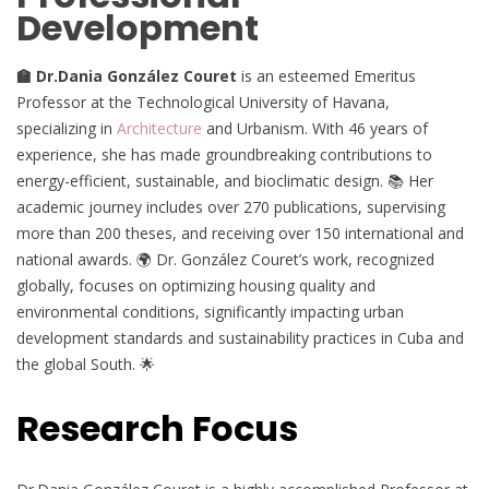
Development
🏫 Dr.Dania González Couret
is an esteemed Emeritus
Professor at the Technological University of Havana,
specializing in
Architecture
and Urbanism. With 46 years of
experience, she has made groundbreaking contributions to
energy-efficient, sustainable, and bioclimatic design. 📚 Her
academic journey includes over 270 publications, supervising
more than 200 theses, and receiving over 150 international and
national awards. 🌍 Dr. González Couret’s work, recognized
globally, focuses on optimizing housing quality and
environmental conditions, significantly impacting urban
development standards and sustainability practices in Cuba and
the global South. 🌟
Research Focus