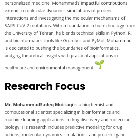
personalized medicine. Mohammad’s impactful contributions
extend to molecular dynamics simulations of protein
interactions and investigating the molecular mechanisms of
SARS-CoV-2 mutations. With a foundation in biotechnology from
the University of Tehran, he blends technical skills in Python, R,
and bioinformatics tools like Gromacs and PyMol. Mohammad
is dedicated to pushing the boundaries of bioinformatics,
bridging theoretical insights with practical applications in
healthcare and environmental management.
Research Focus
Mr. MohammadSadeq Mottaqi
is a biochemist and
computational scientist specializing in bioinformatics and
machine learning applications in drug discovery and molecular
biology. His research includes predictive modeling for drug
actions, molecular dynamics simulations, and protein-ligand