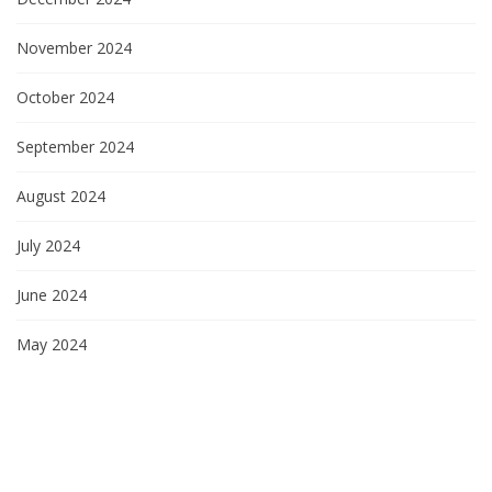
November 2024
October 2024
September 2024
August 2024
July 2024
June 2024
May 2024