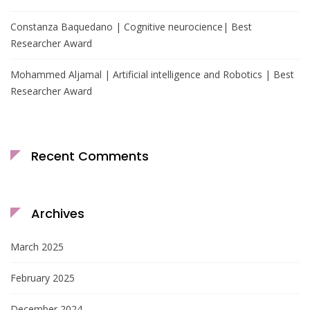
Constanza Baquedano | Cognitive neurocience| Best
Researcher Award
Mohammed Aljamal | Artificial intelligence and Robotics | Best
Researcher Award
Recent Comments
Archives
March 2025
February 2025
December 2024