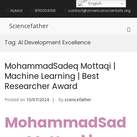
Skip
English
to
Hybird
8110004106
contact@americanscientists.org
content
Sciencefather
Pri
Me
Tag:
AI Development Excellence
for
Mob
MohammadSadeq Mottaqi |
Machine Learning | Best
Researcher Award
Posted on
10/07/2024
by
sciencefather
MohammadSad