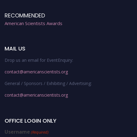
RECOMMENDED
American Scientists Awards
MAIL US
Drop us an email for EventEnquiry:
contact@americanscientists.org
General / Sponsors / Exhibiting / Advertising:
contact@americanscientists.org
OFFICE LOGIN ONLY
Username
(Required)