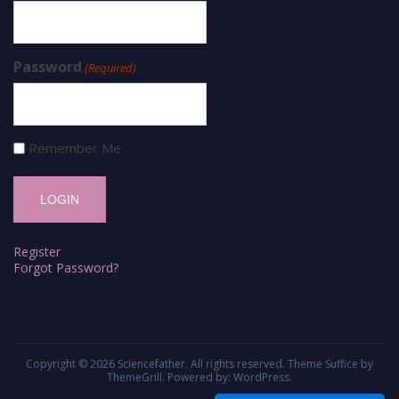
Password
(Required)
Remember Me
Register
Forgot Password?
Copyright © 2026
Sciencefather
. All rights reserved. Theme
Suffice
by
ThemeGrill. Powered by:
WordPress
.