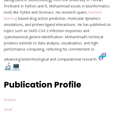
Proficient in Python and R, Mohammad excels in bioinformatics
tools like PyMol and Gromacs. His research spans
machine
learning
-based drug action prediction, molecular dynamics
simulations, and protein-ligand interactions. He has published on
topics such as SARS-CoV-2 infection responses and
cyanobacterial genera identification. Mohammad’s technical
prowess extends to data analysis, visualization, and high-
performance computing, reflecting his commitment to
advancing biotechnological and computational research.
Publication Profile
Scopus
orcid