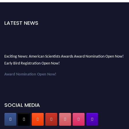
LATEST NEWS
Exciting News: American Scientists Awards Award Nomination Open Now!
Early Bird Registration Open Now!
Award Nomination Open Now!
Early Bird Registration Open Now!
Register early bird
and secure your spot at the Award.
Stay tuned for more updates!
SOCIAL MEDIA