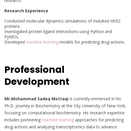
research.
Research Experience
Conducted molecular dynamics simulations of mutated HER2
proteins.
Investigated protein-ligand interactions using Python and
PyMOL.
Developed
machine learning
models for predicting drug actions.
Professional
Development
Mr.Mohammad Sadeq Mottaqi
is currently immersed in his
Ph.D. journey in Biochemistry at the City University of New York,
focusing on computational biochemistry. His research expertise
includes pioneering
machine learning
approaches for predicting
drug actions and analyzing transcriptomics data to advance