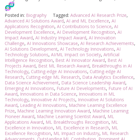
Posted in:
Biography
Tagged:
Advanced AI Research Prize
,
Advanced AI Solutions Award
,
AI and ML Excellence
,
AI
Applications Recognition
,
AI Contributions to Science
,
AI
Development Excellence
,
AI Development Recognition
,
AI
Impact Award
,
AI Industry Impact Award
,
AI Innovation
Challenge
,
AI Innovations Showcase
,
AI Research Achievements
,
AI Solutions Development
,
AI Technology Innovations
,
AI
Technology Solutions
,
AI/ML Impact on Society
,
Artificial
Intelligence Recognition
,
Best AI Innovator Award
,
Best AI
Projects Award
,
Best ML Research Award
,
Breakthroughs in AI
Technology
,
Cutting-edge AI Innovations
,
Cutting-edge AI
Research
,
Cutting-edge ML Research
,
Data Analytics Excellence
,
Data Science Achievement
,
Data Science Leadership Award
,
Emerging AI Innovations
,
Future AI Developments
,
Future of AI
Award
,
Innovations in Data Science
,
Innovations in ML
Technology
,
Innovative AI Projects
,
Innovative AI Solutions
Award
,
Leading AI Innovations
,
Machine Learning Excellence
Prize
,
Machine Learning Innovation Award
,
Machine Learning
Pioneer Award
,
Machine Learning Scientist Award
,
ML
Applications Award
,
ML Breakthroughs Recognition
,
ML
Excellence in Innovation
,
ML Excellence in Research
,
ML
Excellence Recognition
,
ML Impact on Industry
,
ML Research
Advancements
,
Outstanding ML Contribution
,
Prominent AI