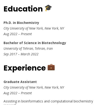
Education
Ph.D. in Biochemistry
City University of New York, New York, NY
Aug 2022 – Present
Bachelor of Science in Biotechnology
University of Tehran, Tehran, Iran
Sep 2017 – March 2022
Experience
Graduate Assistant
City University of New York, New York, NY
Aug 2022 – Present
Assisting in bioinformatics and computational biochemistry