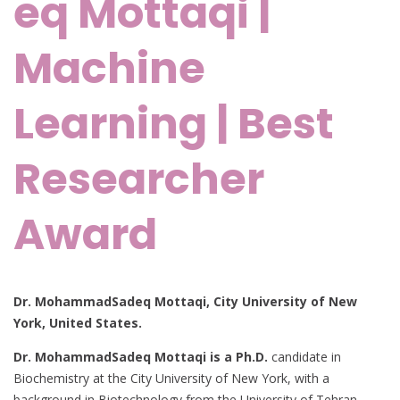
eq Mottaqi |
Machine
Learning | Best
Researcher
Award
Dr. MohammadSadeq Mottaqi, City University of New
York, United States.
Dr. MohammadSadeq Mottaqi is a Ph.D.
candidate in
Biochemistry at the City University of New York, with a
background in Biotechnology from the University of Tehran.