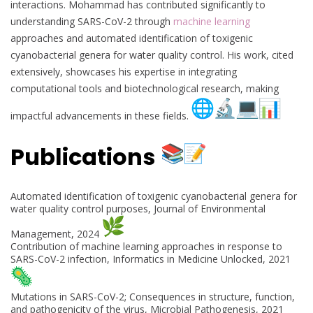
interactions. Mohammad has contributed significantly to
understanding SARS-CoV-2 through
machine learning
approaches and automated identification of toxigenic
cyanobacterial genera for water quality control. His work, cited
extensively, showcases his expertise in integrating
computational tools and biotechnological research, making
impactful advancements in these fields.
Publications
Automated identification of toxigenic cyanobacterial genera for
water quality control purposes, Journal of Environmental
Management, 2024
Contribution of machine learning approaches in response to
SARS-CoV-2 infection, Informatics in Medicine Unlocked, 2021
Mutations in SARS-CoV-2; Consequences in structure, function,
and pathogenicity of the virus, Microbial Pathogenesis, 2021