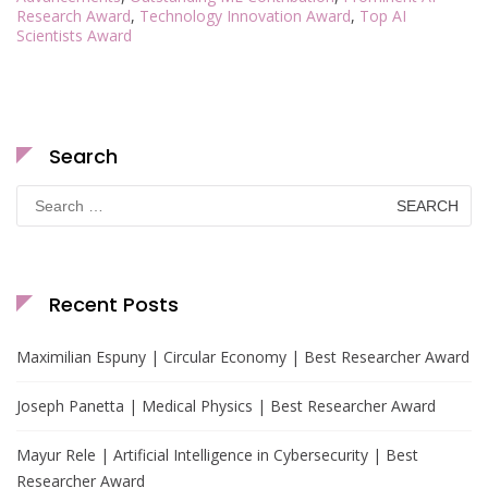
Research Award
,
Technology Innovation Award
,
Top AI
Scientists Award
Search
Search
for:
Recent Posts
Maximilian Espuny | Circular Economy | Best Researcher Award
Joseph Panetta | Medical Physics | Best Researcher Award
Mayur Rele | Artificial Intelligence in Cybersecurity | Best
Researcher Award