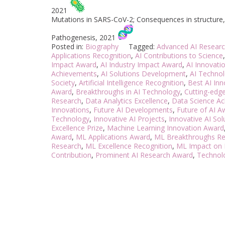
2021
Mutations in SARS-CoV-2; Consequences in structure, f
Pathogenesis, 2021
Posted in:
Biography
Tagged:
Advanced AI Researc
Applications Recognition
,
AI Contributions to Science
Impact Award
,
AI Industry Impact Award
,
AI Innovati
Achievements
,
AI Solutions Development
,
AI Technol
Society
,
Artificial Intelligence Recognition
,
Best AI In
Award
,
Breakthroughs in AI Technology
,
Cutting-edge
Research
,
Data Analytics Excellence
,
Data Science A
Innovations
,
Future AI Developments
,
Future of AI A
Technology
,
Innovative AI Projects
,
Innovative AI So
Excellence Prize
,
Machine Learning Innovation Award
Award
,
ML Applications Award
,
ML Breakthroughs Re
Research
,
ML Excellence Recognition
,
ML Impact on 
Contribution
,
Prominent AI Research Award
,
Technol