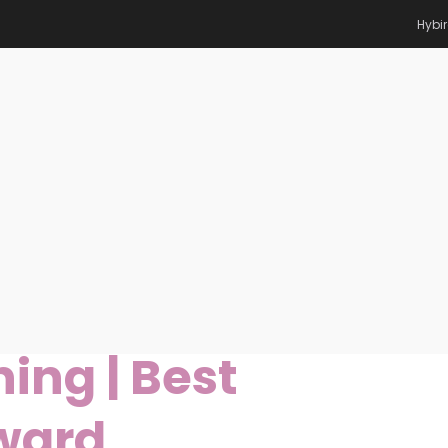
Hybi
 Machine Learning | Best
eq Mottaqi |
ing | Best
ward