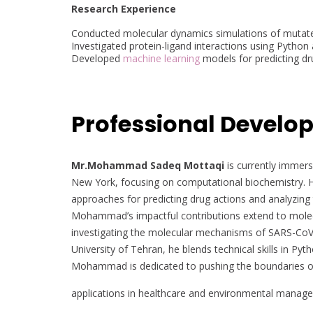
Research Experience
Conducted molecular dynamics simulations of mutat
Investigated protein-ligand interactions using Pytho
Developed
machine learning
models for predicting dr
Professional Develo
Mr.Mohammad Sadeq Mottaqi
is currently immerse
New York, focusing on computational biochemistry. H
approaches for predicting drug actions and analyzing
Mohammad’s impactful contributions extend to molecu
investigating the molecular mechanisms of SARS-CoV-
University of Tehran, he blends technical skills in Py
Mohammad is dedicated to pushing the boundaries of bi
applications in healthcare and environmental manag