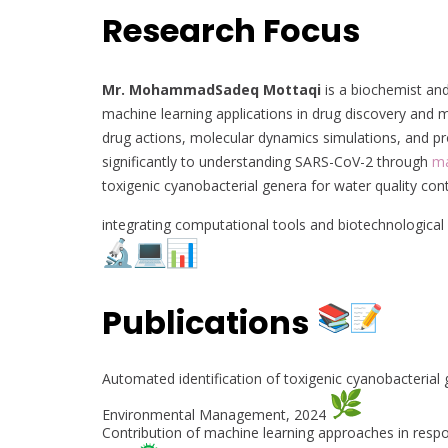
Research Focus
Mr. MohammadSadeq Mottaqi
is a biochemist and
machine learning applications in drug discovery and m
drug actions, molecular dynamics simulations, and p
significantly to understanding SARS-CoV-2 through
ma
toxigenic cyanobacterial genera for water quality cont
integrating computational tools and biotechnological
Publications
Automated identification of toxigenic cyanobacterial 
Environmental Management, 2024
Contribution of machine learning approaches in respo