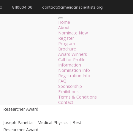
rd
8110004106
contact@americanscientists.org
Home
AI/ML Impact on Society
Home
About
Nominate Now
Register
Program
Search
Brochure
Award Winners
Search
Call for Profile
for:
Information
Nomination Info
Registration Info
FAQ
Sponsorship
Recent Posts
Exhibitions
Terms & Conditions
Maximilian Espuny | Circular Economy | Best
Contact
Researcher Award
Joseph Panetta | Medical Physics | Best
Researcher Award