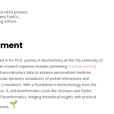
ed HER2 proteins.
n and PyMOL.
ug actions.
pment
d in his Ph.D. journey in Biochemistry at the City University of
is research expertise includes pioneering
machine learning
 transcriptomics data to advance personalized medicine.
lar dynamics simulations of protein interactions and
2 mutations. With a foundation in biotechnology from the
thon, R, and bioinformatics tools like Gromacs and PyMol.
oinformatics, bridging theoretical insights with practical
ement.