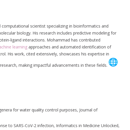
 computational scientist specializing in bioinformatics and
olecular biology. His research includes predictive modeling for
rotein-ligand interactions. Mohammad has contributed
chine learning
approaches and automated identification of
rol. His work, cited extensively, showcases his expertise in
 research, making impactful advancements in these fields.
genera for water quality control purposes, Journal of
nse to SARS-CoV-2 infection, Informatics in Medicine Unlocked,