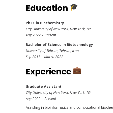
Education
Ph.D. in Biochemistry
City University of New York, New York, NY
Aug 2022 – Present
Bachelor of Science in Biotechnology
University of Tehran, Tehran, Iran
Sep 2017 – March 2022
Experience
Graduate Assistant
City University of New York, New York, NY
Aug 2022 – Present
Assisting in bioinformatics and computational bioche