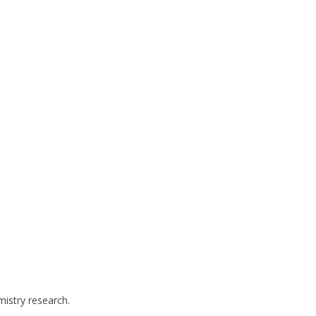
mistry research.