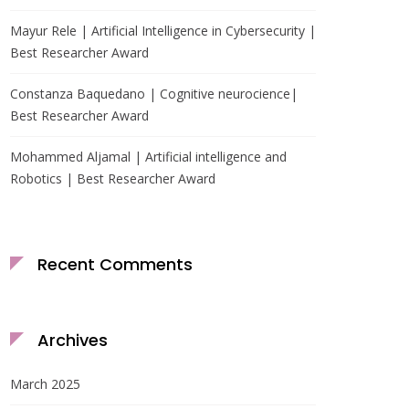
Mayur Rele | Artificial Intelligence in Cybersecurity |
Best Researcher Award
Constanza Baquedano | Cognitive neurocience|
Best Researcher Award
Mohammed Aljamal | Artificial intelligence and
Robotics | Best Researcher Award
Recent Comments
Archives
March 2025