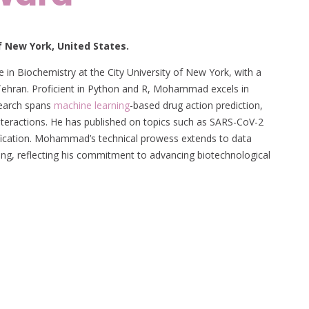
 New York, United States.
 in Biochemistry at the City University of New York, with a
Tehran. Proficient in Python and R, Mohammad excels in
search spans
machine learning
-based drug action prediction,
nteractions. He has published on topics such as SARS-CoV-2
ification. Mohammad’s technical prowess extends to data
ing, reflecting his commitment to advancing biotechnological