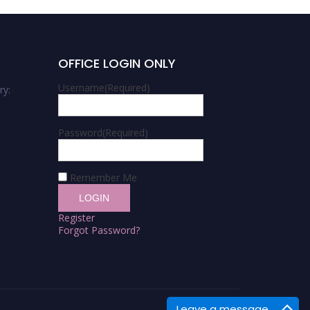
OFFICE LOGIN ONLY
Username
(Required)
ry:
Password
(Required)
Remember Me
Register
Forgot Password?
Leave a message