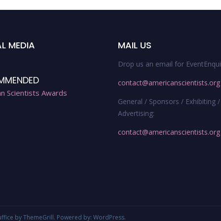
L MEDIA
MAIL US
Drop us an email for EventEnqui
MMENDED
contact@americanscientists.org
n Scientists Awards
General / Sponsors / Exhibiting /
Advertising:
contact@americanscientists.org
uffice
by ThemeGrill. Powered by:
WordPress
.