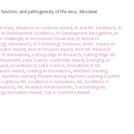
unction, and pathogenicity of the virus, Microbial
h Prize
,
Advanced AI Solutions Award
,
AI and ML Excellence
,
AI
,
AI Development Excellence
,
AI Development Recognition
,
AI
on Challenge
,
AI Innovations Showcase
,
AI Research
ogy Innovations
,
AI Technology Solutions
,
AI/ML Impact on
novator Award
,
Best AI Projects Award
,
Best ML Research
 AI Innovations
,
Cutting-edge AI Research
,
Cutting-edge ML
chievement
,
Data Science Leadership Award
,
Emerging AI
ward
,
Innovations in Data Science
,
Innovations in ML
lutions Award
,
Leading AI Innovations
,
Machine Learning
,
Machine Learning Pioneer Award
,
Machine Learning Scientist
cognition
,
ML Excellence in Innovation
,
ML Excellence in
Industry
,
ML Research Advancements
,
Outstanding ML
ogy Innovation Award
,
Top AI Scientists Award