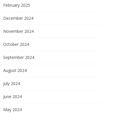
February 2025
December 2024
November 2024
October 2024
September 2024
August 2024
July 2024
June 2024
May 2024