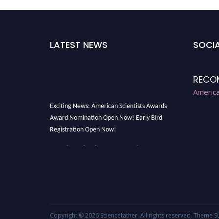
LATEST NEWS
SOCIA
RECO
America
Exciting News: American Scientists Awards
Award Nomination Open Now! Early Bird
Registration Open Now!
Award Nomination Open Now!
Early Bird Registration Open Now!
Register early bird
and secure your spot at
the Award.
Stay tuned for more updates!
Copyright © 2026
Sciencefather
. All rights reserved. Theme
S