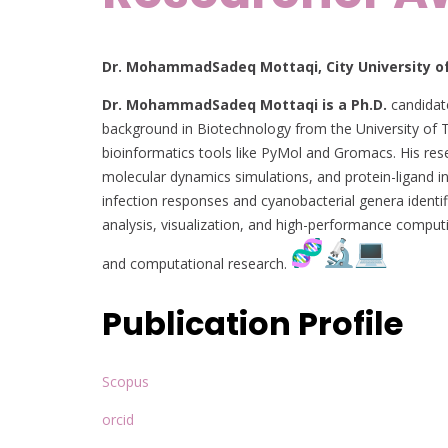
Dr. MohammadSadeq Mottaqi, City University of
Dr. MohammadSadeq Mottaqi is a Ph.D.
candidate
background in Biotechnology from the University of 
bioinformatics tools like PyMol and Gromacs. His re
molecular dynamics simulations, and protein-ligand i
infection responses and cyanobacterial genera ident
analysis, visualization, and high-performance comput
and computational research.
Publication Profile
Scopus
orcid