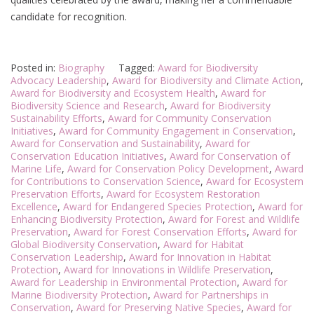
candidate for recognition.
Posted in:
Biography
Tagged:
Award for Biodiversity
Advocacy Leadership
,
Award for Biodiversity and Climate Action
,
Award for Biodiversity and Ecosystem Health
,
Award for
Biodiversity Science and Research
,
Award for Biodiversity
Sustainability Efforts
,
Award for Community Conservation
Initiatives
,
Award for Community Engagement in Conservation
,
Award for Conservation and Sustainability
,
Award for
Conservation Education Initiatives
,
Award for Conservation of
Marine Life
,
Award for Conservation Policy Development
,
Award
for Contributions to Conservation Science
,
Award for Ecosystem
Preservation Efforts
,
Award for Ecosystem Restoration
Excellence
,
Award for Endangered Species Protection
,
Award for
Enhancing Biodiversity Protection
,
Award for Forest and Wildlife
Preservation
,
Award for Forest Conservation Efforts
,
Award for
Global Biodiversity Conservation
,
Award for Habitat
Conservation Leadership
,
Award for Innovation in Habitat
Protection
,
Award for Innovations in Wildlife Preservation
,
Award for Leadership in Environmental Protection
,
Award for
Marine Biodiversity Protection
,
Award for Partnerships in
Conservation
,
Award for Preserving Native Species
,
Award for