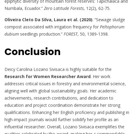
epiphytic diversity of mountain forest reserves: Tapichalaca and
Numbala, Ecuador.”
Zero Latitude Forests
, 12(2), 62-75.
Oliveira Cleto Da Silva, Laura et al. (2020)
. “Sewage sludge
compost associated with irrigation frequency for
Peltophorum
dubium
seedlings production.”
FOREST
, 50, 1389-1398.
Conclusion
Deicy Carolina Lozano Sivisaca is highly suitable for the
Research for Women Researcher Award
. Her work
addresses critical issues in forestry and environmental science,
aligning well with global sustainability goals. Her academic
achievements, research contributions, and dedication to
education and project coordination demonstrate her strong
qualifications. Enhancing her English proficiency and publishing in
high-impact journals would further solidify her profile as an
influential researcher. Overall, Lozano Sivisaca exemplifies the
qualities celebrated by the award, making her a commendable