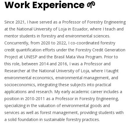
Work Experience 🌱
Since 2021, I have served as a Professor of Forestry Engineering
at the National University of Loja in Ecuador, where I teach and
mentor students in forestry and environmental sciences.
Concurrently, from 2020 to 2022, I co-coordinated forestry
credit quantification efforts under the Forestry Credit Generation
Project at UNESP and the Brasil Mata Viva Program. Prior to
this role, between 2014 and 2016, I was a Professor and
Researcher at the National University of Loja, where I taught
environmental economics, environmental management, and
socioeconomics, integrating these subjects into practical
applications and research. My early academic career includes a
position in 2010-2011 as a Professor in Forestry Engineering,
specializing in the valuation of environmental goods and
services as well as forest management, providing students with
a solid foundation in sustainable forestry practices.