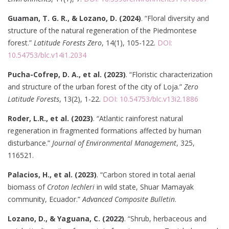
Guaman, T. G. R., & Lozano, D. (2024)
. “Floral diversity and
structure of the natural regeneration of the Piedmontese
forest.”
Latitude Forests Zero
, 14(1), 105-122.
DOI:
10.54753/blc.v14i1.2034
Pucha-Cofrep, D. A., et al. (2023)
. “Floristic characterization
and structure of the urban forest of the city of Loja.”
Zero
Latitude Forests
, 13(2), 1-22.
DOI: 10.54753/blc.v13i2.1886
Roder, L.R., et al. (2023)
. “Atlantic rainforest natural
regeneration in fragmented formations affected by human
disturbance.”
Journal of Environmental Management
, 325,
116521.
Palacios, H., et al. (2023)
. “Carbon stored in total aerial
biomass of
Croton lechleri
in wild state, Shuar Mamayak
community, Ecuador.”
Advanced Composite Bulletin
.
Lozano, D., & Yaguana, C. (2022)
. “Shrub, herbaceous and