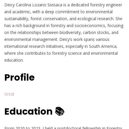
Deicy Carolina Lozano Sivisaca is a dedicated forestry engineer
and academic, with a deep commitment to environmental
sustainability, forest conservation, and ecological research. She
has a rich background in forestry and socioeconomics, focusing
on the relationships between biodiversity, carbon stocks, and
environmental management. Deicy’s work spans various
international research initiatives, especially in South America,
where she contributes to forestry science and environmental
education.
Profile
Orcid
Education 📚
From 2020 to 2023, I held a postdoctoral fellowship in Forestry