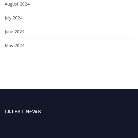
August 2024
July 2024
June 2024
May 2024
LATEST NEWS