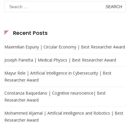
Search
for:
Recent Posts
Maximilian Espuny | Circular Economy | Best Researcher Award
Joseph Panetta | Medical Physics | Best Researcher Award
Mayur Rele | Artificial Intelligence in Cybersecurity | Best
Researcher Award
Constanza Baquedano | Cognitive neurocience| Best
Researcher Award
Mohammed Aljamal | Artificial intelligence and Robotics | Best
Researcher Award