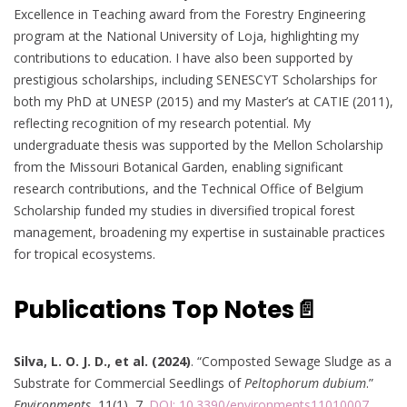
Excellence in Teaching award from the Forestry Engineering
program at the National University of Loja, highlighting my
contributions to education. I have also been supported by
prestigious scholarships, including SENESCYT Scholarships for
both my PhD at UNESP (2015) and my Master’s at CATIE (2011),
reflecting recognition of my research potential. My
undergraduate thesis was supported by the Mellon Scholarship
from the Missouri Botanical Garden, enabling significant
research contributions, and the Technical Office of Belgium
Scholarship funded my studies in diversified tropical forest
management, broadening my expertise in sustainable practices
for tropical ecosystems.
Publications Top Notes📄
Silva, L. O. J. D., et al. (2024)
. “Composted Sewage Sludge as a
Substrate for Commercial Seedlings of
Peltophorum dubium
.”
Environments
, 11(1), 7.
DOI: 10.3390/environments11010007