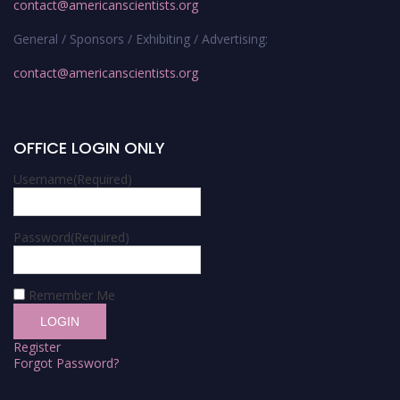
contact@americanscientists.org
General / Sponsors / Exhibiting / Advertising:
contact@americanscientists.org
OFFICE LOGIN ONLY
Username
(Required)
Password
(Required)
Remember Me
Register
Forgot Password?