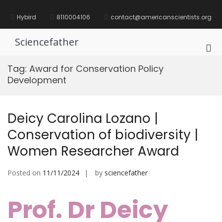
Skip
to
Hybird
8110004106
contact@americanscientists.org
content
Sciencefather
Pri
Me
Tag:
Award for Conservation Policy
for
Development
Mob
Deicy Carolina Lozano |
Conservation of biodiversity |
Women Researcher Award
Posted on
11/11/2024
by
sciencefather
Prof. Dr Deicy