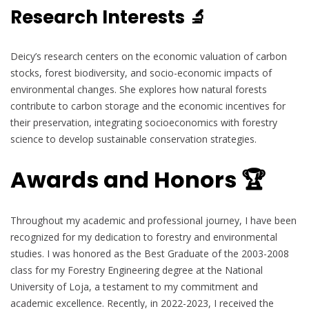
Research Interests 🔬
Deicy’s research centers on the economic valuation of carbon
stocks, forest biodiversity, and socio-economic impacts of
environmental changes. She explores how natural forests
contribute to carbon storage and the economic incentives for
their preservation, integrating socioeconomics with forestry
science to develop sustainable conservation strategies.
Awards and Honors 🏆
Throughout my academic and professional journey, I have been
recognized for my dedication to forestry and environmental
studies. I was honored as the Best Graduate of the 2003-2008
class for my Forestry Engineering degree at the National
University of Loja, a testament to my commitment and
academic excellence. Recently, in 2022-2023, I received the