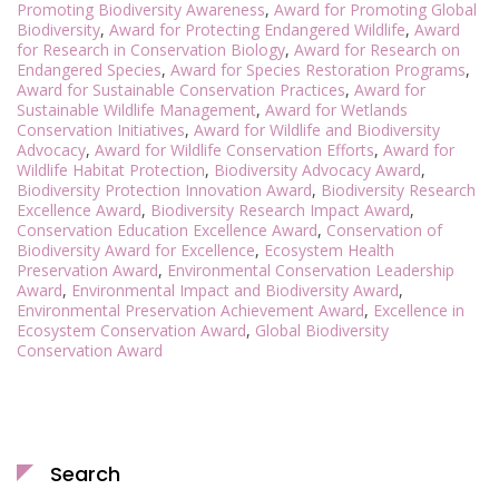
Promoting Biodiversity Awareness
,
Award for Promoting Global
Biodiversity
,
Award for Protecting Endangered Wildlife
,
Award
for Research in Conservation Biology
,
Award for Research on
Endangered Species
,
Award for Species Restoration Programs
,
Award for Sustainable Conservation Practices
,
Award for
Sustainable Wildlife Management
,
Award for Wetlands
Conservation Initiatives
,
Award for Wildlife and Biodiversity
Advocacy
,
Award for Wildlife Conservation Efforts
,
Award for
Wildlife Habitat Protection
,
Biodiversity Advocacy Award
,
Biodiversity Protection Innovation Award
,
Biodiversity Research
Excellence Award
,
Biodiversity Research Impact Award
,
Conservation Education Excellence Award
,
Conservation of
Biodiversity Award for Excellence
,
Ecosystem Health
Preservation Award
,
Environmental Conservation Leadership
Award
,
Environmental Impact and Biodiversity Award
,
Environmental Preservation Achievement Award
,
Excellence in
Ecosystem Conservation Award
,
Global Biodiversity
Conservation Award
Search