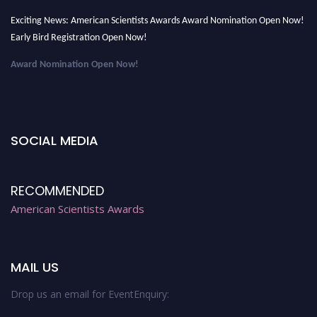
Exciting News: American Scientists Awards Award Nomination Open Now!
Early Bird Registration Open Now!
Award Nomination Open Now!
Early Bird Registration Open Now!
Register early bird
and secure your spot at the Award.
Stay tuned for more updates!
SOCIAL MEDIA
RECOMMENDED
American Scientists Awards
MAIL US
Drop us an email for EventEnquiry: