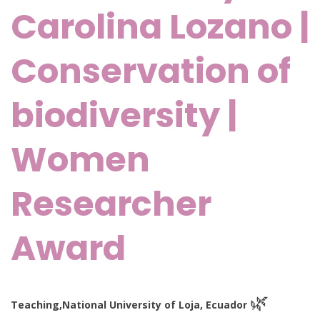
Carolina Lozano |
Conservation of
biodiversity |
Women
Researcher
Award
🌿
Teaching,
National University of Loja, Ecuador