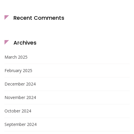
Recent Comments
Archives
March 2025
February 2025
December 2024
November 2024
October 2024
September 2024