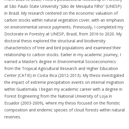
at São Paulo State University “Júlio de Mesquita Filho” (UNESP)
in Brazil. My research centered on the economic valuation of
carbon stocks within natural vegetation cover, with an emphasis
on environmental service payments. Previously, I completed my
Doctorate in Forestry at UNESP, Brazil, from 2016 to 2020. My
doctoral thesis explored the structural and biodiversity
characteristics of tree and bird populations and examined their
relationship to carbon stocks. Earlier in my academic journey, I
earned a Master’s degree in Environmental Socioeconomics
from the Tropical Agricultural Research and Higher Education
Center (CATIE) in Costa Rica (2012-2013). My thesis investigated
the impact of extreme precipitation events on internal migration
within Guatemala. I began my academic career with a degree in
Forest Engineering from the National University of Loja in
Ecuador (2003-2009), where my thesis focused on the floristic
composition and endemic species of cloud forests within natural
reserves.