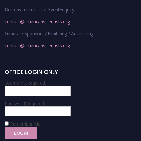
Drop us an email for EventEnquiry:
contact@americanscientists.org
General / Sponsors / Exhibiting / Advertising:
contact@americanscientists.org
OFFICE LOGIN ONLY
Username
(Required)
Password
(Required)
Remember Me