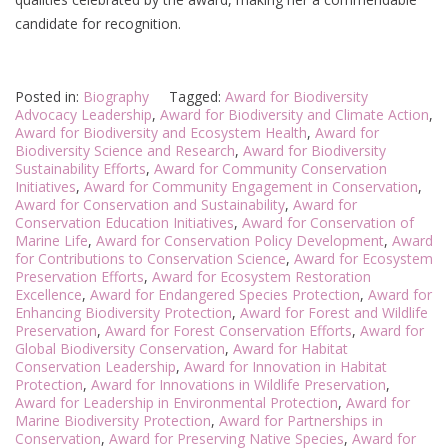
candidate for recognition.
Posted in:
Biography
Tagged:
Award for Biodiversity
Advocacy Leadership
,
Award for Biodiversity and Climate Action
,
Award for Biodiversity and Ecosystem Health
,
Award for
Biodiversity Science and Research
,
Award for Biodiversity
Sustainability Efforts
,
Award for Community Conservation
Initiatives
,
Award for Community Engagement in Conservation
,
Award for Conservation and Sustainability
,
Award for
Conservation Education Initiatives
,
Award for Conservation of
Marine Life
,
Award for Conservation Policy Development
,
Award
for Contributions to Conservation Science
,
Award for Ecosystem
Preservation Efforts
,
Award for Ecosystem Restoration
Excellence
,
Award for Endangered Species Protection
,
Award for
Enhancing Biodiversity Protection
,
Award for Forest and Wildlife
Preservation
,
Award for Forest Conservation Efforts
,
Award for
Global Biodiversity Conservation
,
Award for Habitat
Conservation Leadership
,
Award for Innovation in Habitat
Protection
,
Award for Innovations in Wildlife Preservation
,
Award for Leadership in Environmental Protection
,
Award for
Marine Biodiversity Protection
,
Award for Partnerships in
Conservation
,
Award for Preserving Native Species
,
Award for