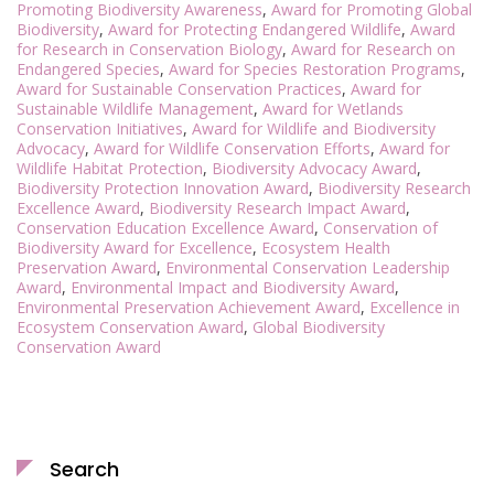
Promoting Biodiversity Awareness
,
Award for Promoting Global
Biodiversity
,
Award for Protecting Endangered Wildlife
,
Award
for Research in Conservation Biology
,
Award for Research on
Endangered Species
,
Award for Species Restoration Programs
,
Award for Sustainable Conservation Practices
,
Award for
Sustainable Wildlife Management
,
Award for Wetlands
Conservation Initiatives
,
Award for Wildlife and Biodiversity
Advocacy
,
Award for Wildlife Conservation Efforts
,
Award for
Wildlife Habitat Protection
,
Biodiversity Advocacy Award
,
Biodiversity Protection Innovation Award
,
Biodiversity Research
Excellence Award
,
Biodiversity Research Impact Award
,
Conservation Education Excellence Award
,
Conservation of
Biodiversity Award for Excellence
,
Ecosystem Health
Preservation Award
,
Environmental Conservation Leadership
Award
,
Environmental Impact and Biodiversity Award
,
Environmental Preservation Achievement Award
,
Excellence in
Ecosystem Conservation Award
,
Global Biodiversity
Conservation Award
Search