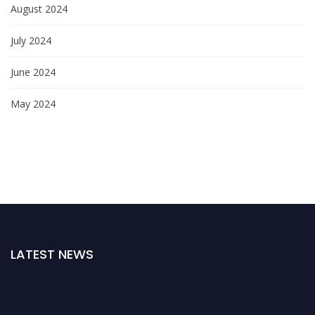
August 2024
July 2024
June 2024
May 2024
LATEST NEWS