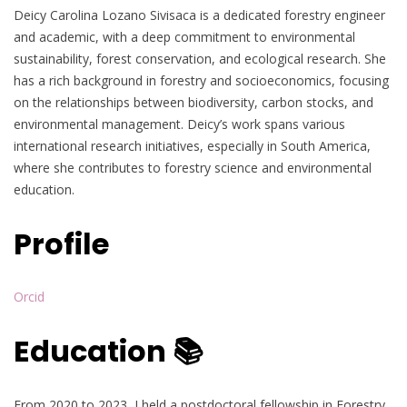
Deicy Carolina Lozano Sivisaca is a dedicated forestry engineer
and academic, with a deep commitment to environmental
sustainability, forest conservation, and ecological research. She
has a rich background in forestry and socioeconomics, focusing
on the relationships between biodiversity, carbon stocks, and
environmental management. Deicy’s work spans various
international research initiatives, especially in South America,
where she contributes to forestry science and environmental
education.
Profile
Orcid
Education 📚
From 2020 to 2023, I held a postdoctoral fellowship in Forestry