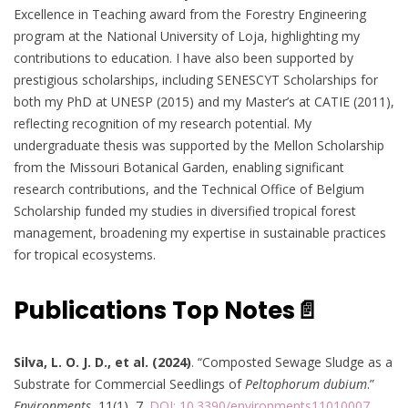
Excellence in Teaching award from the Forestry Engineering
program at the National University of Loja, highlighting my
contributions to education. I have also been supported by
prestigious scholarships, including SENESCYT Scholarships for
both my PhD at UNESP (2015) and my Master’s at CATIE (2011),
reflecting recognition of my research potential. My
undergraduate thesis was supported by the Mellon Scholarship
from the Missouri Botanical Garden, enabling significant
research contributions, and the Technical Office of Belgium
Scholarship funded my studies in diversified tropical forest
management, broadening my expertise in sustainable practices
for tropical ecosystems.
Publications Top Notes📄
Silva, L. O. J. D., et al. (2024)
. “Composted Sewage Sludge as a
Substrate for Commercial Seedlings of
Peltophorum dubium
.”
Environments
, 11(1), 7.
DOI: 10.3390/environments11010007