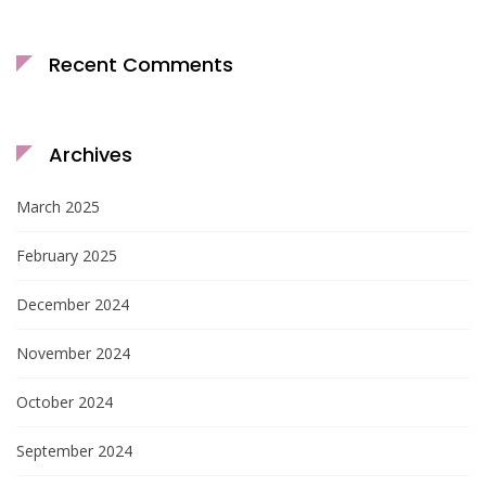
Recent Comments
Archives
March 2025
February 2025
December 2024
November 2024
October 2024
September 2024