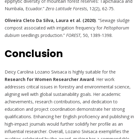
epiphytic diversity of mountain forest reserves: Tapichalaca and
Numbala, Ecuador.”
Zero Latitude Forests
, 12(2), 62-75.
Oliveira Cleto Da Silva, Laura et al. (2020)
. “Sewage sludge
compost associated with irrigation frequency for
Peltophorum
dubium
seedlings production.”
FOREST
, 50, 1389-1398.
Conclusion
Deicy Carolina Lozano Sivisaca is highly suitable for the
Research for Women Researcher Award
. Her work
addresses critical issues in forestry and environmental science,
aligning well with global sustainability goals. Her academic
achievements, research contributions, and dedication to
education and project coordination demonstrate her strong
qualifications. Enhancing her English proficiency and publishing in
high-impact journals would further solidify her profile as an
influential researcher. Overall, Lozano Sivisaca exemplifies the
qualities celebrated by the award, making her a commendable