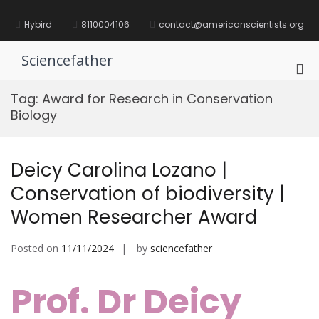
Skip
to
Hybird
8110004106
contact@americanscientists.org
content
Sciencefather
Pri
Me
Tag:
Award for Research in Conservation
for
Biology
Mob
Deicy Carolina Lozano |
Conservation of biodiversity |
Women Researcher Award
Posted on
11/11/2024
by
sciencefather
Prof. Dr Deicy