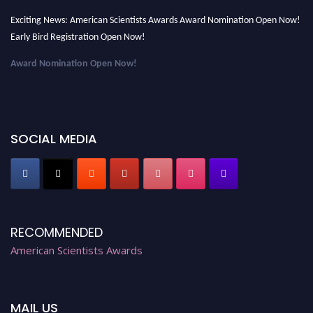
Exciting News: American Scientists Awards Award Nomination Open Now!
Early Bird Registration Open Now!
Award Nomination Open Now!
Early Bird Registration Open Now!
Register early bird
and secure your spot at the Award.
Stay tuned for more updates!
SOCIAL MEDIA
RECOMMENDED
American Scientists Awards
MAIL US