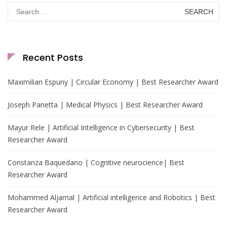
Search
for:
Recent Posts
Maximilian Espuny | Circular Economy | Best Researcher Award
Joseph Panetta | Medical Physics | Best Researcher Award
Mayur Rele | Artificial Intelligence in Cybersecurity | Best
Researcher Award
Constanza Baquedano | Cognitive neurocience| Best
Researcher Award
Mohammed Aljamal | Artificial intelligence and Robotics | Best
Researcher Award