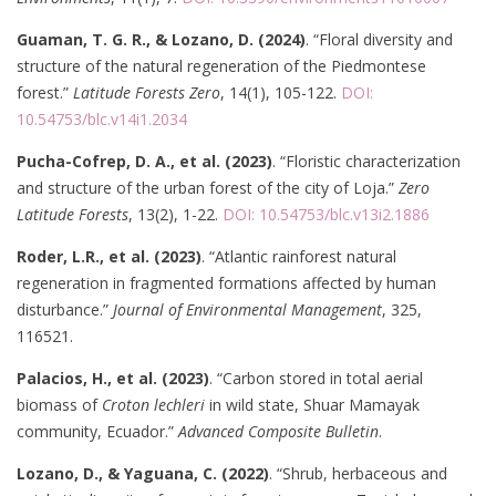
Guaman, T. G. R., & Lozano, D. (2024)
. “Floral diversity and
structure of the natural regeneration of the Piedmontese
forest.”
Latitude Forests Zero
, 14(1), 105-122.
DOI:
10.54753/blc.v14i1.2034
Pucha-Cofrep, D. A., et al. (2023)
. “Floristic characterization
and structure of the urban forest of the city of Loja.”
Zero
Latitude Forests
, 13(2), 1-22.
DOI: 10.54753/blc.v13i2.1886
Roder, L.R., et al. (2023)
. “Atlantic rainforest natural
regeneration in fragmented formations affected by human
disturbance.”
Journal of Environmental Management
, 325,
116521.
Palacios, H., et al. (2023)
. “Carbon stored in total aerial
biomass of
Croton lechleri
in wild state, Shuar Mamayak
community, Ecuador.”
Advanced Composite Bulletin
.
Lozano, D., & Yaguana, C. (2022)
. “Shrub, herbaceous and