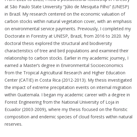
at São Paulo State University “Júlio de Mesquita Filho” (UNESP)
in Brazil. My research centered on the economic valuation of
carbon stocks within natural vegetation cover, with an emphasis
on environmental service payments. Previously, I completed my
Doctorate in Forestry at UNESP, Brazil, from 2016 to 2020. My
doctoral thesis explored the structural and biodiversity
characteristics of tree and bird populations and examined their
relationship to carbon stocks. Earlier in my academic journey, I
earned a Master’s degree in Environmental Socioeconomics
from the Tropical Agricultural Research and Higher Education
Center (CATIE) in Costa Rica (2012-2013). My thesis investigated
the impact of extreme precipitation events on internal migration
within Guatemala. I began my academic career with a degree in
Forest Engineering from the National University of Loja in
Ecuador (2003-2009), where my thesis focused on the floristic
composition and endemic species of cloud forests within natural
reserves.