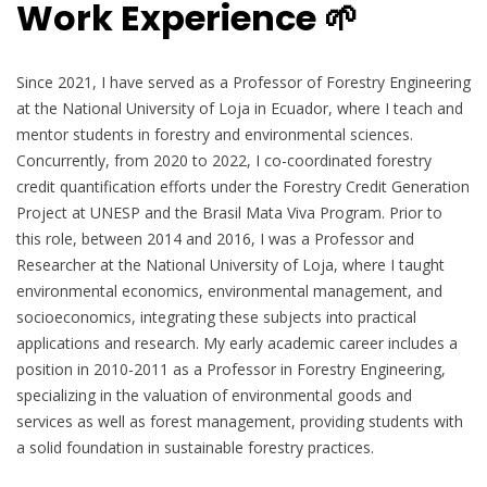
Work Experience 🌱
Since 2021, I have served as a Professor of Forestry Engineering
at the National University of Loja in Ecuador, where I teach and
mentor students in forestry and environmental sciences.
Concurrently, from 2020 to 2022, I co-coordinated forestry
credit quantification efforts under the Forestry Credit Generation
Project at UNESP and the Brasil Mata Viva Program. Prior to
this role, between 2014 and 2016, I was a Professor and
Researcher at the National University of Loja, where I taught
environmental economics, environmental management, and
socioeconomics, integrating these subjects into practical
applications and research. My early academic career includes a
position in 2010-2011 as a Professor in Forestry Engineering,
specializing in the valuation of environmental goods and
services as well as forest management, providing students with
a solid foundation in sustainable forestry practices.