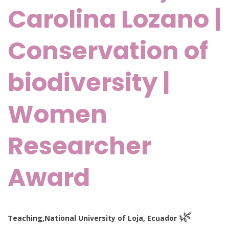
Carolina Lozano |
Conservation of
biodiversity |
Women
Researcher
Award
🌿
Teaching,
National University of Loja, Ecuador