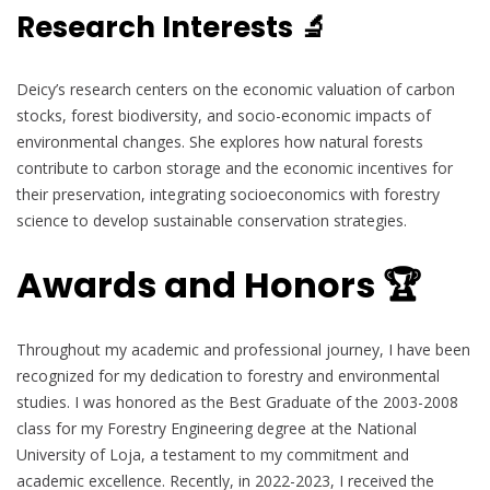
Research Interests 🔬
Deicy’s research centers on the economic valuation of carbon
stocks, forest biodiversity, and socio-economic impacts of
environmental changes. She explores how natural forests
contribute to carbon storage and the economic incentives for
their preservation, integrating socioeconomics with forestry
science to develop sustainable conservation strategies.
Awards and Honors 🏆
Throughout my academic and professional journey, I have been
recognized for my dedication to forestry and environmental
studies. I was honored as the Best Graduate of the 2003-2008
class for my Forestry Engineering degree at the National
University of Loja, a testament to my commitment and
academic excellence. Recently, in 2022-2023, I received the