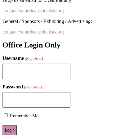
Drop us an email for EventEnquiry:
contact@americanscientists.org
General / Sponsors / Exhibiting / Advertising:
contact@americanscientists.org
Office Login Only
Username
(Required)
Password
(Required)
Remember Me