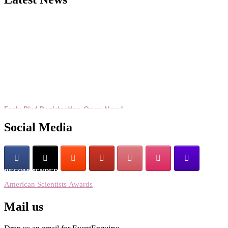
Exciting News: American Scientists Awards Award Nomination Open
Now! Early Bird Registration Open Now!
Award Nomination Open Now!
Early Bird Registration Open Now!
Register early bird
and secure your spot at the Award.
Social Media
Stay tuned for more updates!
RECOMMENDED
American Scientists Awards
Mail us