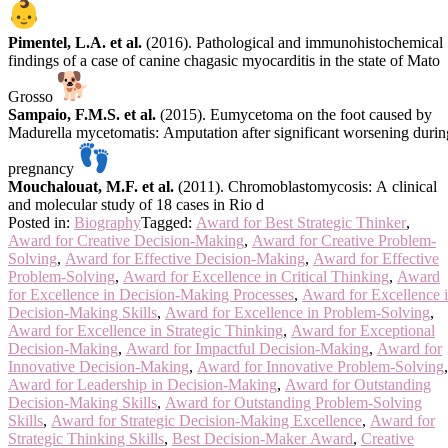
Pimentel, L.A. et al.
(2016). Pathological and immunohistochemical
findings of a case of canine chagasic myocarditis in the state of Mato
Grosso
Sampaio, F.M.S. et al.
(2015). Eumycetoma on the foot caused by
Madurella mycetomatis: Amputation after significant worsening durin
pregnancy
Mouchalouat, M.F. et al.
(2011). Chromoblastomycosis: A clinical
and molecular study of 18 cases in Rio d
Posted in:
Biography
Tagged:
Award for Best Strategic Thinker
,
Award for Creative Decision-Making
,
Award for Creative Problem-
Solving
,
Award for Effective Decision-Making
,
Award for Effective
Problem-Solving
,
Award for Excellence in Critical Thinking
,
Award
for Excellence in Decision-Making Processes
,
Award for Excellence 
Decision-Making Skills
,
Award for Excellence in Problem-Solving
,
Award for Excellence in Strategic Thinking
,
Award for Exceptional
Decision-Making
,
Award for Impactful Decision-Making
,
Award for
Innovative Decision-Making
,
Award for Innovative Problem-Solving
,
Award for Leadership in Decision-Making
,
Award for Outstanding
Decision-Making Skills
,
Award for Outstanding Problem-Solving
Skills
,
Award for Strategic Decision-Making Excellence
,
Award for
Strategic Thinking Skills
,
Best Decision-Maker Award
,
Creative