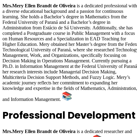
Mrs.Mery Ellen Brandt de Oliveira
is a dedicated professional with
a diverse educational background and a passion for continuous
learning. She holds a Bachelor’s degree in Mathematics from the
Federal University of Paraná and a Bachelor’s degree in
Administration from Estácio de Sá University. Additionally, she has
completed a Postgraduate course in Public Management with a focus
on Human Resources and a Specialization in EAD Teaching for
Higher Education. Mery obtained her Master’s degree from the Feder
Technological University of Paraná, where she researched Technolog
Management, Work, and Organizations, specifically focusing on
Decision Making in Operations Management. Currently pursuing a
Ph.D. in Information Management at the Federal University of Paraná
her research interests include Managerial Decision Making,
Multicriteria Decision Support Methods, and Fuzzy Logic. Mery’s
academic journey reflects her commitment to expanding her
knowledge and expertise in the fields of Mathematics, Administration
and Information Management.
Professional Development
Mrs.Mery Ellen Brandt de Oliveira
is a dedicated researcher and