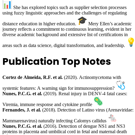
She has explored topics such as supplier selection processes
using fuzzy linguistic approaches and the challenges of regulating
distance education in higher education.
Mery Ellen’s academic
journey reflects a commitment to continuous learning, evident in her
diverse academic background and extensive list of certifications in
areas such as data science, digital transformation, and leadership.
Publication Top Notes
Cortez de Almeida, R.F. et al.
(2020). Actinomycetoma with
systemic features: A warning sign for immunosuppression?
Nunes, P.C.G. et al.
(2019). Renal injury in DENV-4 fatal cases:
Viremia, immune response and cytokine profile
Fernandes, J. et al.
(2018). Detection of Latino virus (Arenaviridae:
Mammarenavirus) naturally infecting Calomys callidus
Nunes, P.C.G. et al.
(2016). Detection of dengue NS1 and NS3
proteins in placenta and umbilical cord in fetal and maternal death