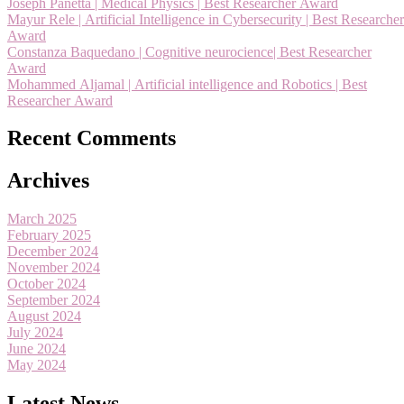
Joseph Panetta | Medical Physics | Best Researcher Award
Mayur Rele | Artificial Intelligence in Cybersecurity | Best Researcher
Award
Constanza Baquedano | Cognitive neurocience| Best Researcher
Award
Mohammed Aljamal | Artificial intelligence and Robotics | Best
Researcher Award
Recent Comments
Archives
March 2025
February 2025
December 2024
November 2024
October 2024
September 2024
August 2024
July 2024
June 2024
May 2024
Latest News