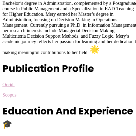
Bachelor’s degree in Administration, complemented by a Postgraduat
course in Public Management and a Specialization in EAD Teaching
for Higher Education. Mery earned her Master’s degree in
Administration, focusing on Decision Making in Operations
Management. Currently pursuing a Ph.D. in Information Management
her research interests include Managerial Decision Making,
Multicriteria Decision Support Methods, and Fuzzy Logic. Mery’s
academic journey reflects her passion for learning and her dedication 
making meaningful contributions to her field.
Publication Profile
Orcid
Scopus
Education And Experience