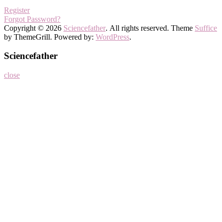
Register
Forgot Password?
Copyright © 2026
Sciencefather
. All rights reserved. Theme
Suffice
by ThemeGrill. Powered by:
WordPress
.
Sciencefather
close
Home
About
Nominate Now
Register
Program
Information
Contact