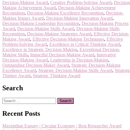
Decision-Making Award
,
Creative Problem-Solving Award
,
Decision
Making Achievement Award
,
Decision-Making Achievement
Recognition
,
Decision-Making Excellence Recognition
,
Decision-
Making Impact Award
,
Decision-Making Innovation Award
,
Decision-Making Leadership Recognition
,
Decision-Making Process
Award
,
Decision-Making Skills Award
,
Decision-Making Skills
Recognition
,
Decision-Making Strategies Award
,
Effective Decision-
Making Award
,
Effective Decision-Making Techniques
,
Effective
Problem-Solving Award
,
Excellence in Critical Thinking Award
,
Excellence in Strategic Decision-Making
,
Exceptional Decision-
Making Skills
,
Impactful Decision-Making Award
,
Innovative
Decision-Making Award
,
Leadership in Decision-Making
,
Outstanding Decision-Maker Award
,
Strategic Decision-Making
Excellence Award
,
Strategic Decision-Making Skills Award
,
Strategi
Thinker Award
,
Strategic Thinking Award
Search
Search
for:
Recent Posts
Maximilian Espuny | Circular Economy | Best Researcher Award