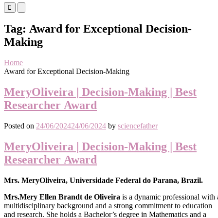
Primary
Primary
Menu
Menu
for
for
Tag:
Award for Exceptional Decision-
Mobile
Desktop
Making
Home
Award for Exceptional Decision-Making
MeryOliveira | Decision-Making | Best
Researcher Award
Posted on
24/06/2024
24/06/2024
by
sciencefather
MeryOliveira | Decision-Making | Best
Researcher Award
Mrs. MeryOliveira, Universidade Federal do Parana, Brazil.
Mrs.Mery Ellen Brandt de Oliveira
is a dynamic professional with 
multidisciplinary background and a strong commitment to education
and research. She holds a Bachelor’s degree in Mathematics and a