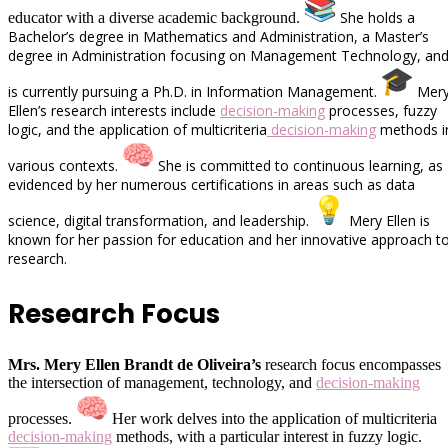
She holds a
educator with a diverse academic background.
Bachelor’s degree in Mathematics and Administration, a Master’s
degree in Administration focusing on Management Technology, an
is currently pursuing a Ph.D. in Information Management.
Mer
Ellen’s research interests include
decision-making
processes, fuzzy
logic, and the application of multicriteria
decision-making
methods i
various contexts.
She is committed to continuous learning, as
evidenced by her numerous certifications in areas such as data
science, digital transformation, and leadership.
Mery Ellen is
known for her passion for education and her innovative approach t
research.
Research Focus
Mrs. Mery Ellen Brandt de Oliveira’s
research focus encompasses
the intersection of management, technology, and
decision-making
processes.
Her work delves into the application of multicriteria
decision-making
methods, with a particular interest in fuzzy logic.