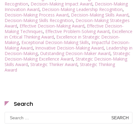
Recognition
,
Decision-Making Impact Award
,
Decision-Making
Innovation Award
,
Decision-Making Leadership Recognition
,
Decision-Making Process Award
,
Decision-Making Skills Award
,
Decision-Making Skills Recognition
,
Decision-Making Strategies
Award
,
Effective Decision-Making Award
,
Effective Decision-
Making Techniques
,
Effective Problem-Solving Award
,
Excellence
in Critical Thinking Award
,
Excellence in Strategic Decision-
Making
,
Exceptional Decision-Making Skills
,
Impactful Decision-
Making Award
,
Innovative Decision-Making Award
,
Leadership in
Decision-Making
,
Outstanding Decision-Maker Award
,
Strategic
Decision-Making Excellence Award
,
Strategic Decision-Making
Skills Award
,
Strategic Thinker Award
,
Strategic Thinking
Award
Search
Search
for: