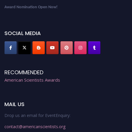
Award Nomination Open Now!
Early Bird Registration Open Now!
Register early bird
and secure your spot at the Award.
SOCIAL MEDIA
Stay tuned for more updates!
RECOMMENDED
American Scientists Awards
MAIL US
Drop us an email for EventEnquiry:
contact@americanscientists.org