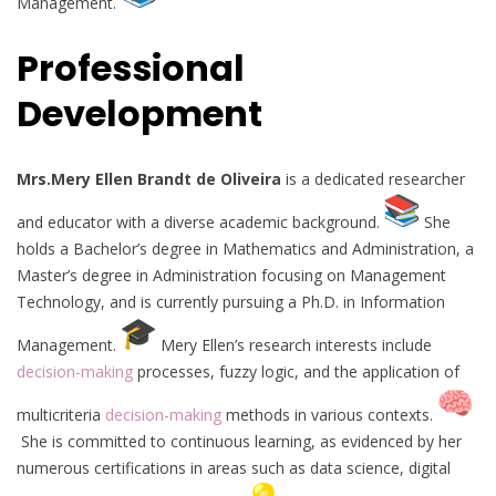
Management.
Professional
Development
Mrs.Mery Ellen Brandt de Oliveira
is a dedicated researcher
and educator with a diverse academic background.
She
holds a Bachelor’s degree in Mathematics and Administration, a
Master’s degree in Administration focusing on Management
Technology, and is currently pursuing a Ph.D. in Information
Management.
Mery Ellen’s research interests include
decision-making
processes, fuzzy logic, and the application of
multicriteria
decision-making
methods in various contexts.
She is committed to continuous learning, as evidenced by her
numerous certifications in areas such as data science, digital