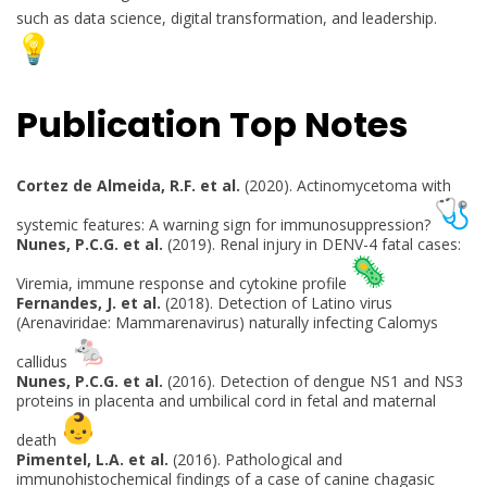
such as data science, digital transformation, and leadership.
Publication Top Notes
Cortez de Almeida, R.F. et al.
(2020). Actinomycetoma with
systemic features: A warning sign for immunosuppression?
Nunes, P.C.G. et al.
(2019). Renal injury in DENV-4 fatal cases:
Viremia, immune response and cytokine profile
Fernandes, J. et al.
(2018). Detection of Latino virus
(Arenaviridae: Mammarenavirus) naturally infecting Calomys
callidus
Nunes, P.C.G. et al.
(2016). Detection of dengue NS1 and NS3
proteins in placenta and umbilical cord in fetal and maternal
death
Pimentel, L.A. et al.
(2016). Pathological and
immunohistochemical findings of a case of canine chagasic