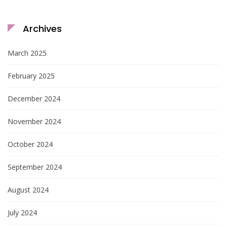
Archives
March 2025
February 2025
December 2024
November 2024
October 2024
September 2024
August 2024
July 2024