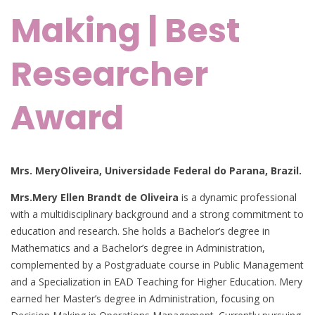
Making | Best
Researcher
Award
Mrs. MeryOliveira, Universidade Federal do Parana, Brazil.
Mrs.Mery Ellen Brandt de Oliveira
is a dynamic professional
with a multidisciplinary background and a strong commitment to
education and research. She holds a Bachelor’s degree in
Mathematics and a Bachelor’s degree in Administration,
complemented by a Postgraduate course in Public Management
and a Specialization in EAD Teaching for Higher Education. Mery
earned her Master’s degree in Administration, focusing on