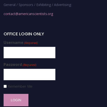
General / Sponsors / Exhibiting / Advertising:
contact@americanscientists.org
OFFICE LOGIN ONLY
Username
(Required)
Password
(Required)
Remember Me