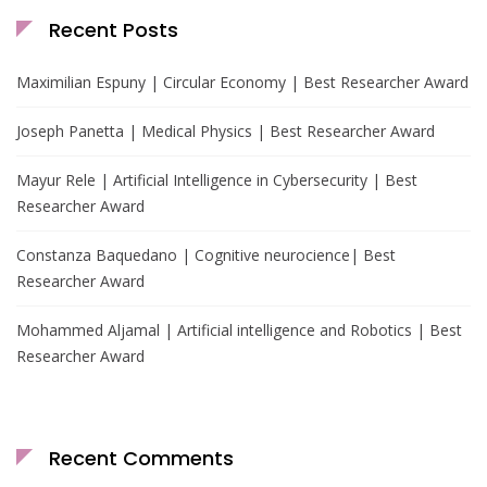
Recent Posts
Maximilian Espuny | Circular Economy | Best Researcher Award
Joseph Panetta | Medical Physics | Best Researcher Award
Mayur Rele | Artificial Intelligence in Cybersecurity | Best
Researcher Award
Constanza Baquedano | Cognitive neurocience| Best
Researcher Award
Mohammed Aljamal | Artificial intelligence and Robotics | Best
Researcher Award
Recent Comments