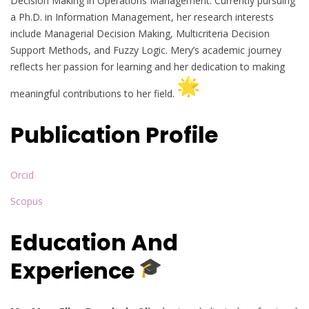
Decision Making in Operations Management. Currently pursuing
a Ph.D. in Information Management, her research interests
include Managerial Decision Making, Multicriteria Decision
Support Methods, and Fuzzy Logic. Mery’s academic journey
reflects her passion for learning and her dedication to making
meaningful contributions to her field.
Publication Profile
Orcid
Scopus
Education And
Experience