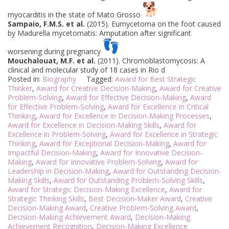
myocarditis in the state of Mato Grosso
Sampaio, F.M.S. et al.
(2015). Eumycetoma on the foot caused
by Madurella mycetomatis: Amputation after significant
worsening during pregnancy
Mouchalouat, M.F. et al.
(2011). Chromoblastomycosis: A
clinical and molecular study of 18 cases in Rio d
Posted in:
Biography
Tagged:
Award for Best Strategic
Thinker
,
Award for Creative Decision-Making
,
Award for Creative
Problem-Solving
,
Award for Effective Decision-Making
,
Award
for Effective Problem-Solving
,
Award for Excellence in Critical
Thinking
,
Award for Excellence in Decision-Making Processes
,
Award for Excellence in Decision-Making Skills
,
Award for
Excellence in Problem-Solving
,
Award for Excellence in Strategic
Thinking
,
Award for Exceptional Decision-Making
,
Award for
Impactful Decision-Making
,
Award for Innovative Decision-
Making
,
Award for Innovative Problem-Solving
,
Award for
Leadership in Decision-Making
,
Award for Outstanding Decision-
Making Skills
,
Award for Outstanding Problem-Solving Skills
,
Award for Strategic Decision-Making Excellence
,
Award for
Strategic Thinking Skills
,
Best Decision-Maker Award
,
Creative
Decision-Making Award
,
Creative Problem-Solving Award
,
Decision-Making Achievement Award
,
Decision-Making
Achievement Recognition
,
Decision-Making Excellence