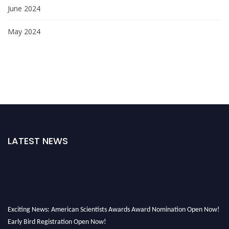
June 2024
May 2024
LATEST NEWS
Exciting News: American Scientists Awards Award Nomination Open Now!
Early Bird Registration Open Now!