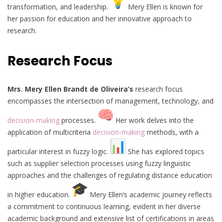
transformation, and leadership.
Mery Ellen is known for
her passion for education and her innovative approach to
research.
Research Focus
Mrs. Mery Ellen Brandt de Oliveira’s
research focus
encompasses the intersection of management, technology, and
decision-making
processes.
Her work delves into the
application of multicriteria
decision-making
methods, with a
particular interest in fuzzy logic.
She has explored topics
such as supplier selection processes using fuzzy linguistic
approaches and the challenges of regulating distance education
in higher education.
Mery Ellen’s academic journey reflects
a commitment to continuous learning, evident in her diverse
academic background and extensive list of certifications in areas