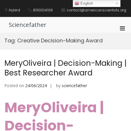
Skip
English
to
Hybird
8110004106
contact@americanscientists.org
content
Sciencefather
Pri
Men
Tag:
Creative Decision-Making Award
for
Mobi
MeryOliveira | Decision-Making |
Best Researcher Award
Posted on
24/06/2024
by
sciencefather
MeryOliveira |
Decision-