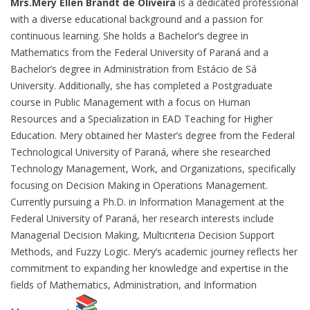
Mrs.Mery Ellen Brandt de Oliveira
is a dedicated professional
with a diverse educational background and a passion for
continuous learning. She holds a Bachelor’s degree in
Mathematics from the Federal University of Paraná and a
Bachelor’s degree in Administration from Estácio de Sá
University. Additionally, she has completed a Postgraduate
course in Public Management with a focus on Human
Resources and a Specialization in EAD Teaching for Higher
Education. Mery obtained her Master’s degree from the Federal
Technological University of Paraná, where she researched
Technology Management, Work, and Organizations, specifically
focusing on Decision Making in Operations Management.
Currently pursuing a Ph.D. in Information Management at the
Federal University of Paraná, her research interests include
Managerial Decision Making, Multicriteria Decision Support
Methods, and Fuzzy Logic. Mery’s academic journey reflects her
commitment to expanding her knowledge and expertise in the
fields of Mathematics, Administration, and Information