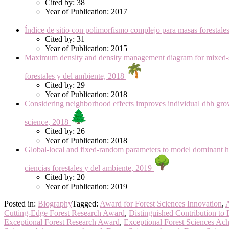
Cited by: 38
Year of Publication: 2017
Índice de sitio con polimorfismo complejo para masas forest
Cited by: 31
Year of Publication: 2015
Maximum density and density management diagram for mixed-sp
forestales y del ambiente, 2018
Cited by: 29
Year of Publication: 2018
Considering neighborhood effects improves individual dbh gro
science, 2018
Cited by: 26
Year of Publication: 2018
Global-local and fixed-random parameters to model dominant 
ciencias forestales y del ambiente, 2019
Cited by: 20
Year of Publication: 2019
Posted in:
Biography
Tagged:
Award for Forest Sciences Innovation
,
A
Cutting-Edge Forest Research Award
,
Distinguished Contribution to 
Exceptional Forest Research Award
,
Exceptional Forest Sciences Ac