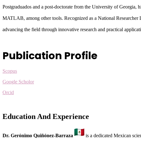
Postgraduados and a post-doctorate from the University of Georgia, h
MATLAB, among other tools. Recognized as a National Researche
advancing the field through innovative research and practical applicat
Publication Profile
Scopus
Google Scholor
Orcid
Education And Experience
Dr. Gerónimo Quiñónez-Barraza
is a dedicated Mexican scien