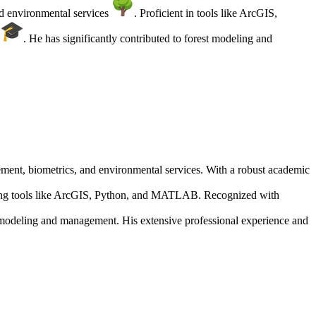
nd environmental services
. Proficient in tools like ArcGIS,
Y
. He has significantly contributed to forest modeling and
gement, biometrics, and environmental services. With a robust academic
lizing tools like ArcGIS, Python, and MATLAB. Recognized with
t modeling and management. His extensive professional experience and