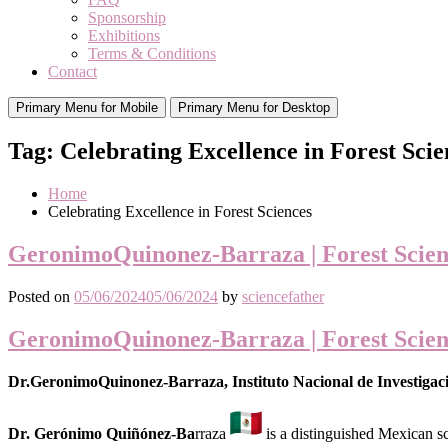
Sponsorship
Exhibitions
Terms & Conditions
Contact
Primary Menu for Mobile
Primary Menu for Desktop
Tag:
Celebrating Excellence in Forest Scie
Home
Celebrating Excellence in Forest Sciences
GeronimoQuinonez-Barraza | Forest Scien
Posted on
05/06/2024
05/06/2024
by
sciencefather
GeronimoQuinonez-Barraza | Forest Scien
Dr.GeronimoQuinonez-Barraza, Instituto Nacional de Investigaci
Dr. Gerónimo Quiñónez-Ba
rraza
is a distinguished Mexican sc