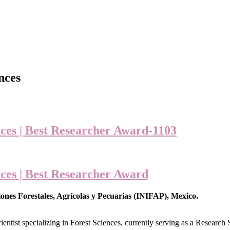
nces
ces | Best Researcher Award-1103
ces | Best Researcher Award
ones Forestales, Agrícolas y Pecuarias (INIFAP), Mexico.
ientist specializing in Forest Sciences, currently serving as a Research