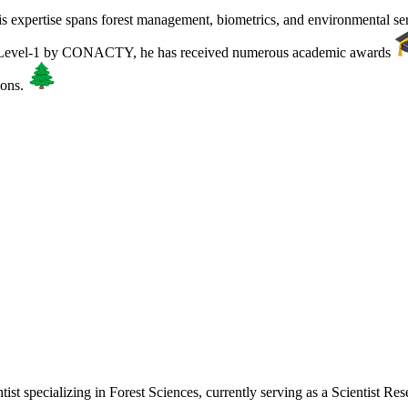
is expertise spans forest management, biometrics, and environmental se
r Level-1 by CONACTY, he has received numerous academic awards
ions.
tist specializing in Forest Sciences, currently serving as a Scientist R