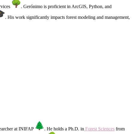
rvices
. Gerónimo is proficient in ArcGIS, Python, and
. His work significantly impacts forest modeling and management,
esearcher at INIFAP
. He holds a Ph.D. in
Forest Sciences
from