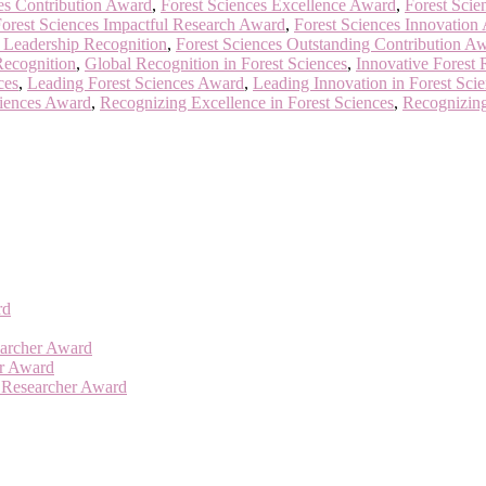
es Contribution Award
,
Forest Sciences Excellence Award
,
Forest Scie
orest Sciences Impactful Research Award
,
Forest Sciences Innovation
s Leadership Recognition
,
Forest Sciences Outstanding Contribution A
Recognition
,
Global Recognition in Forest Sciences
,
Innovative Forest
ces
,
Leading Forest Sciences Award
,
Leading Innovation in Forest Sci
ciences Award
,
Recognizing Excellence in Forest Sciences
,
Recognizing
rd
searcher Award
er Award
t Researcher Award