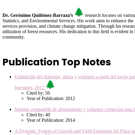
Dr. Gerónimo Quiñónez-Barraza’s
research focuses on variou
Statistics, and Environmental Services. His work aims to enhance the
services provision, and climate change mitigation. Through his resear
utilization of forest resources. His dedication to this field is evident
community.
Publication Top Notes
Estimación del diámetro, altura y volumen a partir del tocón 
forestales, 2012
Cited by: 56
Year of Publication: 2012
Sistema compatible de ahusamiento y volumen comercial para l
Cited by: 40
Year of Publication: 2014
A Dynamic System of Growth and Yield Equations for Pinus p