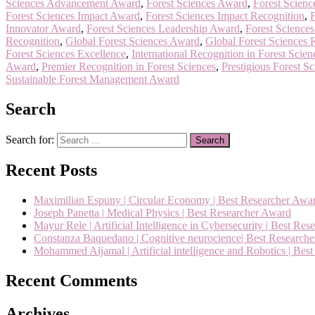
Sciences Advancement Award
,
Forest Sciences Award
,
Forest Scienc
Forest Sciences Impact Award
,
Forest Sciences Impact Recognition
,
F
Innovator Award
,
Forest Sciences Leadership Award
,
Forest Science
Recognition
,
Global Forest Sciences Award
,
Global Forest Sciences 
Forest Sciences Excellence
,
International Recognition in Forest Scien
Award
,
Premier Recognition in Forest Sciences
,
Prestigious Forest S
Sustainable Forest Management Award
Search
Search for:
Recent Posts
Maximilian Espuny | Circular Economy | Best Researcher Awa
Joseph Panetta | Medical Physics | Best Researcher Award
Mayur Rele | Artificial Intelligence in Cybersecurity | Best Re
Constanza Baquedano | Cognitive neurocience| Best Research
Mohammed Aljamal | Artificial intelligence and Robotics | Bes
Recent Comments
Archives