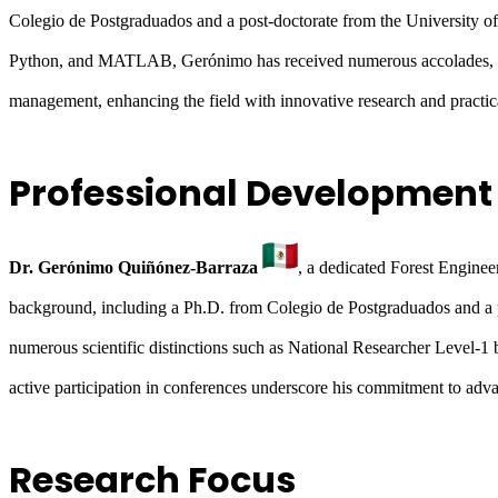
Colegio de Postgraduados and a post-doctorate from the University of
Python, and MATLAB, Gerónimo has received numerous accolades, 
management, enhancing the field with innovative research and practica
Professional Development
Dr. Gerónimo Quiñónez-Barraza
, a dedicated Forest Engine
background, including a Ph.D. from Colegio de Postgraduados and a 
numerous scientific distinctions such as National Researcher Lev
active participation in conferences underscore his commitment to adv
Research Focus