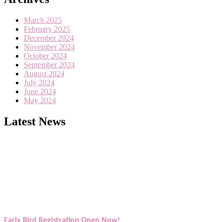
March 2025
February 2025
December 2024
November 2024
October 2024
September 2024
August 2024
July 2024
June 2024
May 2024
Latest News
Exciting News: American Scientists Awards Award Nomination Open
Award Nomination Open Now!
Early Bird Registration Open Now!