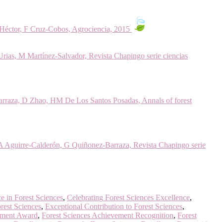
 Héctor, F Cruz-Cobos, Agrociencia, 2015
ias, M Martínez-Salvador, Revista Chapingo serie ciencias
Barraza, D Zhao, HM De Los Santos Posadas, Annals of forest
A Aguirre-Calderón, G Quiñonez-Barraza, Revista Chapingo serie
e in Forest Sciences
,
Celebrating Forest Sciences Excellence
,
rest Sciences
,
Exceptional Contribution to Forest Sciences
,
ement Award
,
Forest Sciences Achievement Recognition
,
Forest