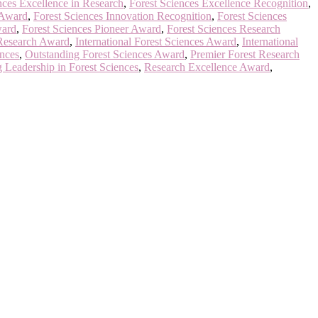
nces Excellence in Research
,
Forest Sciences Excellence Recognition
,
 Award
,
Forest Sciences Innovation Recognition
,
Forest Sciences
ward
,
Forest Sciences Pioneer Award
,
Forest Sciences Research
 Research Award
,
International Forest Sciences Award
,
International
ences
,
Outstanding Forest Sciences Award
,
Premier Forest Research
 Leadership in Forest Sciences
,
Research Excellence Award
,