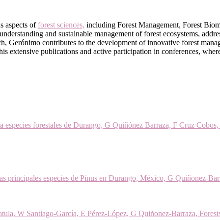
s aspects of
forest sciences,
including Forest Management, Forest Biometr
 understanding and sustainable management of forest ecosystems, addre
ch, Gerónimo contributes to the development of innovative forest manag
 in his extensive publications and active participation in conferences, whe
para especies forestales de Durango, G Quiñónez Barraza, F Cruz Cobos
as principales especies de Pinus en Durango, México, G Quiñonez-Bar
atula, W Santiago-García, E Pérez-López, G Quiñonez-Barraza, Forest