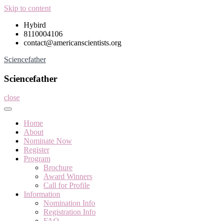
Skip to content
Hybird
8110004106
contact@americanscientists.org
Sciencefather
Sciencefather
close
Home
About
Nominate Now
Register
Program
Brochure
Award Winners
Call for Profile
Information
Nomination Info
Registration Info
FAQ