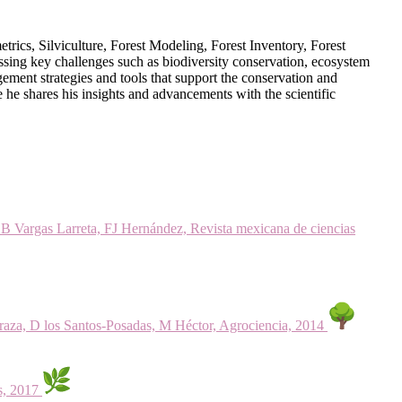
ics, Silviculture, Forest Modeling, Forest Inventory, Forest
ssing key challenges such as biodiversity conservation, ecosystem
ement strategies and tools that support the conservation and
re he shares his insights and advancements with the scientific
, B Vargas Larreta, FJ Hernández, Revista mexicana de ciencias
raza, D los Santos-Posadas, M Héctor, Agrociencia, 2014
s, 2017