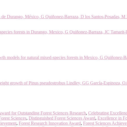
ales de Durango, México, G Quiñonez-Barraza, D los Santos-Posadas, M
ecies forests in Durango, Mexico, G Quiñonez-Barraza, JC Tamarit-Ur
wth models for natural mixed-species forests in Mexico, G Quiñonez-
height growth of Pinus pseudostrobus Lindley, GG García-Espinoza, O
ward for Outstanding Forest Sciences Research
,
Celebrating Excellenc
Forest Sciences
,
Distinguished Forest Sciences Award
,
Excellence in Fo
hievement
,
Forest Research Innovation Award
,
Forest Sciences Achiev