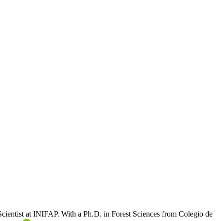
 Scientist at INIFAP. With a Ph.D. in Forest Sciences from Colegio de