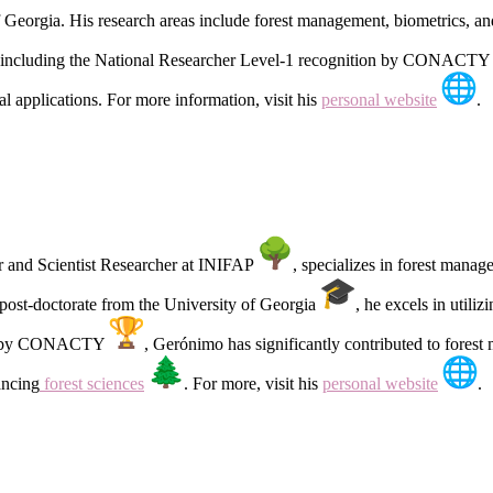
 Georgia. His research areas include forest management, biometrics, a
including the National Researcher Level-1 recognition by CONACT
l applications. For more information, visit his
personal website
.
er and Scientist Researcher at INIFAP
, specializes in forest mana
post-doctorate from the University of Georgia
, he excels in uti
el-1 by CONACTY
, Gerónimo has significantly contributed to fores
ancing
forest sciences
. For more, visit his
personal website
.