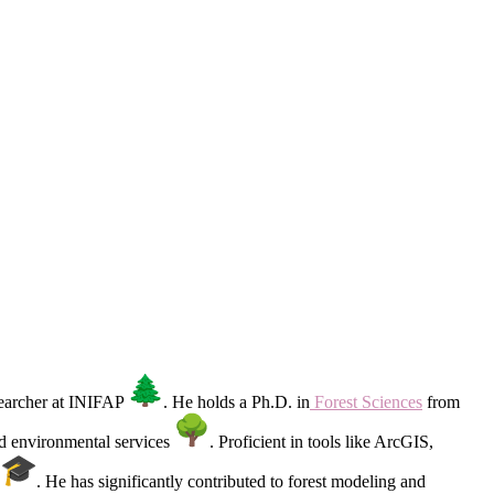
esearcher at INIFAP
. He holds a Ph.D. in
Forest Sciences
from
nd environmental services
. Proficient in tools like ArcGIS,
Y
. He has significantly contributed to forest modeling and