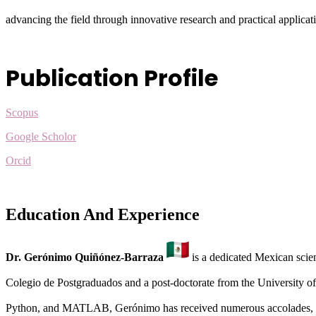
advancing the field through innovative research and practical applicat
Publication Profile
Scopus
Google Scholor
Orcid
Education And Experience
Dr. Gerónimo Quiñónez-Barraza
is a dedicated Mexican scien
Colegio de Postgraduados and a post-doctorate from the University of
Python, and MATLAB, Gerónimo has received numerous accolades, 