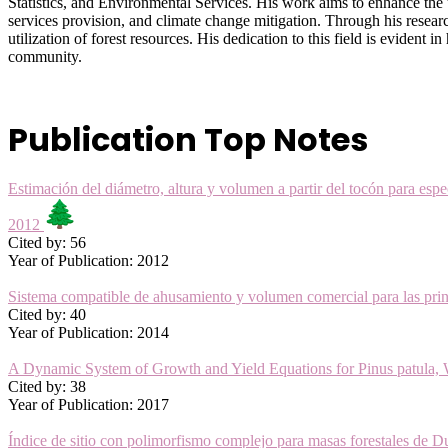
Statistics, and Environmental Services. His work aims to enhance the
services provision, and climate change mitigation. Through his resear
utilization of forest resources. His dedication to this field is evident
community.
Publication Top Notes
Estimación del diámetro, altura y volumen a partir del tocón para es
2012
Cited by: 56
Year of Publication: 2012
Sistema compatible de ahusamiento y volumen comercial para las pri
Cited by: 40
Year of Publication: 2014
A Dynamic System of Growth and Yield Equations for Pinus patula,
Cited by: 38
Year of Publication: 2017
Índice de sitio con polimorfismo complejo para masas forestales d