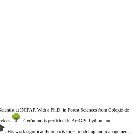
 Scientist at INIFAP. With a Ph.D. in Forest Sciences from Colegio de
rvices
. Gerónimo is proficient in ArcGIS, Python, and
. His work significantly impacts forest modeling and management,