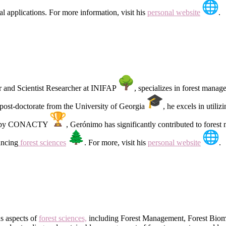
l applications. For more information, visit his
personal website
.
er and Scientist Researcher at INIFAP
, specializes in forest mana
post-doctorate from the University of Georgia
, he excels in uti
el-1 by CONACTY
, Gerónimo has significantly contributed to fores
ancing
forest sciences
. For more, visit his
personal website
.
s aspects of
forest sciences,
including Forest Management, Forest Biometr