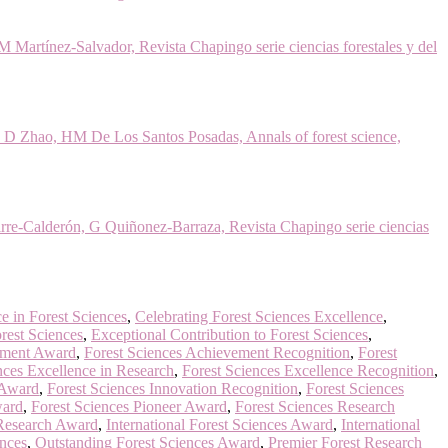
artínez-Salvador, Revista Chapingo serie ciencias forestales y del
, D Zhao, HM De Los Santos Posadas, Annals of forest science,
rre-Calderón, G Quiñonez-Barraza, Revista Chapingo serie ciencias
e in Forest Sciences
,
Celebrating Forest Sciences Excellence
,
rest Sciences
,
Exceptional Contribution to Forest Sciences
,
ement Award
,
Forest Sciences Achievement Recognition
,
Forest
nces Excellence in Research
,
Forest Sciences Excellence Recognition
,
 Award
,
Forest Sciences Innovation Recognition
,
Forest Sciences
ward
,
Forest Sciences Pioneer Award
,
Forest Sciences Research
 Research Award
,
International Forest Sciences Award
,
International
ences
,
Outstanding Forest Sciences Award
,
Premier Forest Research