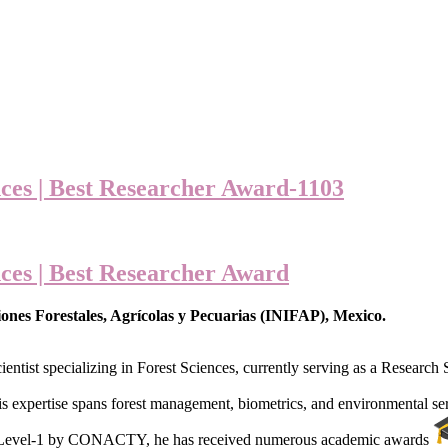
ces | Best Researcher Award-1103
ces | Best Researcher Award
ones Forestales, Agrícolas y Pecuarias (INIFAP), Mexico.
ientist specializing in Forest Sciences, currently serving as a Research
is expertise spans forest management, biometrics, and environmental se
r Level-1 by CONACTY, he has received numerous academic awards