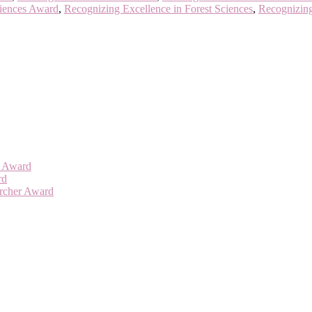
ciences Award
,
Recognizing Excellence in Forest Sciences
,
Recognizing
er Award
rd
archer Award