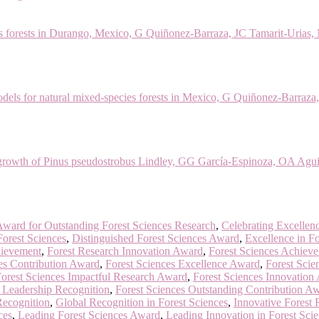
orests in Durango, Mexico, G Quiñonez-Barraza, JC Tamarit-Urias, M M
dels for natural mixed-species forests in Mexico, G Quiñonez-Barraza
 growth of Pinus pseudostrobus Lindley, GG García-Espinoza, OA Agui
ward for Outstanding Forest Sciences Research
,
Celebrating Excellenc
Forest Sciences
,
Distinguished Forest Sciences Award
,
Excellence in Fo
hievement
,
Forest Research Innovation Award
,
Forest Sciences Achiev
es Contribution Award
,
Forest Sciences Excellence Award
,
Forest Scie
orest Sciences Impactful Research Award
,
Forest Sciences Innovation
s Leadership Recognition
,
Forest Sciences Outstanding Contribution A
Recognition
,
Global Recognition in Forest Sciences
,
Innovative Forest
ces
,
Leading Forest Sciences Award
,
Leading Innovation in Forest Sci