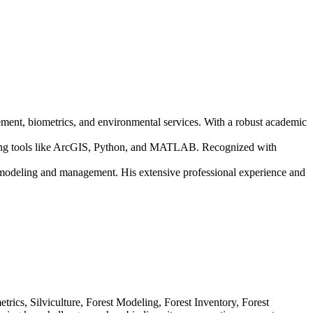
gement, biometrics, and environmental services. With a robust academic
lizing tools like ArcGIS, Python, and MATLAB. Recognized with
t modeling and management. His extensive professional experience and
ics, Silviculture, Forest Modeling, Forest Inventory, Forest