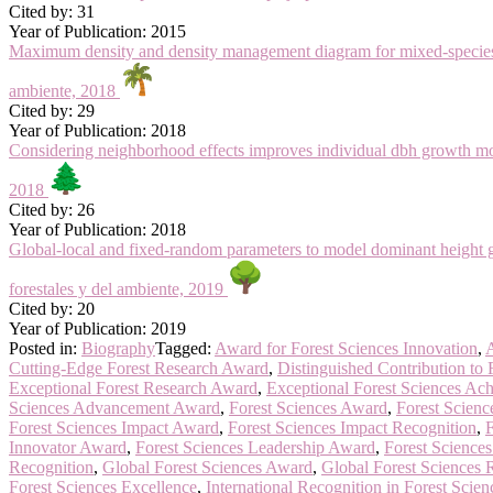
Cited by: 31
Year of Publication: 2015
Maximum density and density management diagram for mixed-species f
ambiente, 2018
Cited by: 29
Year of Publication: 2018
Considering neighborhood effects improves individual dbh growth mo
2018
Cited by: 26
Year of Publication: 2018
Global-local and fixed-random parameters to model dominant height
forestales y del ambiente, 2019
Cited by: 20
Year of Publication: 2019
Posted in:
Biography
Tagged:
Award for Forest Sciences Innovation
,
A
Cutting-Edge Forest Research Award
,
Distinguished Contribution to 
Exceptional Forest Research Award
,
Exceptional Forest Sciences Ac
Sciences Advancement Award
,
Forest Sciences Award
,
Forest Scienc
Forest Sciences Impact Award
,
Forest Sciences Impact Recognition
,
F
Innovator Award
,
Forest Sciences Leadership Award
,
Forest Science
Recognition
,
Global Forest Sciences Award
,
Global Forest Sciences 
Forest Sciences Excellence
,
International Recognition in Forest Scien