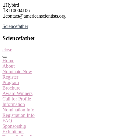
Skip
Hybird
to
8110004106
content
contact@americanscientists.org
Sciencefather
Sciencefather
close
Home
About
Nominate Now
Register
Program
Brochure
Award Winners
Call for Profile
Information
Nomination Info
Registration Info
FAQ
Sponsorship
Exhibitions