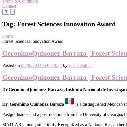
Terms & Conditions
Contact
Primary
Primary
Menu
Menu
for
for
Tag:
Forest Sciences Innovation Award
Mobile
Desktop
Home
Forest Sciences Innovation Award
GeronimoQuinonez-Barraza | Forest Scien
Posted on
05/06/2024
05/06/2024
by
sciencefather
GeronimoQuinonez-Barraza | Forest Scien
Dr.GeronimoQuinonez-Barraza, Instituto Nacional de Investigaci
Dr. Gerónimo Quiñónez-Ba
rraza
is a distinguished Mexican sc
Postgraduados and a post-doctorate from the University of Georgia, h
MATLAB, among other tools. Recognized as a National Researche