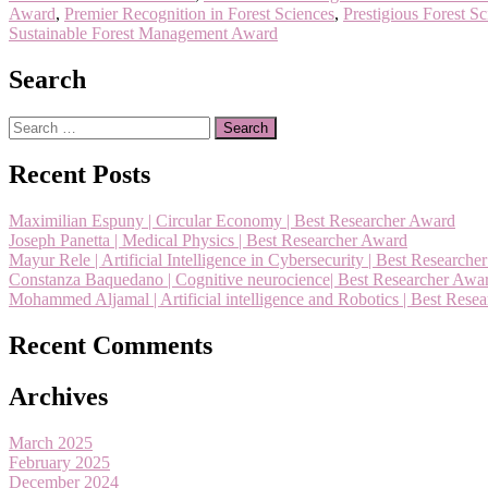
Award
,
Premier Recognition in Forest Sciences
,
Prestigious Forest S
Sustainable Forest Management Award
Search
Search
for:
Recent Posts
Maximilian Espuny | Circular Economy | Best Researcher Award
Joseph Panetta | Medical Physics | Best Researcher Award
Mayur Rele | Artificial Intelligence in Cybersecurity | Best Research
Constanza Baquedano | Cognitive neurocience| Best Researcher Awa
Mohammed Aljamal | Artificial intelligence and Robotics | Best Rese
Recent Comments
Archives
March 2025
February 2025
December 2024