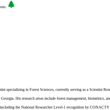
ions.
tist specializing in Forest Sciences, currently serving as a Scientist R
 Georgia. His research areas include forest management, biometrics, a
including the National Researcher Level-1 recognition by CONACT