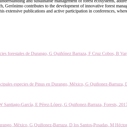
 understanding and sustainable management of forest ecosystems, addre
ch, Gerónimo contributes to the development of innovative forest manag
 in his extensive publications and active participation in conferences, whe
pecies forestales de Durango, G Quiñónez Barraza, F Cruz Cobos, B Varg
ncipales especies de Pinus en Durango, México, G Quiñonez-Barraza, 
 W Santiago-García, E Pérez-López, G Quiñonez-Barraza, Forests, 20
e Durango, México, G Quiñonez-Barraza, D los Santos-Posadas, M Hécto