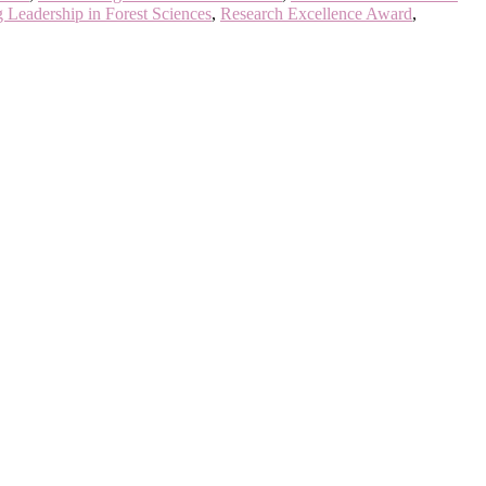
 Leadership in Forest Sciences
,
Research Excellence Award
,