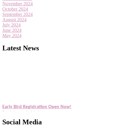
November 2024
October 2024
September 2024
August 2024
July 2024
June 2024
May 2024
Latest News
Exciting News: American Scientists Awards Award Nomination Open
Award Nomination Open Now!
Early Bird Registration Open Now!
Register early bird
and secure your spot at the Award.
Stay tuned for more updates!
Social Media