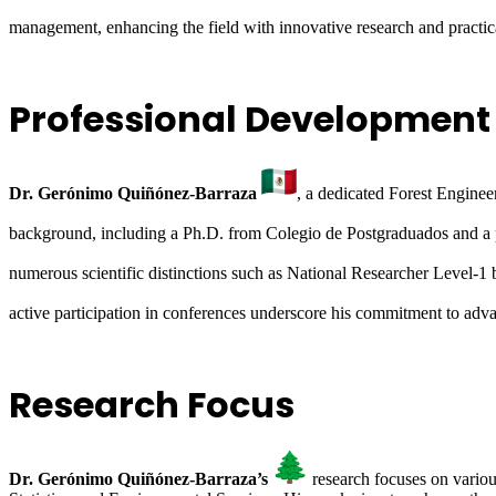
management, enhancing the field with innovative research and practica
Professional Development
Dr. Gerónimo Quiñónez-Barraza
, a dedicated Forest Engine
background, including a Ph.D. from Colegio de Postgraduados and a 
numerous scientific distinctions such as National Researcher Lev
active participation in conferences underscore his commitment to adv
Research Focus
Dr. Gerónimo Quiñónez-Barraza’s
research focuses on variou