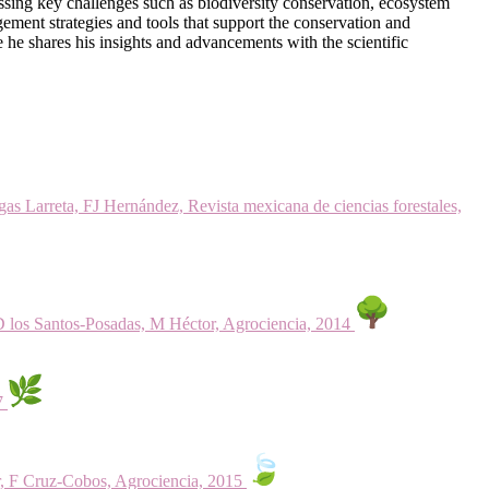
ssing key challenges such as biodiversity conservation, ecosystem
ement strategies and tools that support the conservation and
re he shares his insights and advancements with the scientific
as Larreta, FJ Hernández, Revista mexicana de ciencias forestales,
D los Santos-Posadas, M Héctor, Agrociencia, 2014
17
r, F Cruz-Cobos, Agrociencia, 2015