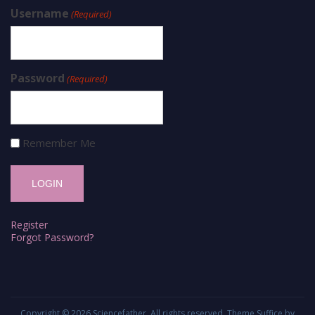
Username
(Required)
Password
(Required)
Remember Me
Register
Forgot Password?
Copyright © 2026
Sciencefather
. All rights reserved. Theme
Suffice
by