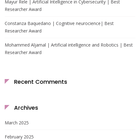
Mayur Rele | Artificial Intelligence in Cybersecurity | Best
Researcher Award
Constanza Baquedano | Cognitive neurocience| Best
Researcher Award
Mohammed Aljamal | Artificial intelligence and Robotics | Best
Researcher Award
Recent Comments
Archives
March 2025
February 2025