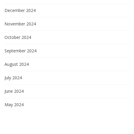
December 2024
November 2024
October 2024
September 2024
August 2024
July 2024
June 2024
May 2024