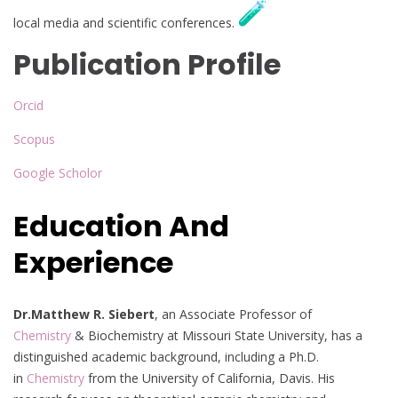
local media and scientific conferences.
Publication Profile
Orcid
Scopus
Google Scholor
Education And
Experience
Dr.Matthew R. Siebert
, an Associate Professor of
Chemistry
& Biochemistry at Missouri State University, has a
distinguished academic background, including a Ph.D.
in
Chemistry
from the University of California, Davis. His