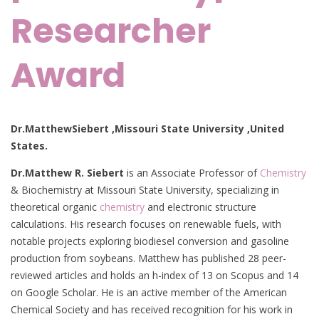
Researcher
Award
Dr.MatthewSiebert ,Missouri State University ,United
States.
Dr.Matthew R. Siebert
is an Associate Professor of
Chemistry
& Biochemistry at Missouri State University, specializing in
theoretical organic
chemistry
and electronic structure
calculations. His research focuses on renewable fuels, with
notable projects exploring biodiesel conversion and gasoline
production from soybeans. Matthew has published 28 peer-
reviewed articles and holds an h-index of 13 on Scopus and 14
on Google Scholar. He is an active member of the American
Chemical Society and has received recognition for his work in