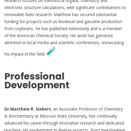
research focuses on theoretical organic chemistry and
electronic structure calculations, with significant contributions to
renewable fuels research. Matthew has secured substantial
funding for projects such as biodiesel and gasoline production
from soybeans. He has published extensively and is a member
of the American Chemical Society. His work has garnered
attention in local media and scientific conferences, showcasing
his impact in the field.
Professional
Development
Dr.Matthew R. Siebert
, an Associate Professor of Chemistry
& Biochemistry at Missouri State University, has continually
advanced his career through innovative research and dedicated
teaching. His involvement in diverse projects, from investigating