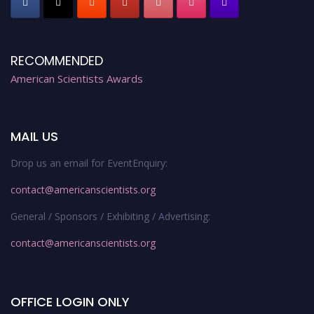
RECOMMENDED
American Scientists Awards
MAIL US
Drop us an email for EventEnquiry:
contact@americanscientists.org
General / Sponsors / Exhibiting / Advertising:
contact@americanscientists.org
OFFICE LOGIN ONLY