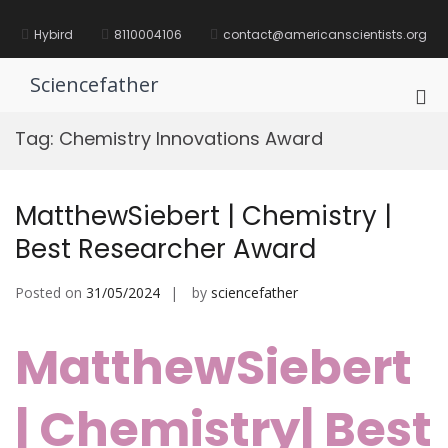
Skip
to
Hybird
8110004106
contact@americanscientists.org
content
Sciencefather
Pri
Me
Tag:
Chemistry Innovations Award
for
Mob
MatthewSiebert | Chemistry |
Best Researcher Award
Posted on
31/05/2024
by
sciencefather
MatthewSiebert
| Chemistry| Best