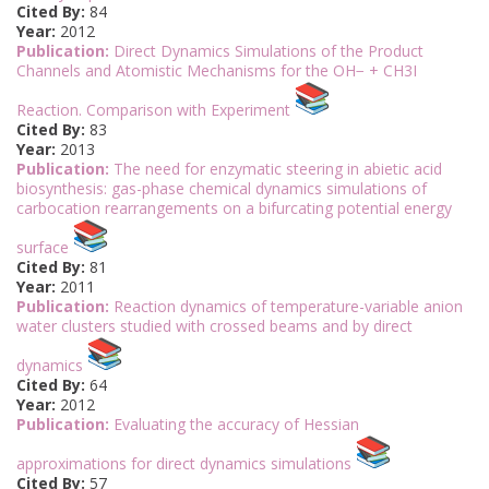
Cited By:
84
Year:
2012
Publication:
Direct Dynamics Simulations of the Product
Channels and Atomistic Mechanisms for the OH− + CH3I
Reaction. Comparison with Experiment
Cited By:
83
Year:
2013
Publication:
The need for enzymatic steering in abietic acid
biosynthesis: gas-phase chemical dynamics simulations of
carbocation rearrangements on a bifurcating potential energy
surface
Cited By:
81
Year:
2011
Publication:
Reaction dynamics of temperature-variable anion
water clusters studied with crossed beams and by direct
dynamics
Cited By:
64
Year:
2012
Publication:
Evaluating the accuracy of Hessian
approximations for direct dynamics simulations
Cited By:
57