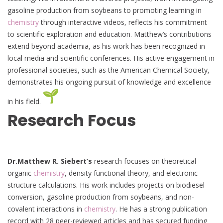
gasoline production from soybeans to promoting learning in
chemistry
through interactive videos, reflects his commitment
to scientific exploration and education. Matthew’s contributions
extend beyond academia, as his work has been recognized in
local media and scientific conferences. His active engagement in
professional societies, such as the American Chemical Society,
demonstrates his ongoing pursuit of knowledge and excellence
in his field.
Research Focus
Dr.Matthew R. Siebert’s
research focuses on theoretical
organic
chemistry
, density functional theory, and electronic
structure calculations. His work includes projects on biodiesel
conversion, gasoline production from soybeans, and non-
covalent interactions in
chemistry
. He has a strong publication
record with 28 peer-reviewed articles and has secured funding