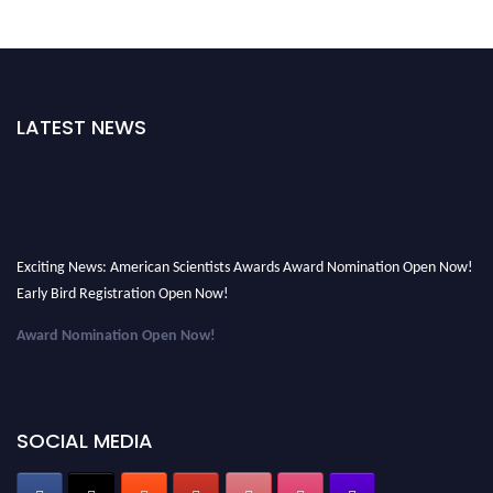
LATEST NEWS
Exciting News: American Scientists Awards Award Nomination Open Now!
Early Bird Registration Open Now!
Award Nomination Open Now!
Early Bird Registration Open Now!
Register early bird
and secure your spot at the Award.
SOCIAL MEDIA
Stay tuned for more updates!