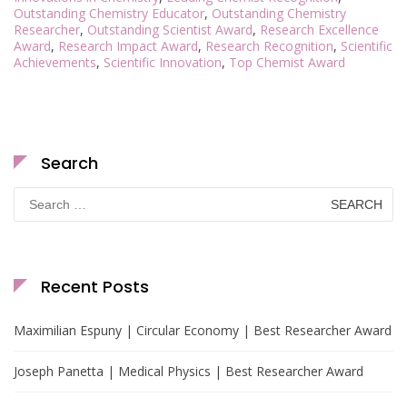
Outstanding Chemistry Educator
,
Outstanding Chemistry
Researcher
,
Outstanding Scientist Award
,
Research Excellence
Award
,
Research Impact Award
,
Research Recognition
,
Scientific
Achievements
,
Scientific Innovation
,
Top Chemist Award
Search
Search
for:
Recent Posts
Maximilian Espuny | Circular Economy | Best Researcher Award
Joseph Panetta | Medical Physics | Best Researcher Award