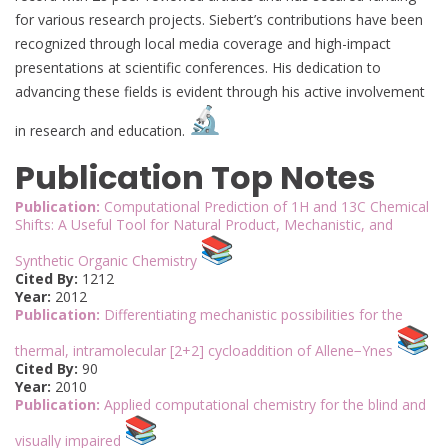
for various research projects. Siebert’s contributions have been
recognized through local media coverage and high-impact
presentations at scientific conferences. His dedication to
advancing these fields is evident through his active involvement
in research and education.
Publication Top Notes
Publication:
Computational Prediction of 1H and 13C Chemical
Shifts: A Useful Tool for Natural Product, Mechanistic, and
Synthetic Organic Chemistry
Cited By:
1212
Year:
2012
Publication:
Differentiating mechanistic possibilities for the
thermal, intramolecular [2+2] cycloaddition of Allene−Ynes
Cited By:
90
Year:
2010
Publication:
Applied computational chemistry for the blind and
visually impaired