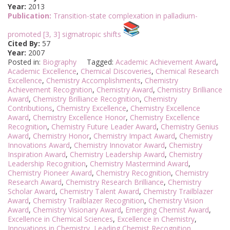
Year:
2013
Publication:
Transition-state complexation in palladium-
promoted [3, 3] sigmatropic shifts
Cited By:
57
Year:
2007
Posted in:
Biography
Tagged:
Academic Achievement Award
,
Academic Excellence
,
Chemical Discoveries
,
Chemical Research
Excellence
,
Chemistry Accomplishments
,
Chemistry
Achievement Recognition
,
Chemistry Award
,
Chemistry Brilliance
Award
,
Chemistry Brilliance Recognition
,
Chemistry
Contributions
,
Chemistry Excellence
,
Chemistry Excellence
Award
,
Chemistry Excellence Honor
,
Chemistry Excellence
Recognition
,
Chemistry Future Leader Award
,
Chemistry Genius
Award
,
Chemistry Honor
,
Chemistry Impact Award
,
Chemistry
Innovations Award
,
Chemistry Innovator Award
,
Chemistry
Inspiration Award
,
Chemistry Leadership Award
,
Chemistry
Leadership Recognition
,
Chemistry Mastermind Award
,
Chemistry Pioneer Award
,
Chemistry Recognition
,
Chemistry
Research Award
,
Chemistry Research Brilliance
,
Chemistry
Scholar Award
,
Chemistry Talent Award
,
Chemistry Trailblazer
Award
,
Chemistry Trailblazer Recognition
,
Chemistry Vision
Award
,
Chemistry Visionary Award
,
Emerging Chemist Award
,
Excellence in Chemical Sciences
,
Excellence in Chemistry
,
Innovations in Chemistry
,
Leading Chemist Recognition
,