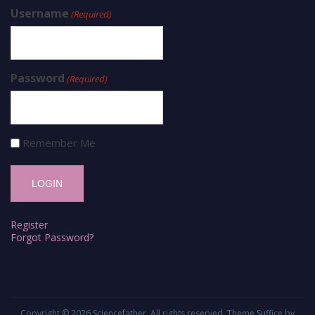
Username
(Required)
Password
(Required)
Remember Me
Register
Forgot Password?
Copyright © 2026
Sciencefather
. All rights reserved. Theme
Suffice
by