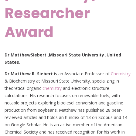
Researcher
Award
Dr.MatthewSiebert ,Missouri State University ,United
States.
Dr.Matthew R. Siebert
is an Associate Professor of
Chemistry
& Biochemistry at Missouri State University, specializing in
theoretical organic
chemistry
and electronic structure
calculations. His research focuses on renewable fuels, with
notable projects exploring biodiesel conversion and gasoline
production from soybeans. Matthew has published 28 peer-
reviewed articles and holds an h-index of 13 on Scopus and 14
on Google Scholar. He is an active member of the American
Chemical Society and has received recognition for his work in