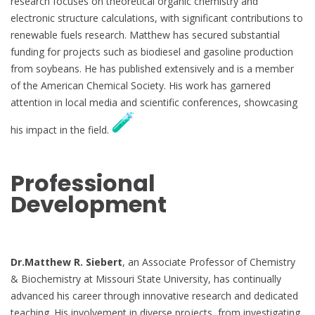
research focuses on theoretical organic chemistry and
electronic structure calculations, with significant contributions to
renewable fuels research. Matthew has secured substantial
funding for projects such as biodiesel and gasoline production
from soybeans. He has published extensively and is a member
of the American Chemical Society. His work has garnered
attention in local media and scientific conferences, showcasing
his impact in the field.
Professional
Development
Dr.Matthew R. Siebert
, an Associate Professor of Chemistry
& Biochemistry at Missouri State University, has continually
advanced his career through innovative research and dedicated
teaching. His involvement in diverse projects, from investigating