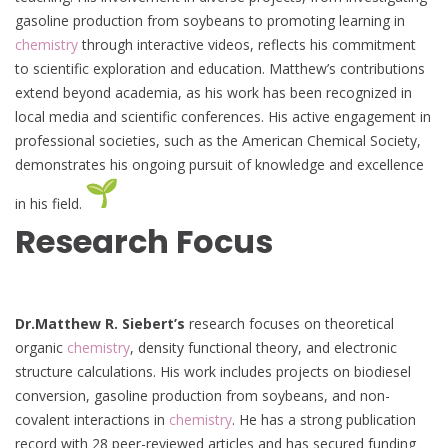
gasoline production from soybeans to promoting learning in
chemistry
through interactive videos, reflects his commitment
to scientific exploration and education. Matthew’s contributions
extend beyond academia, as his work has been recognized in
local media and scientific conferences. His active engagement in
professional societies, such as the American Chemical Society,
demonstrates his ongoing pursuit of knowledge and excellence
in his field.
Research Focus
Dr.Matthew R. Siebert’s
research focuses on theoretical
organic
chemistry
, density functional theory, and electronic
structure calculations. His work includes projects on biodiesel
conversion, gasoline production from soybeans, and non-
covalent interactions in
chemistry
. He has a strong publication
record with 28 peer-reviewed articles and has secured funding