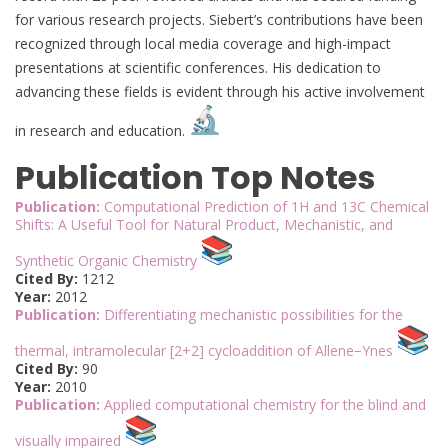
for various research projects. Siebert’s contributions have been
recognized through local media coverage and high-impact
presentations at scientific conferences. His dedication to
advancing these fields is evident through his active involvement
in research and education.
Publication Top Notes
Publication:
Computational Prediction of 1H and 13C Chemical
Shifts: A Useful Tool for Natural Product, Mechanistic, and
Synthetic Organic Chemistry
Cited By:
1212
Year:
2012
Publication:
Differentiating mechanistic possibilities for the
thermal, intramolecular [2+2] cycloaddition of Allene−Ynes
Cited By:
90
Year:
2010
Publication:
Applied computational chemistry for the blind and
visually impaired