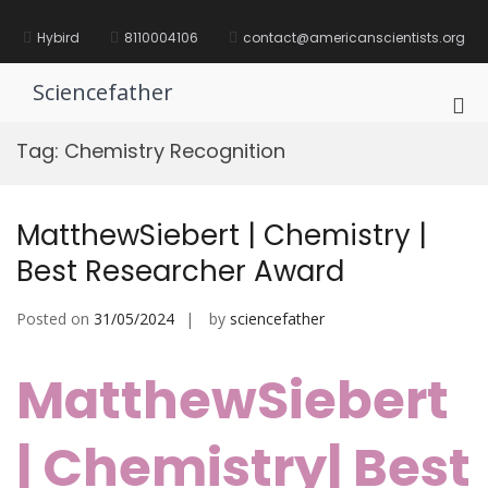
Skip
to
Hybird
8110004106
contact@americanscientists.org
content
Sciencefather
Pri
Me
Tag:
Chemistry Recognition
for
Mob
MatthewSiebert | Chemistry |
Best Researcher Award
Posted on
31/05/2024
by
sciencefather
MatthewSiebert
| Chemistry| Best