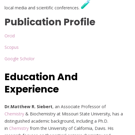
local media and scientific conferences.
Publication Profile
Orcid
Scopus
Google Scholor
Education And
Experience
Dr.Matthew R. Siebert
, an Associate Professor of
Chemistry
& Biochemistry at Missouri State University, has a
distinguished academic background, including a Ph.D.
in
Chemistry
from the University of California, Davis. His