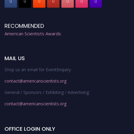
RECOMMENDED
American Scientists Awards
MAIL US
Drop us an email for EventEnquiry:
contact@americanscientists.org
General / Sponsors / Exhibiting / Advertising:
contact@americanscientists.org
OFFICE LOGIN ONLY