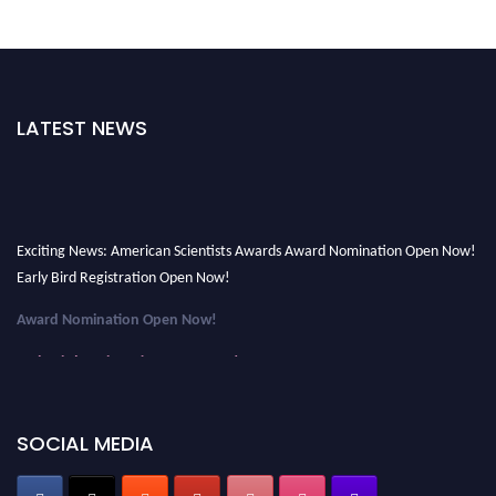
LATEST NEWS
Exciting News: American Scientists Awards Award Nomination Open Now!
Early Bird Registration Open Now!
Award Nomination Open Now!
Early Bird Registration Open Now!
Register early bird
and secure your spot at the Award.
Stay tuned for more updates!
SOCIAL MEDIA