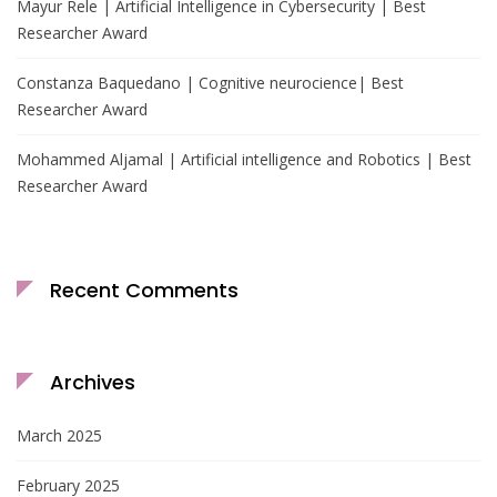
Mayur Rele | Artificial Intelligence in Cybersecurity | Best
Researcher Award
Constanza Baquedano | Cognitive neurocience| Best
Researcher Award
Mohammed Aljamal | Artificial intelligence and Robotics | Best
Researcher Award
Recent Comments
Archives
March 2025
February 2025