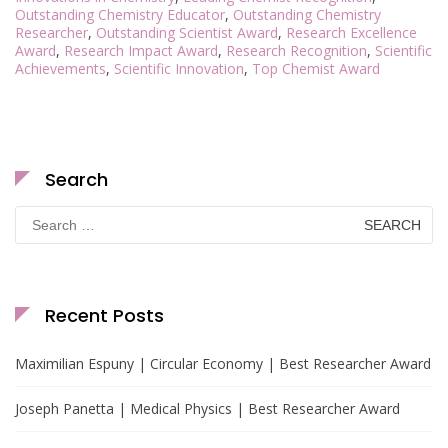
Outstanding Chemistry Educator
,
Outstanding Chemistry
Researcher
,
Outstanding Scientist Award
,
Research Excellence
Award
,
Research Impact Award
,
Research Recognition
,
Scientific
Achievements
,
Scientific Innovation
,
Top Chemist Award
Search
Search
for:
Recent Posts
Maximilian Espuny | Circular Economy | Best Researcher Award
Joseph Panetta | Medical Physics | Best Researcher Award