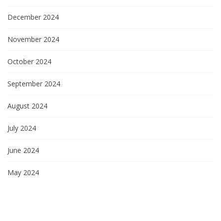
December 2024
November 2024
October 2024
September 2024
August 2024
July 2024
June 2024
May 2024