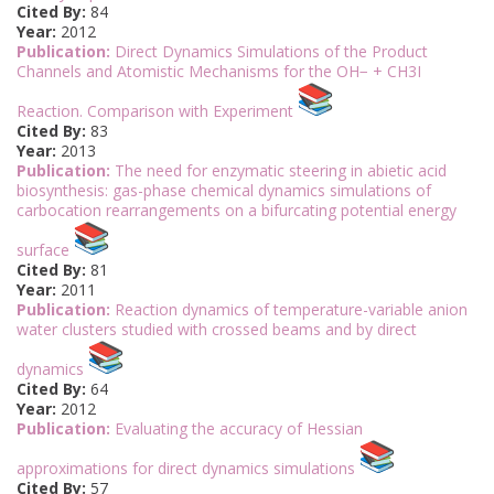
Cited By:
84
Year:
2012
Publication:
Direct Dynamics Simulations of the Product
Channels and Atomistic Mechanisms for the OH− + CH3I
Reaction. Comparison with Experiment
Cited By:
83
Year:
2013
Publication:
The need for enzymatic steering in abietic acid
biosynthesis: gas-phase chemical dynamics simulations of
carbocation rearrangements on a bifurcating potential energy
surface
Cited By:
81
Year:
2011
Publication:
Reaction dynamics of temperature-variable anion
water clusters studied with crossed beams and by direct
dynamics
Cited By:
64
Year:
2012
Publication:
Evaluating the accuracy of Hessian
approximations for direct dynamics simulations
Cited By:
57