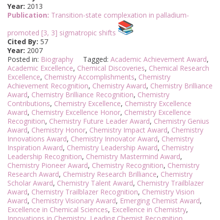
Year:
2013
Publication:
Transition-state complexation in palladium-
promoted [3, 3] sigmatropic shifts
Cited By:
57
Year:
2007
Posted in:
Biography
Tagged:
Academic Achievement Award
,
Academic Excellence
,
Chemical Discoveries
,
Chemical Research
Excellence
,
Chemistry Accomplishments
,
Chemistry
Achievement Recognition
,
Chemistry Award
,
Chemistry Brilliance
Award
,
Chemistry Brilliance Recognition
,
Chemistry
Contributions
,
Chemistry Excellence
,
Chemistry Excellence
Award
,
Chemistry Excellence Honor
,
Chemistry Excellence
Recognition
,
Chemistry Future Leader Award
,
Chemistry Genius
Award
,
Chemistry Honor
,
Chemistry Impact Award
,
Chemistry
Innovations Award
,
Chemistry Innovator Award
,
Chemistry
Inspiration Award
,
Chemistry Leadership Award
,
Chemistry
Leadership Recognition
,
Chemistry Mastermind Award
,
Chemistry Pioneer Award
,
Chemistry Recognition
,
Chemistry
Research Award
,
Chemistry Research Brilliance
,
Chemistry
Scholar Award
,
Chemistry Talent Award
,
Chemistry Trailblazer
Award
,
Chemistry Trailblazer Recognition
,
Chemistry Vision
Award
,
Chemistry Visionary Award
,
Emerging Chemist Award
,
Excellence in Chemical Sciences
,
Excellence in Chemistry
,
Innovations in Chemistry
,
Leading Chemist Recognition
,