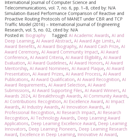
International Journal of Computer Science and
Telecommunications, vol. 7, no. 6, pp. 1–8, cited by: N/A
Simulation-Based Performance Comparison of Reactive and
Proactive Routing Protocols of MANET under CBR and TCP
Traffic Model (2016) – International Journal of Engineering
Research, vol. 5, no. 02, cited by: N/A
Posted in:
Biography
Tagged:
AI Academic Awards
,
AI and
Deep Learning
,
AI Award Abstract
,
AI Award Age Limits
,
AI
Award Benefits
,
AI Award Biography
,
AI Award Cash Prize
,
AI
Award Ceremony
,
AI Award Community Impact
,
AI Award
Conference
,
AI Award Criteria
,
AI Award Eligibility
,
AI Award
Evaluation
,
AI Award Guidelines
,
AI Award Honors
,
AI Award
Mentorship
,
AI Award Nominees
,
AI Award Plaque
,
AI Award
Presentation
,
AI Award Prizes
,
AI Award Process
,
AI Award
Publications
,
AI Award Qualification
,
AI Award Recognition
,
AI
Award Requirements
,
AI Award Selection
,
AI Award
Submissions
,
AI Award Supporting Files
,
AI Award Winners
,
AI
Awards 2024
,
AI Breakthrough Awards
,
AI Community Awards
,
AI Contributions Recognition
,
AI Excellence Award
,
AI Impact
Awards
,
AI Industry Awards
,
AI Innovation Awards
,
AI
Professional Recognition
,
AI Research Impact
,
AI Research
Recognition
,
AI Technology Awards
,
Deep Learning Award
Applications
,
Deep Learning Excellence Award
,
Deep Learning
Innovators
,
Deep Learning Pioneers
,
Deep Learning Research
Award
,
Excellence in Deep Learning
,
Innovative AI Award
,