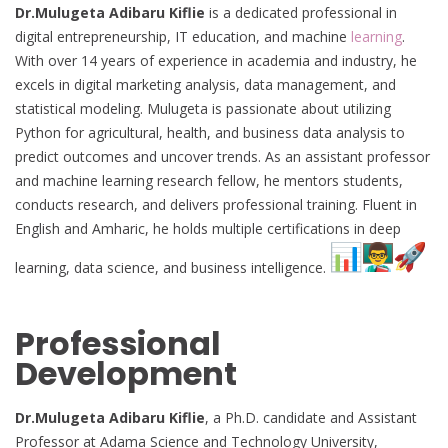
Dr.Mulugeta Adibaru Kiflie
is a dedicated professional in
digital entrepreneurship, IT education, and machine
learning
.
With over 14 years of experience in academia and industry, he
excels in digital marketing analysis, data management, and
statistical modeling. Mulugeta is passionate about utilizing
Python for agricultural, health, and business data analysis to
predict outcomes and uncover trends. As an assistant professor
and machine learning research fellow, he mentors students,
conducts research, and delivers professional training. Fluent in
English and Amharic, he holds multiple certifications in deep
learning, data science, and business intelligence.
Professional
Development
Dr.Mulugeta Adibaru Kiflie
, a Ph.D. candidate and Assistant
Professor at Adama Science and Technology University,