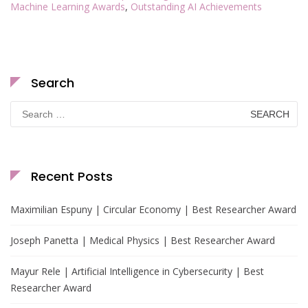
Machine Learning Awards
,
Outstanding AI Achievements
Search
Search
for:
Recent Posts
Maximilian Espuny | Circular Economy | Best Researcher Award
Joseph Panetta | Medical Physics | Best Researcher Award
Mayur Rele | Artificial Intelligence in Cybersecurity | Best
Researcher Award