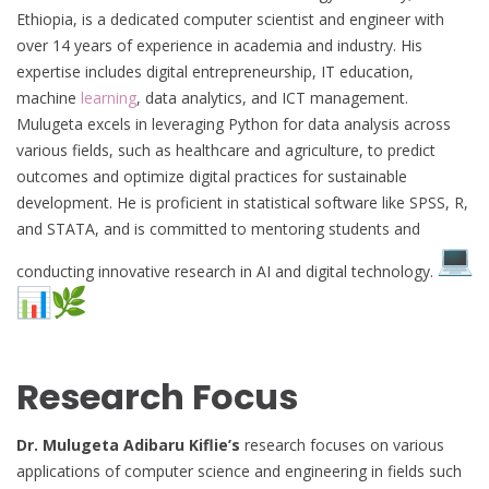
Ethiopia, is a dedicated computer scientist and engineer with
over 14 years of experience in academia and industry. His
expertise includes digital entrepreneurship, IT education,
machine
learning
, data analytics, and ICT management.
Mulugeta excels in leveraging Python for data analysis across
various fields, such as healthcare and agriculture, to predict
outcomes and optimize digital practices for sustainable
development. He is proficient in statistical software like SPSS, R,
and STATA, and is committed to mentoring students and
conducting innovative research in AI and digital technology.
Research Focus
Dr. Mulugeta Adibaru Kiflie’s
research focuses on various
applications of computer science and engineering in fields such