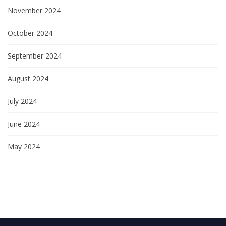
November 2024
October 2024
September 2024
August 2024
July 2024
June 2024
May 2024