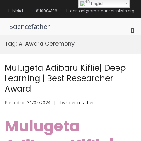
Skip
English
to
Hybird
8110004106
contact@americanscientists.org
content
Sciencefather
Pri
Me
Tag:
AI Award Ceremony
for
Mob
Mulugeta Adibaru Kiflie| Deep
Learning | Best Researcher
Award
Posted on
31/05/2024
by
sciencefather
Mulugeta