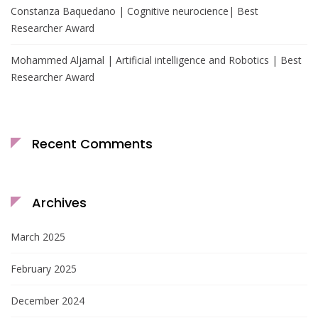
Constanza Baquedano | Cognitive neurocience| Best
Researcher Award
Mohammed Aljamal | Artificial intelligence and Robotics | Best
Researcher Award
Recent Comments
Archives
March 2025
February 2025
December 2024