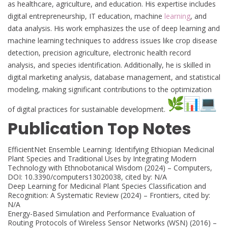
as healthcare, agriculture, and education. His expertise includes
digital entrepreneurship, IT education, machine
learning
, and
data analysis. His work emphasizes the use of deep learning and
machine learning techniques to address issues like crop disease
detection, precision agriculture, electronic health record
analysis, and species identification. Additionally, he is skilled in
digital marketing analysis, database management, and statistical
modeling, making significant contributions to the optimization
of digital practices for sustainable development.
Publication Top Notes
EfficientNet Ensemble Learning: Identifying Ethiopian Medicinal
Plant Species and Traditional Uses by Integrating Modern
Technology with Ethnobotanical Wisdom (2024) – Computers,
DOI: 10.3390/computers13020038, cited by: N/A
Deep Learning for Medicinal Plant Species Classification and
Recognition: A Systematic Review (2024) – Frontiers, cited by:
N/A
Energy-Based Simulation and Performance Evaluation of
Routing Protocols of Wireless Sensor Networks (WSN) (2016) –