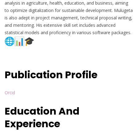
analysis in agriculture, health, education, and business, aiming
to optimize digitalization for sustainable development. Mulugeta
is also adept in project management, technical proposal writing,
and mentoring. His extensive skill set includes advanced
statistical models and proficiency in various software packages.
Publication Profile
Orcid
Education And
Experience