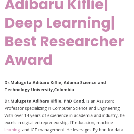
Adibaru Kiflie|
Deep Learning|
Best Researcher
Award
Dr.Mulugeta Adibaru Kiflie, Adama Science and
Technology University,Colombia
Dr.Mulugeta Adibaru Kiflie, PhD Cand.
is an Assistant
Professor specializing in Computer Science and Engineering.
With over 14 years of experience in academia and industry, he
excels in digital entrepreneurship, IT education, machine
learning
, and ICT management. He leverages Python for data