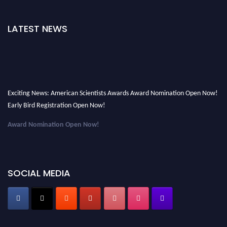
LATEST NEWS
Exciting News: American Scientists Awards Award Nomination Open Now!
Early Bird Registration Open Now!
Award Nomination Open Now!
Early Bird Registration Open Now!
Register early bird
and secure your spot at the Award.
SOCIAL MEDIA
Stay tuned for more updates!