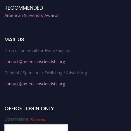
RECOMMENDED
American Scientists Awards
MAIL US
Drop us an email for EventEnquiry:
contact@americanscientists.org
General / Sponsors / Exhibiting / Advertising:
contact@americanscientists.org
OFFICE LOGIN ONLY
Username
(Required)