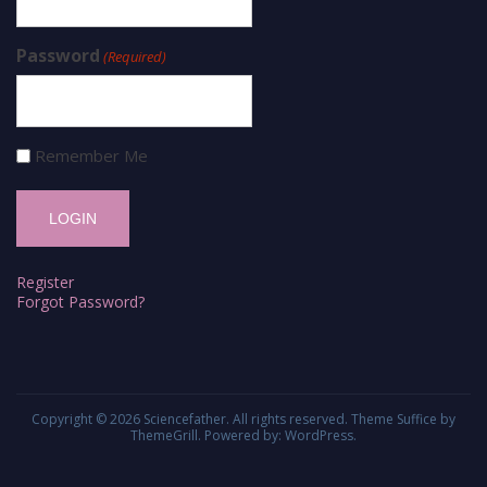
Password
(Required)
Remember Me
Register
Forgot Password?
Copyright © 2026
Sciencefather
. All rights reserved. Theme
Suffice
by
ThemeGrill. Powered by:
WordPress
.