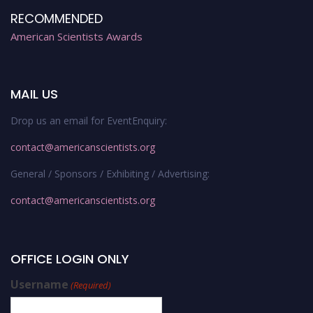
RECOMMENDED
American Scientists Awards
MAIL US
Drop us an email for EventEnquiry:
contact@americanscientists.org
General / Sponsors / Exhibiting / Advertising:
contact@americanscientists.org
OFFICE LOGIN ONLY
Username
(Required)