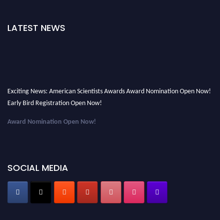
LATEST NEWS
Exciting News: American Scientists Awards Award Nomination Open Now!
Early Bird Registration Open Now!
Award Nomination Open Now!
Early Bird Registration Open Now!
Register early bird
and secure your spot at the Award.
SOCIAL MEDIA
Stay tuned for more updates!