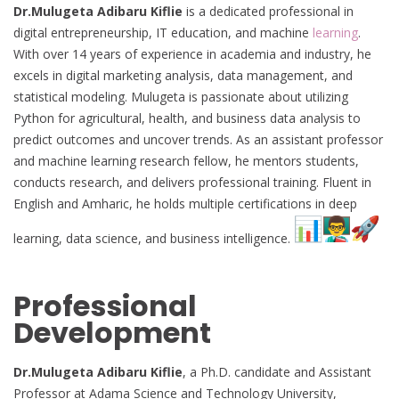
Dr.Mulugeta Adibaru Kiflie
is a dedicated professional in
digital entrepreneurship, IT education, and machine
learning
.
With over 14 years of experience in academia and industry, he
excels in digital marketing analysis, data management, and
statistical modeling. Mulugeta is passionate about utilizing
Python for agricultural, health, and business data analysis to
predict outcomes and uncover trends. As an assistant professor
and machine learning research fellow, he mentors students,
conducts research, and delivers professional training. Fluent in
English and Amharic, he holds multiple certifications in deep
learning, data science, and business intelligence.
Professional
Development
Dr.Mulugeta Adibaru Kiflie
, a Ph.D. candidate and Assistant
Professor at Adama Science and Technology University,