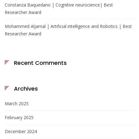
Constanza Baquedano | Cognitive neurocience| Best
Researcher Award
Mohammed Aljamal | Artificial intelligence and Robotics | Best
Researcher Award
Recent Comments
Archives
March 2025
February 2025
December 2024