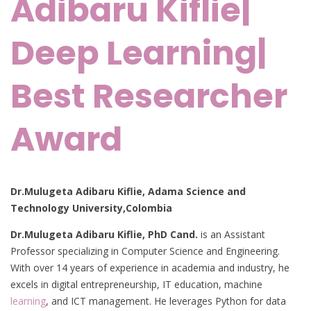
Adibaru Kiflie|
Deep Learning|
Best Researcher
Award
Dr.Mulugeta Adibaru Kiflie, Adama Science and
Technology University,Colombia
Dr.Mulugeta Adibaru Kiflie, PhD Cand.
is an Assistant
Professor specializing in Computer Science and Engineering.
With over 14 years of experience in academia and industry, he
excels in digital entrepreneurship, IT education, machine
learning
, and ICT management. He leverages Python for data