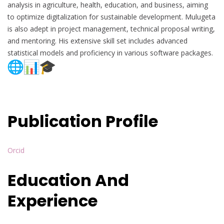
analysis in agriculture, health, education, and business, aiming
to optimize digitalization for sustainable development. Mulugeta
is also adept in project management, technical proposal writing,
and mentoring. His extensive skill set includes advanced
statistical models and proficiency in various software packages.
Publication Profile
Orcid
Education And
Experience