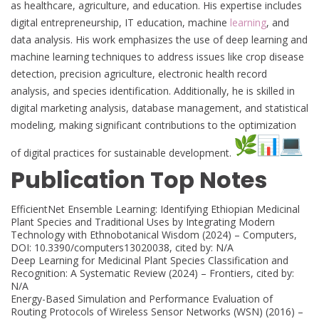
as healthcare, agriculture, and education. His expertise includes
digital entrepreneurship, IT education, machine
learning
, and
data analysis. His work emphasizes the use of deep learning and
machine learning techniques to address issues like crop disease
detection, precision agriculture, electronic health record
analysis, and species identification. Additionally, he is skilled in
digital marketing analysis, database management, and statistical
modeling, making significant contributions to the optimization
of digital practices for sustainable development.
Publication Top Notes
EfficientNet Ensemble Learning: Identifying Ethiopian Medicinal
Plant Species and Traditional Uses by Integrating Modern
Technology with Ethnobotanical Wisdom (2024) – Computers,
DOI: 10.3390/computers13020038, cited by: N/A
Deep Learning for Medicinal Plant Species Classification and
Recognition: A Systematic Review (2024) – Frontiers, cited by:
N/A
Energy-Based Simulation and Performance Evaluation of
Routing Protocols of Wireless Sensor Networks (WSN) (2016) –