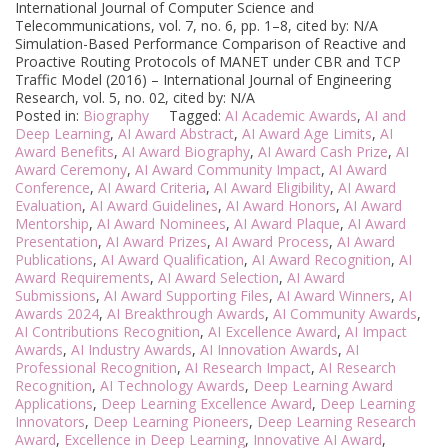
International Journal of Computer Science and
Telecommunications, vol. 7, no. 6, pp. 1–8, cited by: N/A
Simulation-Based Performance Comparison of Reactive and
Proactive Routing Protocols of MANET under CBR and TCP
Traffic Model (2016) – International Journal of Engineering
Research, vol. 5, no. 02, cited by: N/A
Posted in:
Biography
Tagged:
AI Academic Awards
,
AI and
Deep Learning
,
AI Award Abstract
,
AI Award Age Limits
,
AI
Award Benefits
,
AI Award Biography
,
AI Award Cash Prize
,
AI
Award Ceremony
,
AI Award Community Impact
,
AI Award
Conference
,
AI Award Criteria
,
AI Award Eligibility
,
AI Award
Evaluation
,
AI Award Guidelines
,
AI Award Honors
,
AI Award
Mentorship
,
AI Award Nominees
,
AI Award Plaque
,
AI Award
Presentation
,
AI Award Prizes
,
AI Award Process
,
AI Award
Publications
,
AI Award Qualification
,
AI Award Recognition
,
AI
Award Requirements
,
AI Award Selection
,
AI Award
Submissions
,
AI Award Supporting Files
,
AI Award Winners
,
AI
Awards 2024
,
AI Breakthrough Awards
,
AI Community Awards
,
AI Contributions Recognition
,
AI Excellence Award
,
AI Impact
Awards
,
AI Industry Awards
,
AI Innovation Awards
,
AI
Professional Recognition
,
AI Research Impact
,
AI Research
Recognition
,
AI Technology Awards
,
Deep Learning Award
Applications
,
Deep Learning Excellence Award
,
Deep Learning
Innovators
,
Deep Learning Pioneers
,
Deep Learning Research
Award
,
Excellence in Deep Learning
,
Innovative AI Award
,