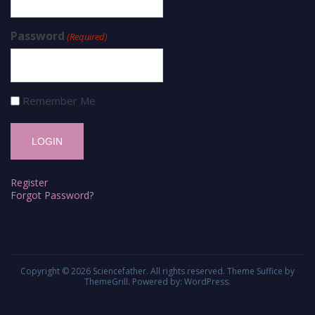
Password
(Required)
Remember Me
Register
Forgot Password?
Copyright © 2026
Sciencefather
. All rights reserved. Theme
Suffice
by
ThemeGrill. Powered by:
WordPress
.