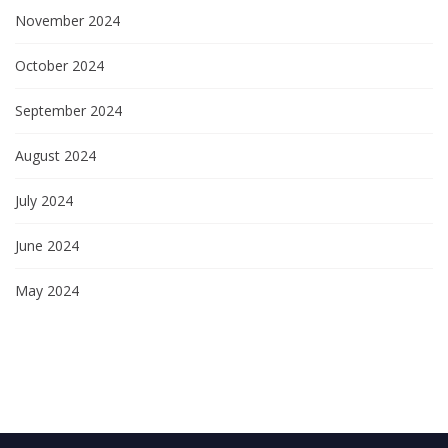
November 2024
October 2024
September 2024
August 2024
July 2024
June 2024
May 2024