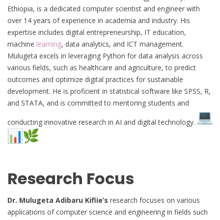
Ethiopia, is a dedicated computer scientist and engineer with
over 14 years of experience in academia and industry. His
expertise includes digital entrepreneurship, IT education,
machine
learning
, data analytics, and ICT management.
Mulugeta excels in leveraging Python for data analysis across
various fields, such as healthcare and agriculture, to predict
outcomes and optimize digital practices for sustainable
development. He is proficient in statistical software like SPSS, R,
and STATA, and is committed to mentoring students and
conducting innovative research in AI and digital technology.
Research Focus
Dr. Mulugeta Adibaru Kiflie’s
research focuses on various
applications of computer science and engineering in fields such