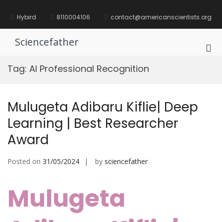
Skip
to
Hybird
8110004106
contact@americanscientists.org
content
Sciencefather
Pri
Me
Tag:
AI Professional Recognition
for
Mob
Mulugeta Adibaru Kiflie| Deep
Learning | Best Researcher
Award
Posted on
31/05/2024
by
sciencefather
Mulugeta