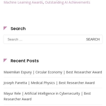
Machine Learning Awards
,
Outstanding AI Achievements
Search
Search
for:
Recent Posts
Maximilian Espuny | Circular Economy | Best Researcher Award
Joseph Panetta | Medical Physics | Best Researcher Award
Mayur Rele | Artificial Intelligence in Cybersecurity | Best
Researcher Award