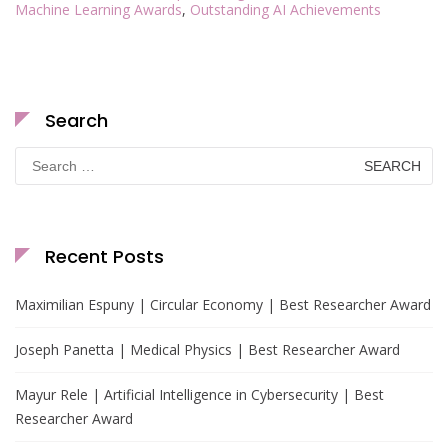
Machine Learning Awards
,
Outstanding AI Achievements
Search
Search
for:
Recent Posts
Maximilian Espuny | Circular Economy | Best Researcher Award
Joseph Panetta | Medical Physics | Best Researcher Award
Mayur Rele | Artificial Intelligence in Cybersecurity | Best
Researcher Award