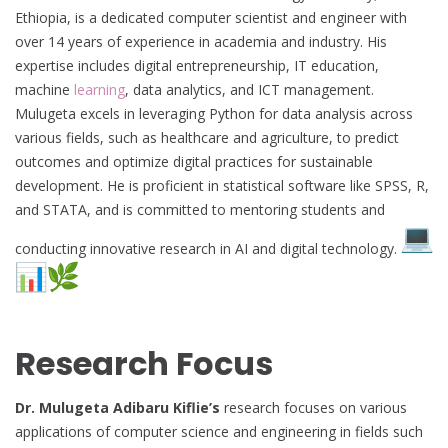
Ethiopia, is a dedicated computer scientist and engineer with
over 14 years of experience in academia and industry. His
expertise includes digital entrepreneurship, IT education,
machine
learning
, data analytics, and ICT management.
Mulugeta excels in leveraging Python for data analysis across
various fields, such as healthcare and agriculture, to predict
outcomes and optimize digital practices for sustainable
development. He is proficient in statistical software like SPSS, R,
and STATA, and is committed to mentoring students and
conducting innovative research in AI and digital technology.
Research Focus
Dr. Mulugeta Adibaru Kiflie’s
research focuses on various
applications of computer science and engineering in fields such