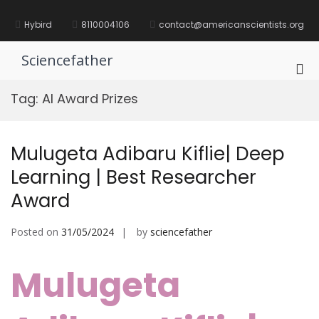
Skip
to
Hybird
8110004106
contact@americanscientists.org
content
Sciencefather
Pri
Me
Tag:
AI Award Prizes
for
Mob
Mulugeta Adibaru Kiflie| Deep
Learning | Best Researcher
Award
Posted on
31/05/2024
by
sciencefather
Mulugeta