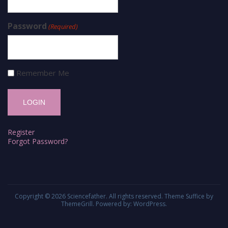
Password
(Required)
Remember Me
Register
Forgot Password?
Copyright © 2026
Sciencefather
. All rights reserved. Theme
Suffice
by
ThemeGrill. Powered by:
WordPress
.