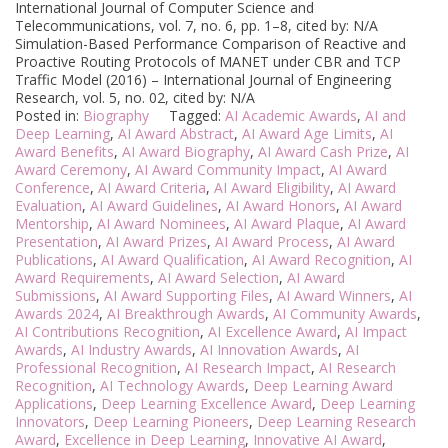
International Journal of Computer Science and
Telecommunications, vol. 7, no. 6, pp. 1–8, cited by: N/A
Simulation-Based Performance Comparison of Reactive and
Proactive Routing Protocols of MANET under CBR and TCP
Traffic Model (2016) – International Journal of Engineering
Research, vol. 5, no. 02, cited by: N/A
Posted in:
Biography
Tagged:
AI Academic Awards
,
AI and
Deep Learning
,
AI Award Abstract
,
AI Award Age Limits
,
AI
Award Benefits
,
AI Award Biography
,
AI Award Cash Prize
,
AI
Award Ceremony
,
AI Award Community Impact
,
AI Award
Conference
,
AI Award Criteria
,
AI Award Eligibility
,
AI Award
Evaluation
,
AI Award Guidelines
,
AI Award Honors
,
AI Award
Mentorship
,
AI Award Nominees
,
AI Award Plaque
,
AI Award
Presentation
,
AI Award Prizes
,
AI Award Process
,
AI Award
Publications
,
AI Award Qualification
,
AI Award Recognition
,
AI
Award Requirements
,
AI Award Selection
,
AI Award
Submissions
,
AI Award Supporting Files
,
AI Award Winners
,
AI
Awards 2024
,
AI Breakthrough Awards
,
AI Community Awards
,
AI Contributions Recognition
,
AI Excellence Award
,
AI Impact
Awards
,
AI Industry Awards
,
AI Innovation Awards
,
AI
Professional Recognition
,
AI Research Impact
,
AI Research
Recognition
,
AI Technology Awards
,
Deep Learning Award
Applications
,
Deep Learning Excellence Award
,
Deep Learning
Innovators
,
Deep Learning Pioneers
,
Deep Learning Research
Award
,
Excellence in Deep Learning
,
Innovative AI Award
,