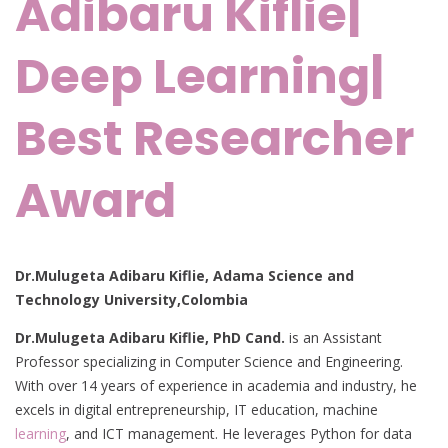
Adibaru Kiflie|
Deep Learning|
Best Researcher
Award
Dr.Mulugeta Adibaru Kiflie, Adama Science and
Technology University,Colombia
Dr.Mulugeta Adibaru Kiflie, PhD Cand.
is an Assistant
Professor specializing in Computer Science and Engineering.
With over 14 years of experience in academia and industry, he
excels in digital entrepreneurship, IT education, machine
learning
, and ICT management. He leverages Python for data