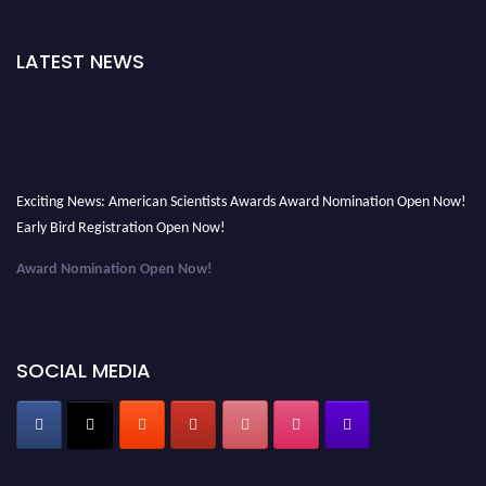
LATEST NEWS
Exciting News: American Scientists Awards Award Nomination Open Now!
Early Bird Registration Open Now!
Award Nomination Open Now!
Early Bird Registration Open Now!
Register early bird
and secure your spot at the Award.
SOCIAL MEDIA
Stay tuned for more updates!