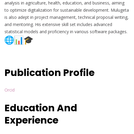
analysis in agriculture, health, education, and business, aiming
to optimize digitalization for sustainable development. Mulugeta
is also adept in project management, technical proposal writing,
and mentoring. His extensive skill set includes advanced
statistical models and proficiency in various software packages.
Publication Profile
Orcid
Education And
Experience