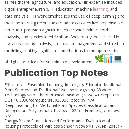
as healthcare, agriculture, and education. His expertise includes
digital entrepreneurship, IT education, machine
learning
, and
data analysis. His work emphasizes the use of deep learning and
machine learning techniques to address issues like crop disease
detection, precision agriculture, electronic health record
analysis, and species identification. Additionally, he is skilled in
digital marketing analysis, database management, and statistical
modeling, making significant contributions to the optimization
of digital practices for sustainable development.
Publication Top Notes
EfficientNet Ensemble Learning: Identifying Ethiopian Medicinal
Plant Species and Traditional Uses by Integrating Modern
Technology with Ethnobotanical Wisdom (2024) – Computers,
DOI: 10.3390/computers13020038, cited by: N/A
Deep Learning for Medicinal Plant Species Classification and
Recognition: A Systematic Review (2024) – Frontiers, cited by:
N/A
Energy-Based Simulation and Performance Evaluation of
Routing Protocols of Wireless Sensor Networks (WSN) (2016) –