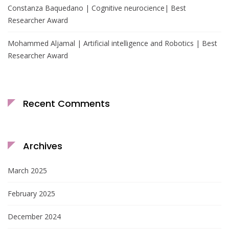
Constanza Baquedano | Cognitive neurocience| Best
Researcher Award
Mohammed Aljamal | Artificial intelligence and Robotics | Best
Researcher Award
Recent Comments
Archives
March 2025
February 2025
December 2024