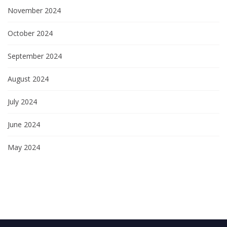
November 2024
October 2024
September 2024
August 2024
July 2024
June 2024
May 2024