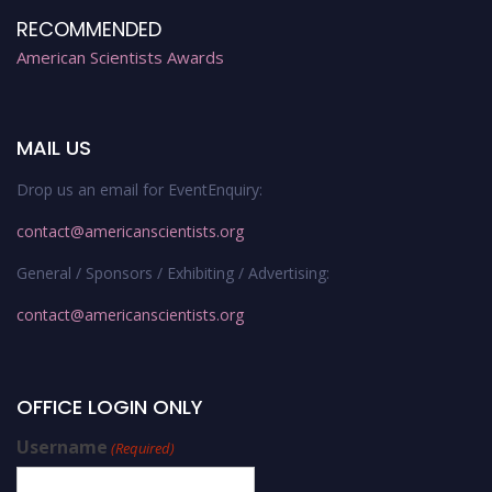
RECOMMENDED
American Scientists Awards
MAIL US
Drop us an email for EventEnquiry:
contact@americanscientists.org
General / Sponsors / Exhibiting / Advertising:
contact@americanscientists.org
OFFICE LOGIN ONLY
Username
(Required)