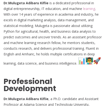
Dr.Mulugeta Adibaru Kiflie
is a dedicated professional in
digital entrepreneurship, IT education, and machine
learning
.
With over 14 years of experience in academia and industry, he
excels in digital marketing analysis, data management, and
statistical modeling. Mulugeta is passionate about utilizing
Python for agricultural, health, and business data analysis to
predict outcomes and uncover trends. As an assistant professor
and machine learning research fellow, he mentors students,
conducts research, and delivers professional training. Fluent in
English and Amharic, he holds multiple certifications in deep
learning, data science, and business intelligence.
Professional
Development
Dr.Mulugeta Adibaru Kiflie
, a Ph.D. candidate and Assistant
Professor at Adama Science and Technology University,